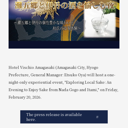
Hotel Vischio Amagasaki (Amagasaki City, Hyogo
Prefecture, General Manager: Etsuko Oya) will host a one-
night-only experiential event, "Exploring Local Sake: An
Evening to Enjoy Sake from Nada Gogo and Itami," on Friday,
February 20, 2026.
The press release is available
here.