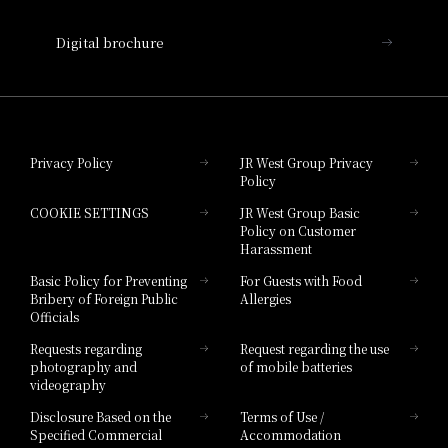
Nara Hotel
Digital brochure
Hotel Granvia Wakayama
Hotel Granvia Okayama
Privacy Policy
JR West Group Privacy
Policy
Hotel Granvia Hiroshima
COOKIE SETTINGS
JR West Group Basic
Hotel Granvia Hiroshima South Gate
Policy on Customer
Harassment
Hotel Vischio Toyama
Basic Policy for Preventing
For Guests with Food
Bribery of Foreign Public
Allergies
Hotel Brand
Officials
Hotel List
Requests regarding
Request regarding the use
photography and
of mobile batteries
videography
Disclosure Based on the
Terms of Use /
Specified Commercial
Accommodation