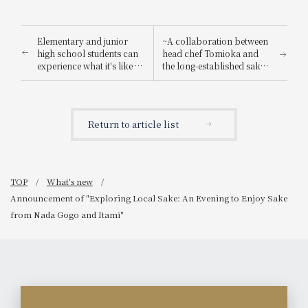
Elementary and junior
~A collaboration between
high school students can
head chef Tomioka and
experience what it's like to
the long-established sake
be a hotel employee for
brewery "Suishin"~ Enjoy
one day! "Let's enjoy being
the renowned sake loved
a hotel employee!"
by the master of Japanese
painting, Yokoyama
Return to article list
Taikan, paired with a
special kaiseki meal.
TOP
What's new
Announcement of "Exploring Local Sake: An Evening to Enjoy Sake
from Nada Gogo and Itami"