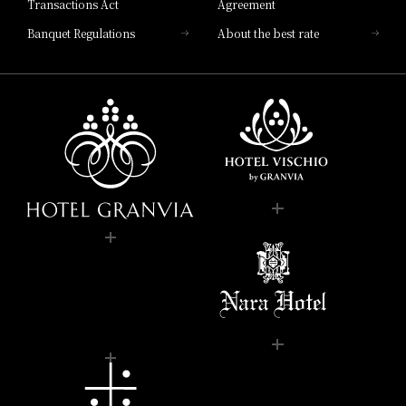
Transactions Act
Agreement
Banquet Regulations
About the best rate