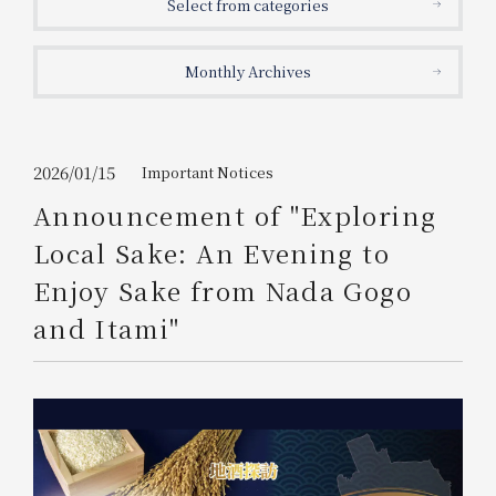
Select from categories
Get/Use
Points
Monthly Archives
Please select
Please show your app
(membership card)
Discounts
available on food and drinks.
Choose a hotel
Information on Special Offers for
2026/01/15
Important Notices
Members Only
Announcement of "Exploring
2026/08/08
2026/08/09
Local Sake: An Evening to
Join here
Enjoy Sake from Nada Gogo
1 room
2
​ ​
people
and Itami"
Search
WESTER Member Exclusive
Accommodation Plan