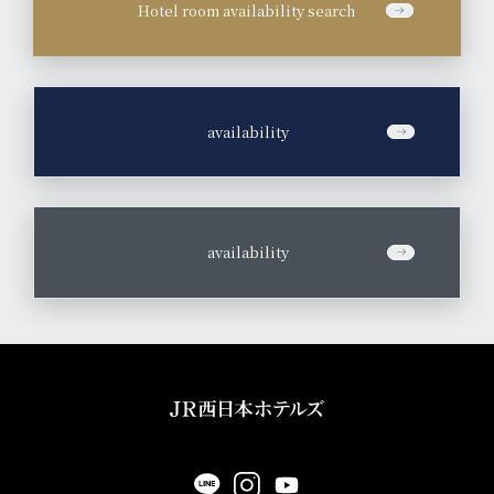
Hotel room availability search
​ ​
availability
​ ​
availability