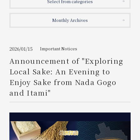
Select from categories
Get/Use
Points
Monthly Archives
Please select
Please show your app
(membership card)
Discounts
available on food and drinks.
Choose a hotel
Information on Special Offers for
2026/01/15
Important Notices
Members Only
Announcement of "Exploring
2026/08/06
2026/08/07
Local Sake: An Evening to
Join here
Enjoy Sake from Nada Gogo
1 room
2
​ ​
people
and Itami"
Search
WESTER Member Exclusive
Accommodation Plan