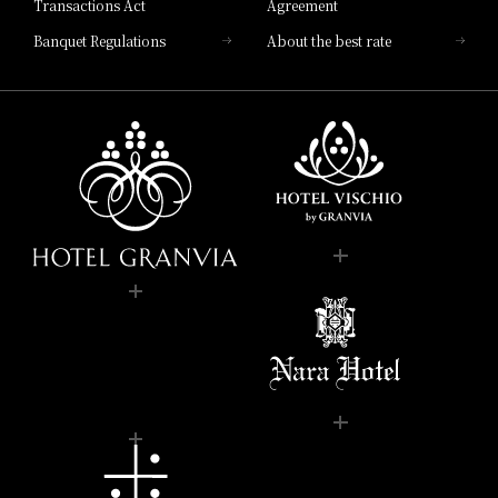
Transactions Act
Agreement
Banquet Regulations
About the best rate