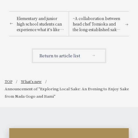
Elementary and junior
~A collaboration between
high school students can
head chef Tomioka and
experience what it's like to
the long-established sake
be a hotel employee for
brewery "Suishin"~ Enjoy
one day! "Let's enjoy being
the renowned sake loved
a hotel employee!"
by the master of Japanese
painting, Yokoyama
Return to article list
Taikan, paired with a
special kaiseki meal.
TOP
What's new
Announcement of "Exploring Local Sake: An Evening to Enjoy Sake
from Nada Gogo and Itami"