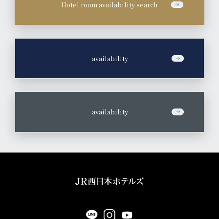
Hotel room availability search
​ ​
availability
​ ​
availability