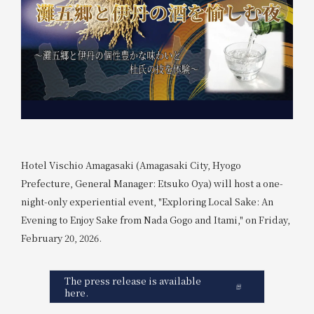
Hotel Vischio Amagasaki (Amagasaki City, Hyogo
Prefecture, General Manager: Etsuko Oya) will host a one-
night-only experiential event, "Exploring Local Sake: An
Evening to Enjoy Sake from Nada Gogo and Itami," on Friday,
February 20, 2026.
The press release is available
here.