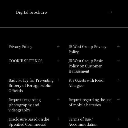
Nara Hotel
Digital brochure
Hotel Granvia Wakayama
Hotel Granvia Okayama
Privacy Policy
JR West Group Privacy
Policy
Hotel Granvia Hiroshima
COOKIE SETTINGS
JR West Group Basic
Hotel Granvia Hiroshima South Gate
Policy on Customer
Harassment
Hotel Vischio Toyama
Basic Policy for Preventing
For Guests with Food
Bribery of Foreign Public
Allergies
Hotel Brand
Officials
Hotel List
Requests regarding
Request regarding the use
photography and
of mobile batteries
videography
Disclosure Based on the
Terms of Use /
Specified Commercial
Accommodation