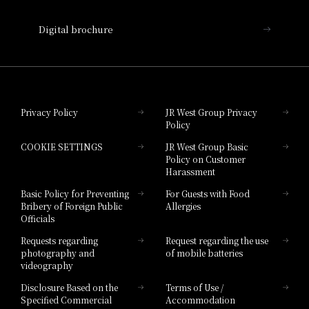
Nara Hotel
Digital brochure
Hotel Granvia Wakayama
Hotel Granvia Okayama
Privacy Policy
JR West Group Privacy
Policy
Hotel Granvia Hiroshima
COOKIE SETTINGS
JR West Group Basic
Hotel Granvia Hiroshima South Gate
Policy on Customer
Harassment
Hotel Vischio Toyama
Basic Policy for Preventing
For Guests with Food
Bribery of Foreign Public
Allergies
Hotel Brand
Officials
Hotel List
Requests regarding
Request regarding the use
photography and
of mobile batteries
videography
Disclosure Based on the
Terms of Use /
Specified Commercial
Accommodation