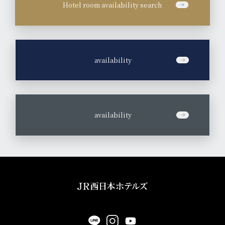
Hotel room availability search
​ ​
availability
​ ​
availability