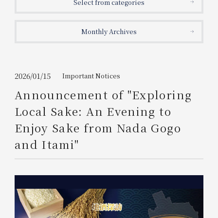
Select from categories
Get/Use
Points
Monthly Archives
Please select
Please show your app
(membership card)
Discounts
available on food and drinks.
Choose a hotel
Information on Special Offers for
2026/01/15
Important Notices
Members Only
Announcement of "Exploring
2026/08/07
2026/08/08
Local Sake: An Evening to
Join here
Enjoy Sake from Nada Gogo
1 room
2
​ ​
people
and Itami"
Search
WESTER Member Exclusive
Accommodation Plan