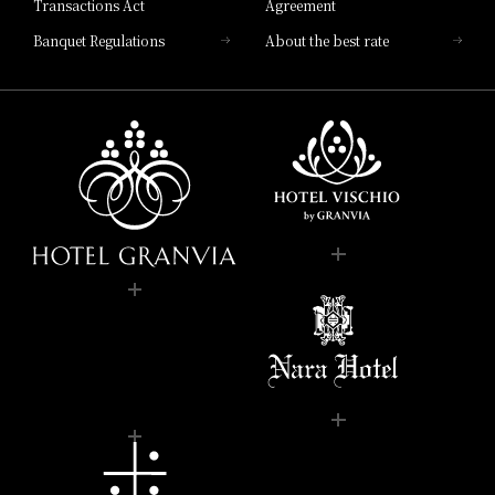
Transactions Act
Agreement
Banquet Regulations
About the best rate