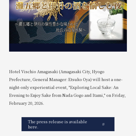
Hotel Vischio Amagasaki (Amagasaki City, Hyogo
Prefecture, General Manager: Etsuko Oya) will host a one-
night-only experiential event, "Exploring Local Sake: An
Evening to Enjoy Sake from Nada Gogo and Itami," on Friday,
February 20, 2026.
The press release is available
here.