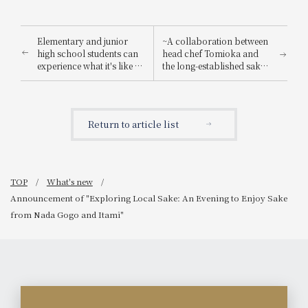
Elementary and junior
~A collaboration between
high school students can
head chef Tomioka and
experience what it's like to
the long-established sake
be a hotel employee for
brewery "Suishin"~ Enjoy
one day! "Let's enjoy being
the renowned sake loved
a hotel employee!"
by the master of Japanese
painting, Yokoyama
Return to article list
Taikan, paired with a
special kaiseki meal.
TOP
What's new
Announcement of "Exploring Local Sake: An Evening to Enjoy Sake
from Nada Gogo and Itami"