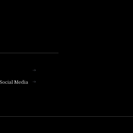
l Social Media