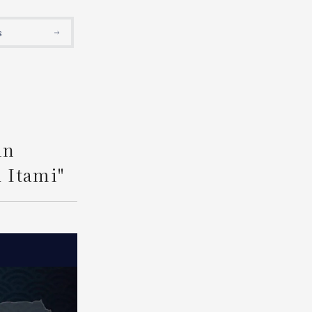
Search
s
An
 Itami"