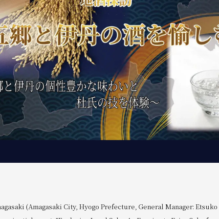
agasaki (Amagasaki City, Hyogo Prefecture, General Manager: Etsuko O