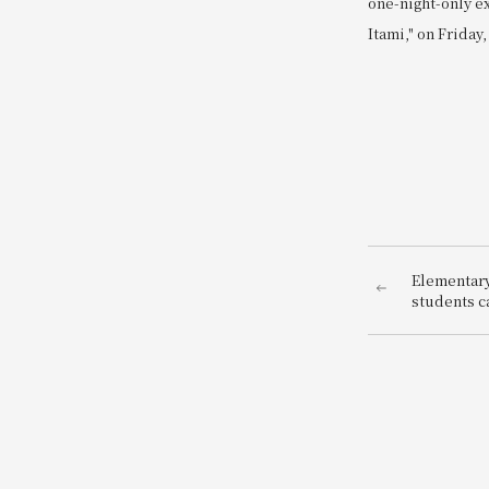
one-night-only e
Itami," on Friday,
Elementary
students ca
be a hotel 
enjoy bein