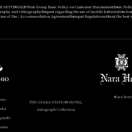
E SETTINGS
JR West Group Basic Policy on Customer Harassment
Basic Poli
graphy and videography
Request regarding the use of mobile batteries
Disclos
rms of Use / Accommodation Agreement
Banquet Regulations
About the best r
Nara Hote
yoto
THE OSAKA STATION HOTEL,
saka
Autograph Collection
gasaki
yama