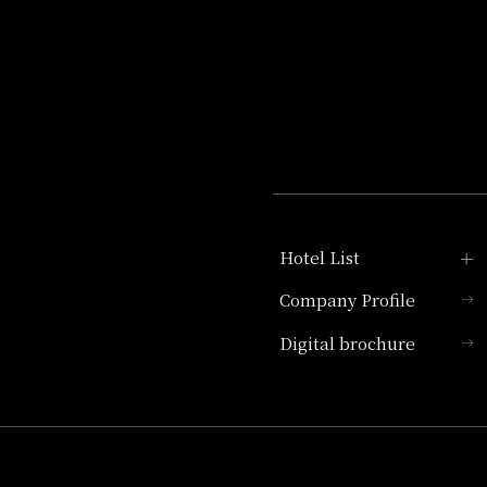
Hotel List
Company Profile
Hotel Granvia Kyoto
Digital brochure
Hotel Vischio Kyoto
Umekoji Potel Kyoto
Hotel Granvia Osaka