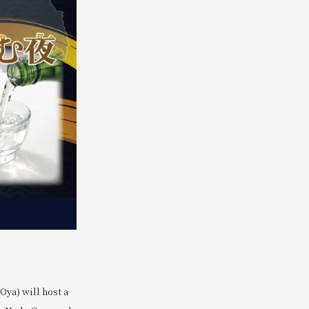
ya) will host a