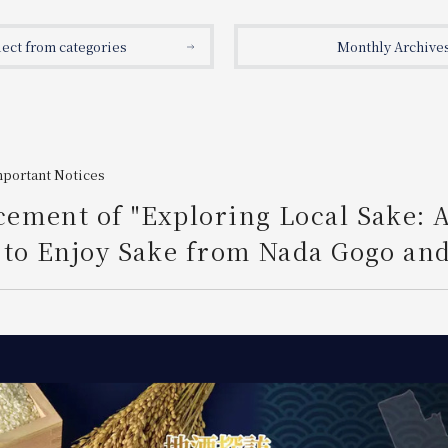
lect from categories
Monthly Archive
mportant Notices
ement of "Exploring Local Sake: 
to Enjoy Sake from Nada Gogo and