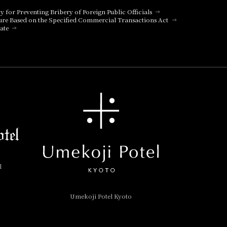
cy for Preventing Bribery of Foreign Public Officials
ure Based on the Specified Commercial Transactions Act
ate
l
Umekoji Potel Kyoto