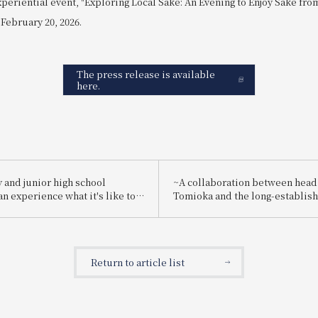
xperiential event, "Exploring Local Sake: An Evening to Enjoy Sake fr
 February 20, 2026.
The press release is available
here.
 and junior high school
~A collaboration between head
n experience what it's like to
Tomioka and the long-establis
employee for one day! "Let's
brewery "Suishin"~ Enjoy the 
g a hotel employee!"
sake loved by the master of Ja
painting, Yokoyama Taikan, pai
special kaiseki meal.
Return to article list