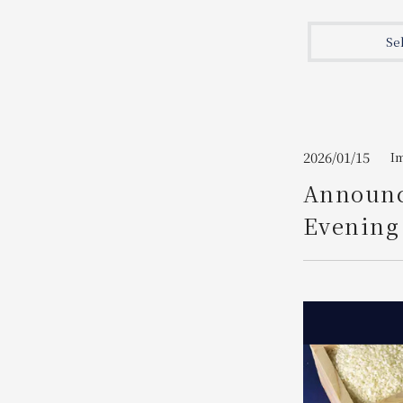
Join here
Se
2026/01/15
I
Announc
Evening 