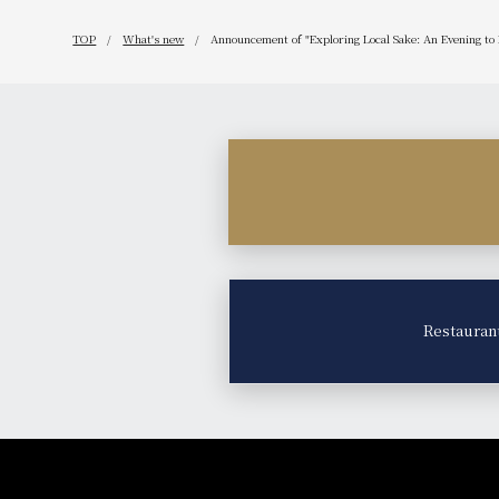
TOP
What's new
Announcement of "Exploring Local Sake: An Evening to
Restauran