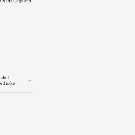
om Nada Gogo and
 chef
hed sake
renowned
panese
red with a