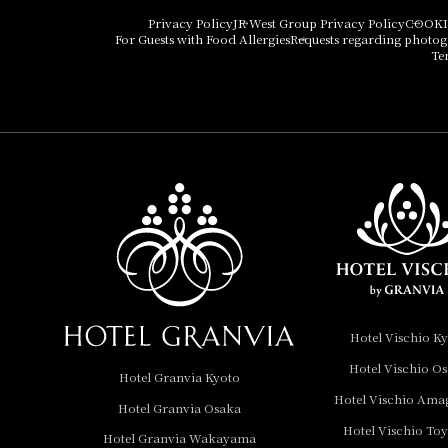
Hotel Vischio Osaka
Privacy Policy
JR West Group Privacy Policy
COOKI
For Guests with Food Allergies
Requests regarding photo
THE OSAKA STATION
Te
HOTEL, Autograph
Collection
Hotel Vischio
Amagasaki
Nara Hotel
Hotel Granvia
Wakayama
Hotel Granvia
Hotel Vischio K
Okayama
Hotel Vischio O
Hotel Granvia Kyoto
Hotel Granvia
Hotel Vischio Ama
Hotel Granvia Osaka
Hiroshima
Hotel Vischio To
Hotel Granvia
Hotel Granvia Wakayama