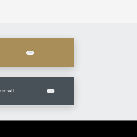
et hall
​ ​