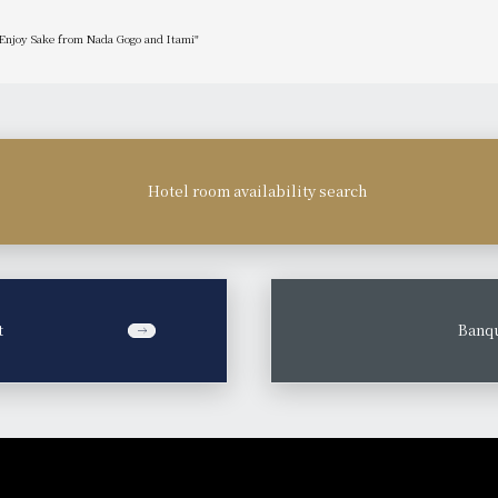
 Enjoy Sake from Nada Gogo and Itami"
Hotel room availability search
t
​ ​
Banqu