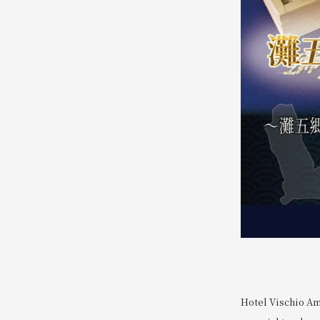
Hotel Vischio Am