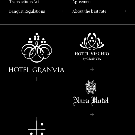
Transactions Act
Agreement
Banquet Regulations
About the best rate