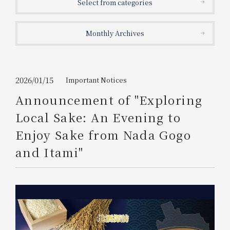
Select from categories
Get/Use
Points
Monthly Archives
Please select
Please show your app
(membership card)
Discounts
available on food and drinks.
Choose a hotel
Information on Special Offers for
2026/01/15
Important Notices
Members Only
Announcement of "Exploring
2026/08/06
2026/08/07
Local Sake: An Evening to
Join here
Enjoy Sake from Nada Gogo
1 room
2
​ ​
people
and Itami"
Search
WESTER Member Exclusive
Accommodation Plan