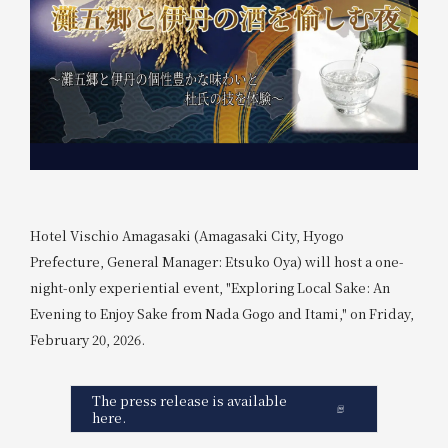
Hotel Vischio Amagasaki (Amagasaki City, Hyogo
Prefecture, General Manager: Etsuko Oya) will host a one-
night-only experiential event, "Exploring Local Sake: An
Evening to Enjoy Sake from Nada Gogo and Itami," on Friday,
February 20, 2026.
The press release is available
here.