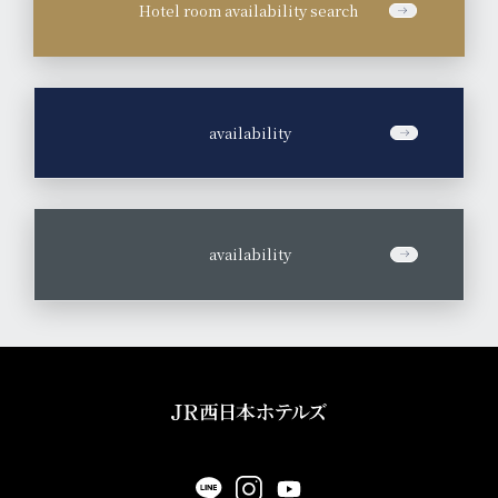
Hotel room availability search
​ ​
availability
​ ​
availability