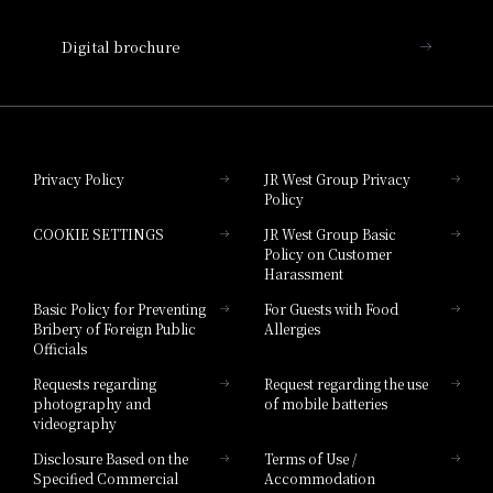
Nara Hotel
Digital brochure
Hotel Granvia Wakayama
Hotel Granvia Okayama
Privacy Policy
JR West Group Privacy
Policy
Hotel Granvia Hiroshima
COOKIE SETTINGS
JR West Group Basic
Hotel Granvia Hiroshima South Gate
Policy on Customer
Harassment
Hotel Vischio Toyama
Basic Policy for Preventing
For Guests with Food
Bribery of Foreign Public
Allergies
Hotel Brand
Officials
Hotel List
Requests regarding
Request regarding the use
photography and
of mobile batteries
videography
Disclosure Based on the
Terms of Use /
Specified Commercial
Accommodation