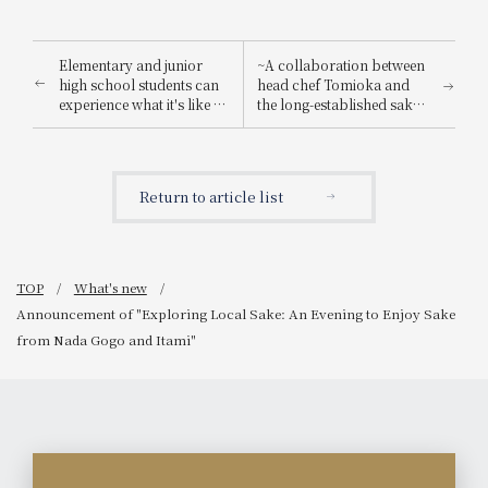
Elementary and junior
~A collaboration between
high school students can
head chef Tomioka and
experience what it's like to
the long-established sake
be a hotel employee for
brewery "Suishin"~ Enjoy
one day! "Let's enjoy being
the renowned sake loved
a hotel employee!"
by the master of Japanese
painting, Yokoyama
Return to article list
Taikan, paired with a
special kaiseki meal.
TOP
What's new
Announcement of "Exploring Local Sake: An Evening to Enjoy Sake
from Nada Gogo and Itami"