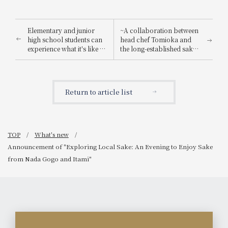
Elementary and junior
~A collaboration between
high school students can
head chef Tomioka and
experience what it's like to
the long-established sake
be a hotel employee for
brewery "Suishin"~ Enjoy
one day! "Let's enjoy being
the renowned sake loved
a hotel employee!"
by the master of Japanese
painting, Yokoyama
Return to article list
Taikan, paired with a
special kaiseki meal.
TOP
What's new
Announcement of "Exploring Local Sake: An Evening to Enjoy Sake
from Nada Gogo and Itami"