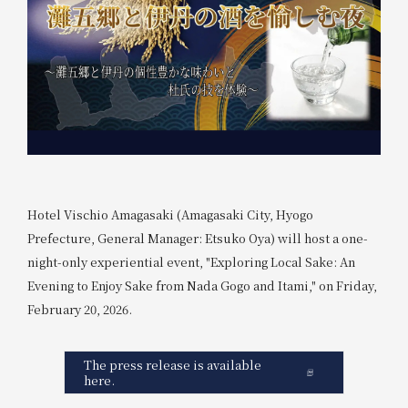
Hotel Vischio Amagasaki (Amagasaki City, Hyogo
Prefecture, General Manager: Etsuko Oya) will host a one-
night-only experiential event, "Exploring Local Sake: An
Evening to Enjoy Sake from Nada Gogo and Itami," on Friday,
February 20, 2026.
The press release is available
here.