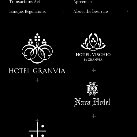
Transactions Act
Agreement
Banquet Regulations
About the best rate