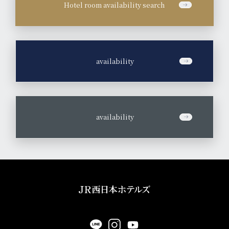
Hotel room availability search
​ ​
availability
​ ​
availability