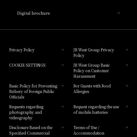
Nara Hotel
Digital brochure
Hotel Granvia Wakayama
Hotel Granvia Okayama
Privacy Policy
JR West Group Privacy
Policy
Hotel Granvia Hiroshima
COOKIE SETTINGS
JR West Group Basic
Hotel Granvia Hiroshima South Gate
Policy on Customer
Harassment
Hotel Vischio Toyama
Basic Policy for Preventing
For Guests with Food
Bribery of Foreign Public
Allergies
Hotel Brand
Officials
Hotel List
Requests regarding
Request regarding the use
photography and
of mobile batteries
videography
Disclosure Based on the
Terms of Use /
Specified Commercial
Accommodation