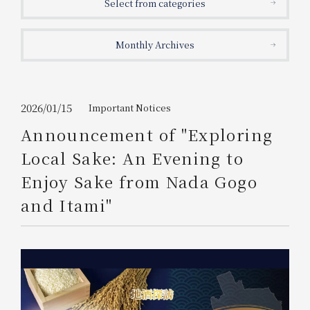
Select from categories
Get/Use
Points
Monthly Archives
Please select
Please show your app
(membership card)
Discounts
available on food and drinks.
Choose a hotel
Information on Special Offers for
2026/01/15
Important Notices
Members Only
Announcement of "Exploring
2026/08/06
2026/08/07
Local Sake: An Evening to
Join here
Enjoy Sake from Nada Gogo
1 room
2
​ ​
people
and Itami"
Search
WESTER Member Exclusive
Accommodation Plan