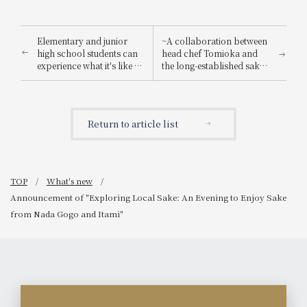
Elementary and junior
~A collaboration between
high school students can
head chef Tomioka and
experience what it's like to
the long-established sake
be a hotel employee for
brewery "Suishin"~ Enjoy
one day! "Let's enjoy being
the renowned sake loved
a hotel employee!"
by the master of Japanese
painting, Yokoyama
Return to article list
Taikan, paired with a
special kaiseki meal.
TOP
What's new
Announcement of "Exploring Local Sake: An Evening to Enjoy Sake
from Nada Gogo and Itami"