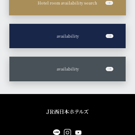
Hotel room availability search
​ ​
availability
​ ​
availability