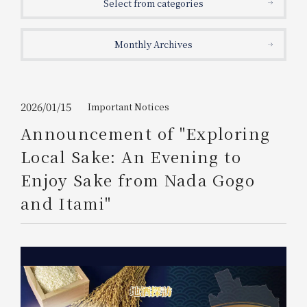
Select from categories
Get/Use
Points
Monthly Archives
Please select
Please show your app
(membership card)
Discounts
available on food and drinks.
Choose a hotel
Information on Special Offers for
2026/01/15
Important Notices
Members Only
Announcement of "Exploring
2026/08/06
2026/08/07
Local Sake: An Evening to
Join here
Enjoy Sake from Nada Gogo
1 room
2
​ ​
people
and Itami"
Search
WESTER Member Exclusive
Accommodation Plan