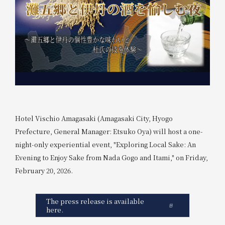
Hotel Vischio Amagasaki (Amagasaki City, Hyogo
Prefecture, General Manager: Etsuko Oya) will host a one-
night-only experiential event, "Exploring Local Sake: An
Evening to Enjoy Sake from Nada Gogo and Itami," on Friday,
February 20, 2026.
The press release is available
here.