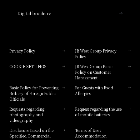
Nara Hotel
Digital brochure
Hotel Granvia Wakayama
Hotel Granvia Okayama
Privacy Policy
JR West Group Privacy
Policy
Hotel Granvia Hiroshima
COOKIE SETTINGS
JR West Group Basic
Hotel Granvia Hiroshima South Gate
Policy on Customer
Harassment
Hotel Vischio Toyama
Basic Policy for Preventing
For Guests with Food
Bribery of Foreign Public
Allergies
Hotel Brand
Officials
Hotel List
Requests regarding
Request regarding the use
photography and
of mobile batteries
videography
Disclosure Based on the
Terms of Use /
Specified Commercial
Accommodation