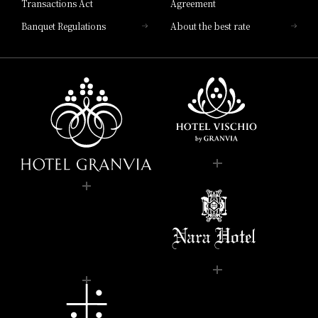
Transactions Act
Agreement
Banquet Regulations
About the best rate