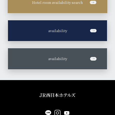
Hotel room availability search
​ ​
availability
​ ​
availability