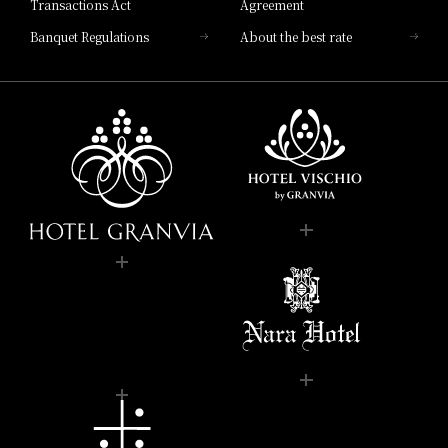
Transactions Act
Agreement
Banquet Regulations
About the best rate