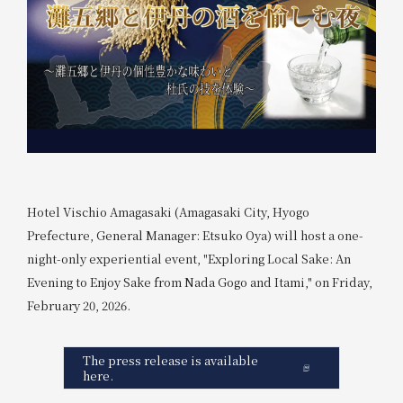
Hotel Vischio Amagasaki (Amagasaki City, Hyogo
Prefecture, General Manager: Etsuko Oya) will host a one-
night-only experiential event, "Exploring Local Sake: An
Evening to Enjoy Sake from Nada Gogo and Itami," on Friday,
February 20, 2026.
The press release is available
here.