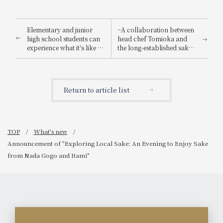
Elementary and junior
~A collaboration between
high school students can
head chef Tomioka and
experience what it's like to
the long-established sake
be a hotel employee for
brewery "Suishin"~ Enjoy
one day! "Let's enjoy being
the renowned sake loved
a hotel employee!"
by the master of Japanese
painting, Yokoyama
Return to article list
Taikan, paired with a
special kaiseki meal.
TOP
What's new
Announcement of "Exploring Local Sake: An Evening to Enjoy Sake
from Nada Gogo and Itami"