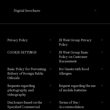
Nara Hotel
Digital brochure
Hotel Granvia Wakayama
Hotel Granvia Okayama
Privacy Policy
JR West Group Privacy
Policy
Hotel Granvia Hiroshima
COOKIE SETTINGS
JR West Group Basic
Hotel Granvia Hiroshima South Gate
Policy on Customer
Harassment
Hotel Vischio Toyama
Basic Policy for Preventing
For Guests with Food
Bribery of Foreign Public
Allergies
Hotel Brand
Officials
Hotel List
Requests regarding
Request regarding the use
photography and
of mobile batteries
videography
Disclosure Based on the
Terms of Use /
Specified Commercial
Accommodation