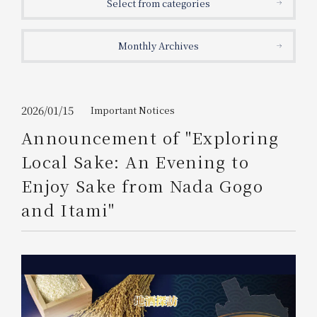
Select from categories
Get/Use
Points
Monthly Archives
Please select
Please show your app
(membership card)
Discounts
available on food and drinks.
Choose a hotel
Information on Special Offers for
2026/01/15
Important Notices
Members Only
Announcement of "Exploring
2026/08/08
2026/08/09
Local Sake: An Evening to
Join here
Enjoy Sake from Nada Gogo
1 room
2
​ ​
people
and Itami"
Search
WESTER Member Exclusive
Accommodation Plan