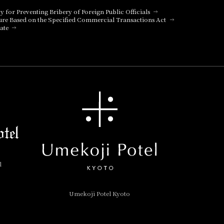
cy for Preventing Bribery of Foreign Public Officials
ure Based on the Specified Commercial Transactions Act
ate
l
Umekoji Potel Kyoto