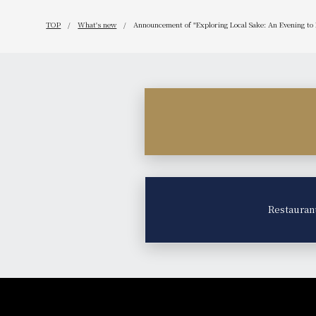
TOP
What's new
Announcement of "Exploring Local Sake: An Evening to
Restauran