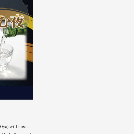
ya) will host a