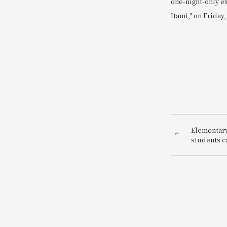
one-night-only e
Itami," on Friday,
Elementary
students ca
be a hotel 
enjoy bein