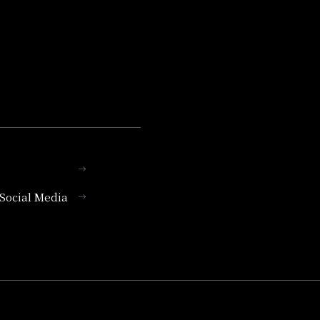
l Social Media