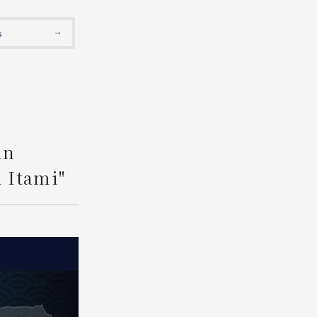
Search
s
An
 Itami"