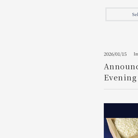
Join here
Se
2026/01/15
I
Announc
Evening 