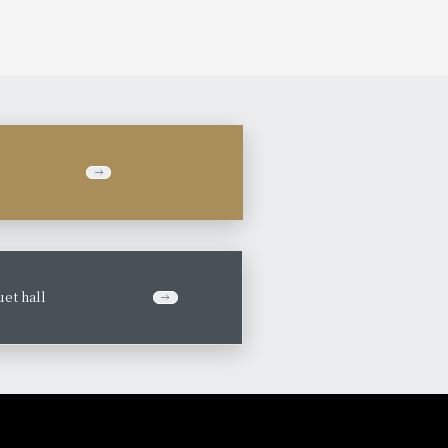
et hall
​ ​