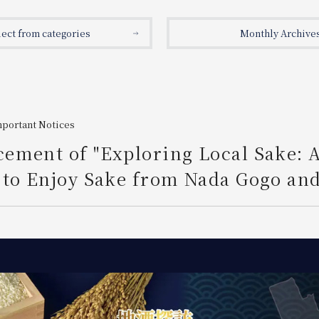
lect from categories
Monthly Archive
mportant Notices
ement of "Exploring Local Sake: 
to Enjoy Sake from Nada Gogo and