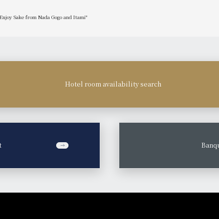
 Enjoy Sake from Nada Gogo and Itami"
Hotel room availability search
t
​ ​
Banqu