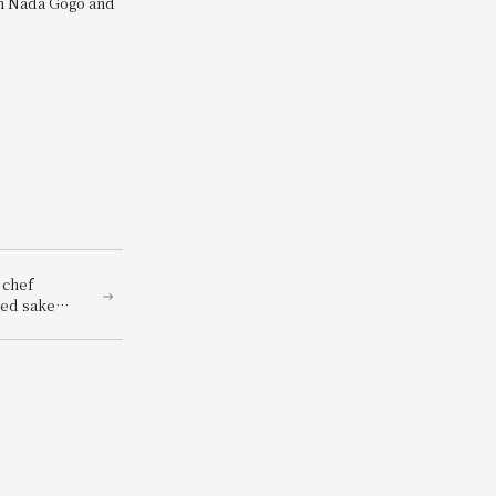
om Nada Gogo and
 chef
hed sake
renowned
panese
red with a