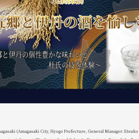
agasaki (Amagasaki City, Hyogo Prefecture, General Manager: Etsuko O