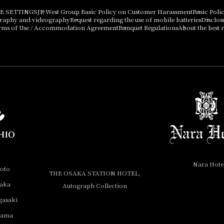
E SETTINGS
JR West Group Basic Policy on Customer Harassment
Basic Poli
graphy and videography
Request regarding the use of mobile batteries
Disclos
rms of Use / Accommodation Agreement
Banquet Regulations
About the best r
Nara Hote
yoto
THE OSAKA STATION HOTEL,
saka
Autograph Collection
gasaki
yama