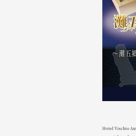
Hotel Vischio Am