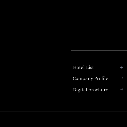
Hotel List
Company Profile
Hotel Granvia Kyoto
Digital brochure
Hotel Vischio Kyoto
Umekoji Potel Kyoto
Hotel Granvia Osaka