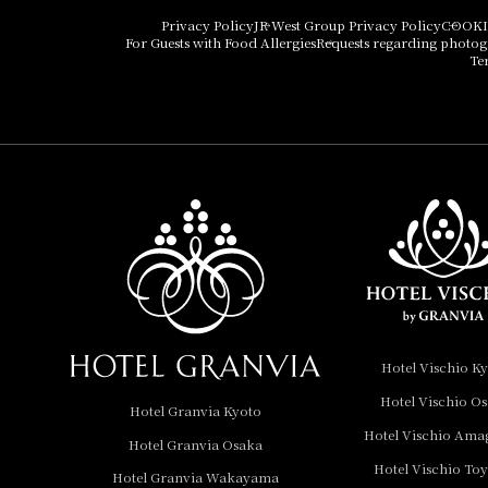
Hotel Vischio Osaka
Privacy Policy
JR West Group Privacy Policy
COOKI
For Guests with Food Allergies
Requests regarding photo
THE OSAKA STATION
Te
HOTEL, Autograph
Collection
Hotel Vischio
Amagasaki
Nara Hotel
Hotel Granvia
Wakayama
Hotel Granvia
Hotel Vischio K
Okayama
Hotel Vischio O
Hotel Granvia Kyoto
Hotel Granvia
Hotel Vischio Ama
Hotel Granvia Osaka
Hiroshima
Hotel Vischio To
Hotel Granvia
Hotel Granvia Wakayama