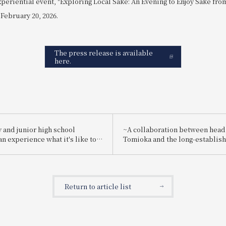
xperiential event, "Exploring Local Sake: An Evening to Enjoy Sake fr
 February 20, 2026.
The press release is available
here.
 and junior high school
~A collaboration between head
n experience what it's like to
Tomioka and the long-establis
employee for one day! "Let's
brewery "Suishin"~ Enjoy the 
g a hotel employee!"
sake loved by the master of Ja
painting, Yokoyama Taikan, pai
special kaiseki meal.
Return to article list