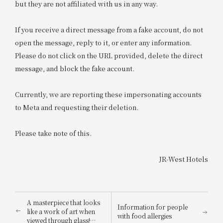
but they are not affiliated with us in any way.
If you receive a direct message from a fake account, do not
open the message, reply to it, or enter any information.
Please do not click on the URL provided, delete the direct
message, and block the fake account.
Currently, we are reporting these impersonating accounts
to Meta and requesting their deletion.
Please take note of this.
JR-West Hotels
A masterpiece that looks
Information for people
like a work of art when
with food allergies
viewed through glass!