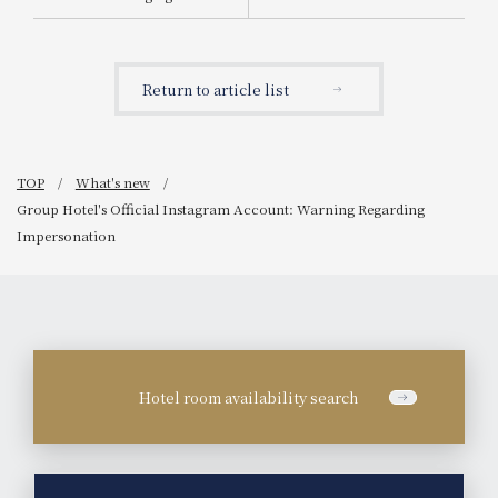
Announcement of the
start of sales for "Tea-
Scented Chocolate
Parfait"
Return to article list
TOP
What's new
Group Hotel's Official Instagram Account: Warning Regarding
Impersonation
Hotel room availability search