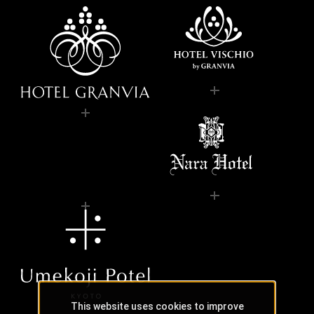
This website uses cookies to improve