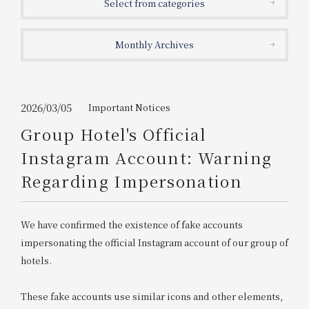
Select from categories
Get/Use
Points
Monthly Archives
Please select
Please show your app
(membership card)
Discounts
available on food and drinks.
Choose a hotel
Information on Special Offers for
2026/03/05
Important Notices
Members Only
Group Hotel's Official
2026/08/06
2026/08/07
Instagram Account: Warning
Join here
Regarding Impersonation
1 room
2
​ ​
people
We have confirmed the existence of fake accounts
Search
impersonating the official Instagram account of our group of
hotels.
WESTER Member Exclusive
Accommodation Plan
These fake accounts use similar icons and other elements,