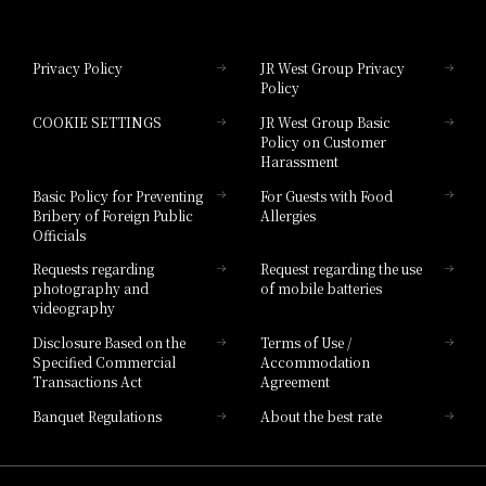
Hotel Granvia Okayama
Privacy Policy
JR West Group Privacy
Policy
Hotel Granvia Hiroshima
COOKIE SETTINGS
JR West Group Basic
Hotel Granvia Hiroshima South Gate
Policy on Customer
Harassment
Hotel Vischio Toyama
Basic Policy for Preventing
For Guests with Food
Bribery of Foreign Public
Allergies
Hotel Brand
Officials
Hotel List
Requests regarding
Request regarding the use
photography and
of mobile batteries
videography
Disclosure Based on the
Terms of Use /
Specified Commercial
Accommodation
Transactions Act
Agreement
Banquet Regulations
About the best rate