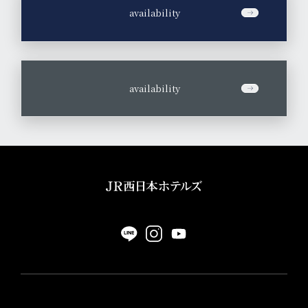
​ ​
availability
​ ​
availability