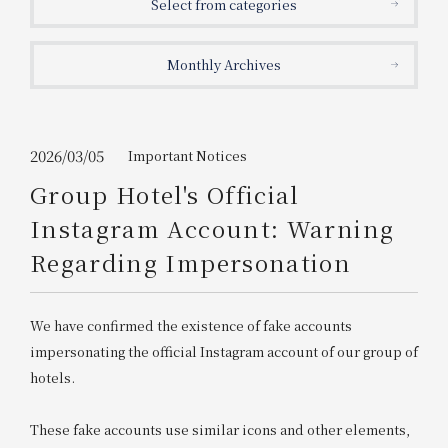
Select from categories
Get/Use
Points
Monthly Archives
Please select
Please show your app
(membership card)
Discounts
available on food and drinks.
Choose a hotel
Information on Special Offers for
2026/03/05
Important Notices
Members Only
Group Hotel's Official
2026/08/08
2026/08/09
Instagram Account: Warning
Join here
Regarding Impersonation
1 room
2
​ ​
people
We have confirmed the existence of fake accounts
Search
impersonating the official Instagram account of our group of
hotels.
WESTER Member Exclusive
Accommodation Plan
These fake accounts use similar icons and other elements,