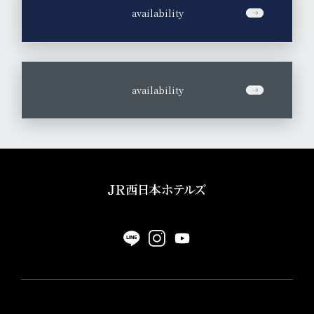
​ ​
availability
​ ​
availability