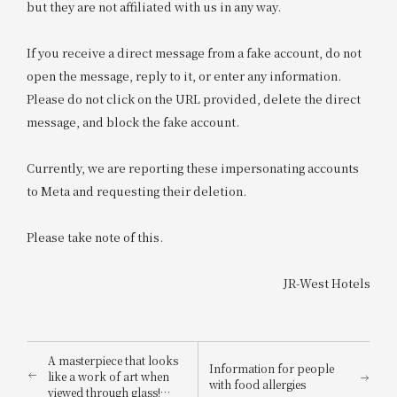
but they are not affiliated with us in any way.
If you receive a direct message from a fake account, do not
open the message, reply to it, or enter any information.
Please do not click on the URL provided, delete the direct
message, and block the fake account.
Currently, we are reporting these impersonating accounts
to Meta and requesting their deletion.
Please take note of this.
JR-West Hotels
A masterpiece that looks
Information for people
like a work of art when
with food allergies
viewed through glass!