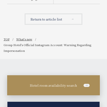
Announcement of the
start of sales for "Tea-
Scented Chocolate
Parfait"
Return to article list
TOP
What's new
Group Hotel's Official Instagram Account: Warning Regarding
Impersonation
Hotel room availability search