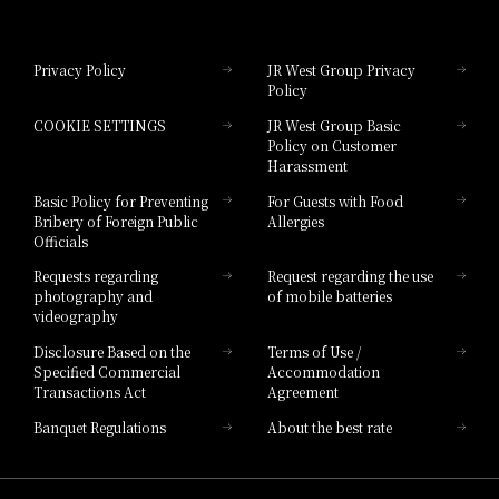
Hotel Granvia Okayama
Privacy Policy
JR West Group Privacy
Policy
Hotel Granvia Hiroshima
COOKIE SETTINGS
JR West Group Basic
Hotel Granvia Hiroshima South Gate
Policy on Customer
Harassment
Hotel Vischio Toyama
Basic Policy for Preventing
For Guests with Food
Bribery of Foreign Public
Allergies
Hotel Brand
Officials
Hotel List
Requests regarding
Request regarding the use
photography and
of mobile batteries
videography
Disclosure Based on the
Terms of Use /
Specified Commercial
Accommodation
Transactions Act
Agreement
Banquet Regulations
About the best rate