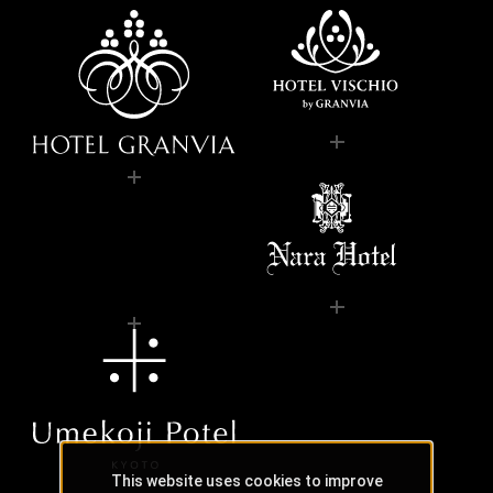
This website uses cookies to improve