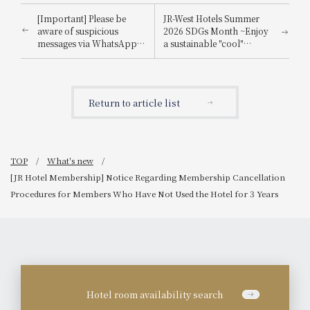
[Important] Please be
JR-West Hotels Summer
aware of suspicious
2026 SDGs Month ~Enjoy
messages via WhatsApp,
a sustainable "cool"
email, etc., that
experience that's kind to
impersonate
the planet~
Booking.com.
Return to article list
TOP
What's new
[JR Hotel Membership] Notice Regarding Membership Cancellation
Procedures for Members Who Have Not Used the Hotel for 3 Years
Hotel room availability search