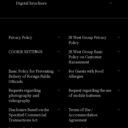
Digital brochure
Hotel Granvia Wakayama
Hotel Granvia Okayama
Privacy Policy
JR West Group Privacy
Policy
Hotel Granvia Hiroshima
COOKIE SETTINGS
JR West Group Basic
Hotel Granvia Hiroshima South Gate
Policy on Customer
Harassment
Hotel Vischio Toyama
Basic Policy for Preventing
For Guests with Food
Bribery of Foreign Public
Allergies
Hotel Brand
Officials
Hotel List
Requests regarding
Request regarding the use
photography and
of mobile batteries
videography
Disclosure Based on the
Terms of Use /
Specified Commercial
Accommodation
Transactions Act
Agreement