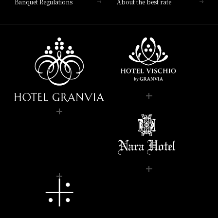
Banquet Regulations
About the best rate