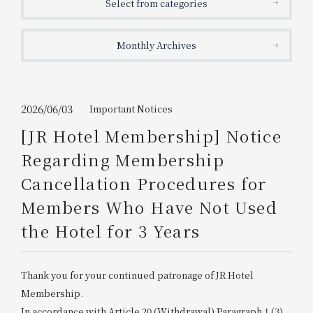
Select from categories
Get/Use
Points
Monthly Archives
Please select
Please show your app
(membership card)
Discounts
available on food and drinks.
Choose a hotel
Information on Special Offers for
2026/06/03
Important Notices
Members Only
[JR Hotel Membership] Notice
2026/08/08
2026/08/09
Regarding Membership
Join here
Cancellation Procedures for
1 room
2
​ ​
people
Members Who Have Not Used
the Hotel for 3 Years
Search
Thank you for your continued patronage of JR Hotel
WESTER Member Exclusive
Accommodation Plan
Membership.
In accordance with Article 20 (Withdrawal) Paragraph 1 (3)