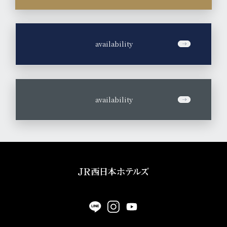
​ ​
availability
​ ​
availability