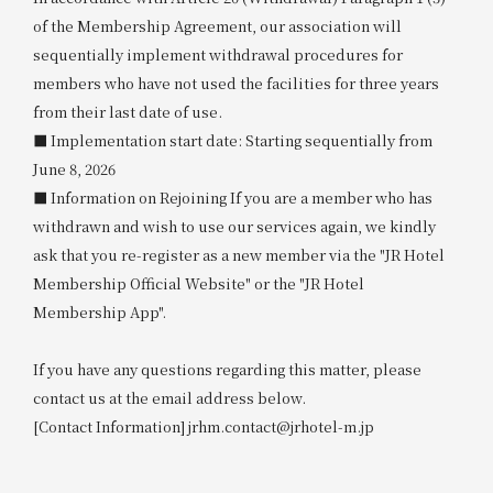
of the Membership Agreement, our association will
sequentially implement withdrawal procedures for
members who have not used the facilities for three years
from their last date of use.
■ Implementation start date: Starting sequentially from
June 8, 2026
■ Information on Rejoining If you are a member who has
withdrawn and wish to use our services again, we kindly
ask that you re-register as a new member via the "JR Hotel
Membership Official Website" or the "JR Hotel
Membership App".
If you have any questions regarding this matter, please
contact us at the email address below.
[Contact Information] jrhm.contact@jrhotel-m.jp