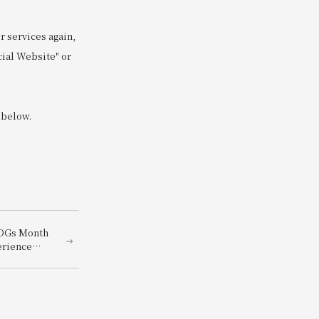
 services again,
cial Website" or
 below.
SDGs Month
erience