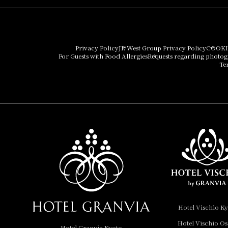
Hotel Granvia Osaka
Hotel Vischio Osaka
Privacy Policy
JR West Group Privacy Policy
COOKI
For Guests with Food Allergies
Requests regarding photo
THE OSAKA STATION
Te
HOTEL, Autograph
Collection
Hotel Vischio
Amagasaki
Nara Hotel
Hotel Granvia
Wakayama
Hotel Granvia
Hotel Vischio K
Okayama
Hotel Vischio O
Hotel Granvia Kyoto