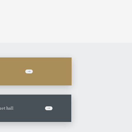
et hall
​ ​