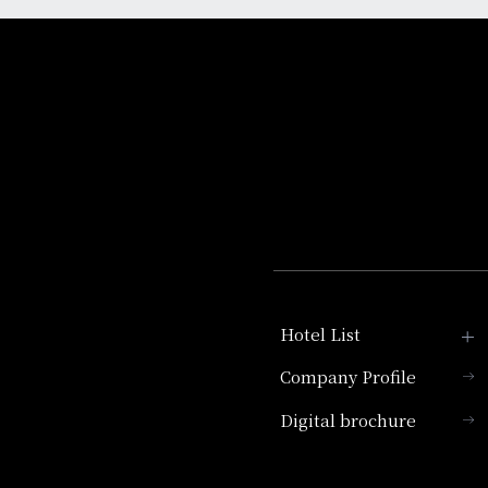
Hotel List
Company Profile
Hotel Granvia Kyoto
Digital brochure
Hotel Vischio Kyoto
Umekoji Potel Kyoto