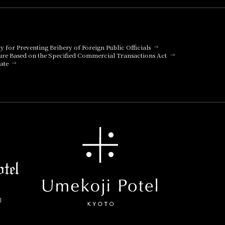
cy for Preventing Bribery of Foreign Public Officials
ure Based on the Specified Commercial Transactions Act
ate
l