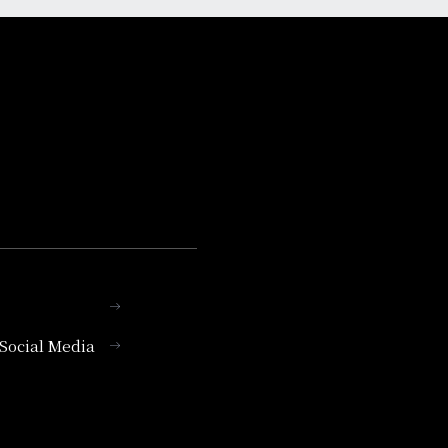
l Social Media