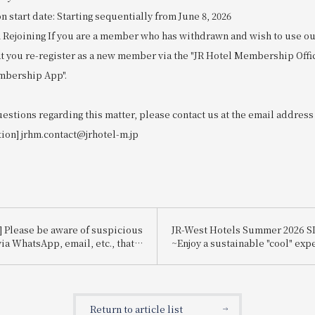
start date: Starting sequentially from June 8, 2026
 Rejoining If you are a member who has withdrawn and wish to use our
at you re-register as a new member via the "JR Hotel Membership Offi
mbership App".
uestions regarding this matter, please contact us at the email address
tion] jrhm.contact@jrhotel-m.jp
] Please be aware of suspicious
JR-West Hotels Summer 2026 
ia WhatsApp, email, etc., that
~Enjoy a sustainable "cool" exp
te Booking.com.
that's kind to the planet~
Return to article list