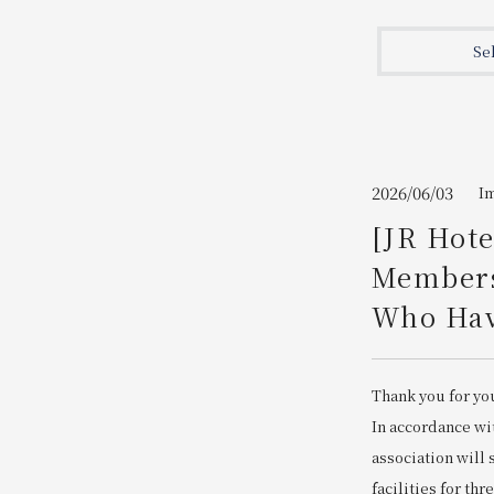
Join here
Se
2026/06/03
I
[JR Hot
Members
Who Have
Thank you for yo
In accordance wi
association will
facilities for thr