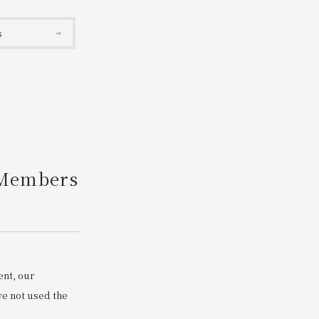
Search
s
 Members
ent, our
e not used the