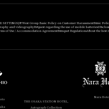
E SETTINGS
JR West Group Basic Policy on Customer Harassment
Basic Poli
graphy and videography
Request regarding the use of mobile batteries
Disclos
rms of Use / Accommodation Agreement
Banquet Regulations
About the best r
Nara Hote
yoto
THE OSAKA STATION HOTEL,
saka
Autograph Collection