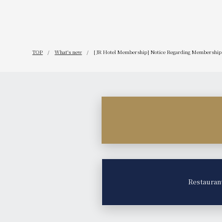
TOP
What's new
[JR Hotel Membership] Notice Regarding Membership 
Restauran