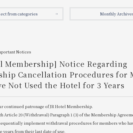
lect from categories
Monthly Archive
mportant Notices
el Membership] Notice Regarding
hip Cancellation Procedures for
 Not Used the Hotel for 3 Years
ur continued patronage of JR Hotel Membership.
th Article 20 (Withdrawal) Paragraph 1 (3) of the Membership Agreem
 sequentially implement withdrawal procedures for members who hav
ee years from their last date of use.