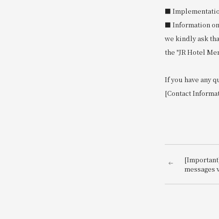
■ Implementation 
■ Information on
we kindly ask th
the "JR Hotel Me
If you have any q
[Contact Informa
[Important
messages v
impersona