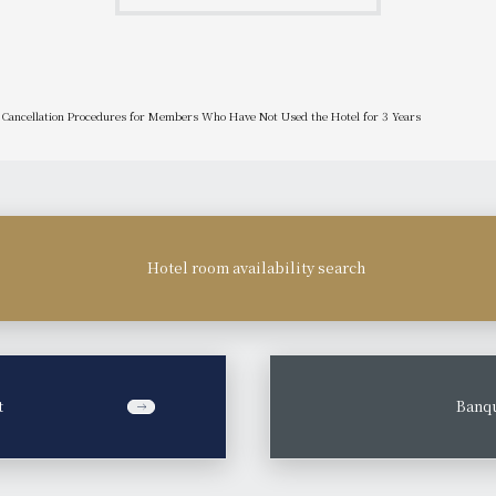
Cancellation Procedures for Members Who Have Not Used the Hotel for 3 Years
Hotel room availability search
t
​ ​
Banqu