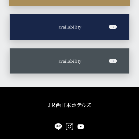
​ ​
availability
​ ​
availability