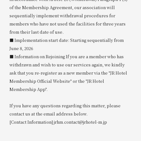
of the Membership Agreement, our association will
sequentially implement withdrawal procedures for
members who have not used the facilities for three years
from their last date of use.
■ Implementation start date: Starting sequentially from
June 8, 2026
■ Information on Rejoining If you are a member who has
withdrawn and wish to use our services again, we kindly
ask that you re-register as a new member via the "JR Hotel
Membership Official Website" or the "JR Hotel
Membership App".
If you have any questions regarding this matter, please
contact us at the email address below.
[Contact Information] jrhm.contact@jrhotel-m.jp