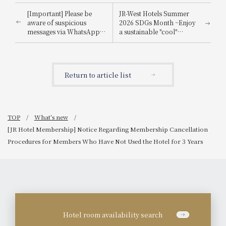
[Important] Please be
JR-West Hotels Summer
aware of suspicious
2026 SDGs Month ~Enjoy
messages via WhatsApp,
a sustainable "cool"
email, etc., that
experience that's kind to
impersonate
the planet~
Booking.com.
Return to article list
TOP
What's new
[JR Hotel Membership] Notice Regarding Membership Cancellation
Procedures for Members Who Have Not Used the Hotel for 3 Years
Hotel room availability search