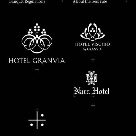
Banquet Regulations
About the best rate