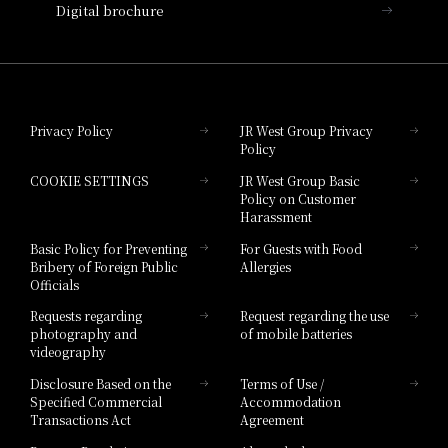
Digital brochure
Hotel Granvia Wakayama
Hotel Granvia Okayama
Privacy Policy
JR West Group Privacy
Policy
Hotel Granvia Hiroshima
COOKIE SETTINGS
JR West Group Basic
Hotel Granvia Hiroshima South Gate
Policy on Customer
Harassment
Hotel Vischio Toyama
Basic Policy for Preventing
For Guests with Food
Bribery of Foreign Public
Allergies
Hotel Brand
Officials
Hotel List
Requests regarding
Request regarding the use
photography and
of mobile batteries
videography
Disclosure Based on the
Terms of Use /
Specified Commercial
Accommodation
Transactions Act
Agreement