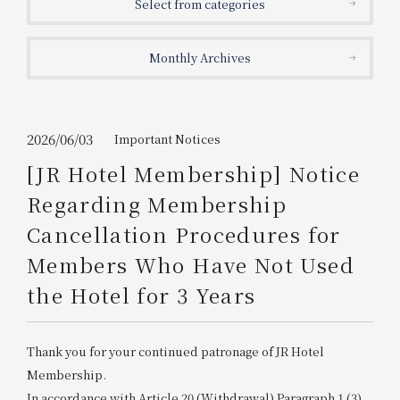
Select from categories
Get/Use
Points
Monthly Archives
Please select
Please show your app
(membership card)
Discounts
available on food and drinks.
Choose a hotel
Information on Special Offers for
2026/06/03
Important Notices
Members Only
[JR Hotel Membership] Notice
2026/08/09
2026/08/10
Regarding Membership
Join here
Cancellation Procedures for
1 room
2
​ ​
people
Members Who Have Not Used
the Hotel for 3 Years
Search
Thank you for your continued patronage of JR Hotel
WESTER Member Exclusive
Accommodation Plan
Membership.
In accordance with Article 20 (Withdrawal) Paragraph 1 (3)