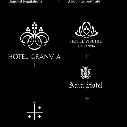
Banquet Regulations
About the best rate