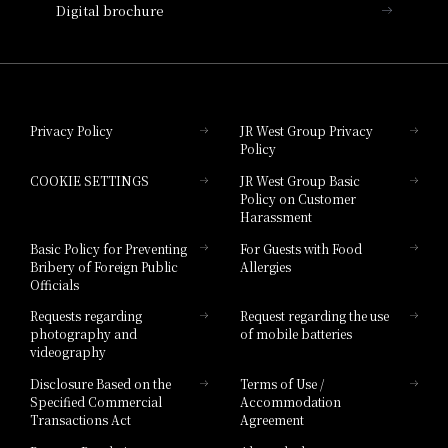
Digital brochure
Hotel Granvia Wakayama
Hotel Granvia Okayama
Privacy Policy
JR West Group Privacy
Policy
Hotel Granvia Hiroshima
COOKIE SETTINGS
JR West Group Basic
Hotel Granvia Hiroshima South Gate
Policy on Customer
Harassment
Hotel Vischio Toyama
Basic Policy for Preventing
For Guests with Food
Bribery of Foreign Public
Allergies
Hotel Brand
Officials
Hotel List
Requests regarding
Request regarding the use
photography and
of mobile batteries
videography
Disclosure Based on the
Terms of Use /
Specified Commercial
Accommodation
Transactions Act
Agreement