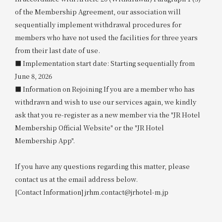
of the Membership Agreement, our association will
sequentially implement withdrawal procedures for
members who have not used the facilities for three years
from their last date of use.
■ Implementation start date: Starting sequentially from
June 8, 2026
■ Information on Rejoining If you are a member who has
withdrawn and wish to use our services again, we kindly
ask that you re-register as a new member via the "JR Hotel
Membership Official Website" or the "JR Hotel
Membership App".
If you have any questions regarding this matter, please
contact us at the email address below.
[Contact Information] jrhm.contact@jrhotel-m.jp