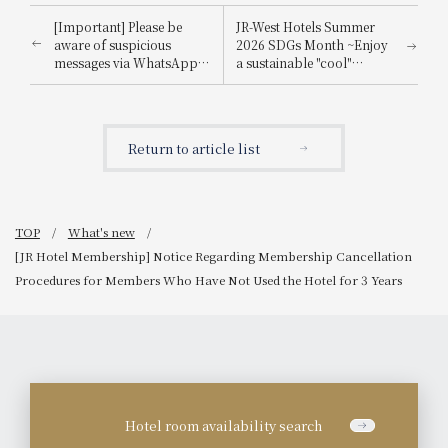
[Important] Please be
JR-West Hotels Summer
aware of suspicious
2026 SDGs Month ~Enjoy
messages via WhatsApp,
a sustainable "cool"
email, etc., that
experience that's kind to
impersonate
the planet~
Booking.com.
Return to article list
TOP
What's new
[JR Hotel Membership] Notice Regarding Membership Cancellation
Procedures for Members Who Have Not Used the Hotel for 3 Years
Hotel room availability search