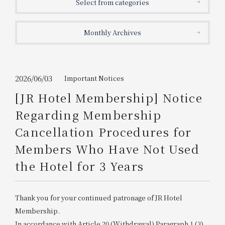
Select from categories
Get/Use
Points
Monthly Archives
Please select
Please show your app
(membership card)
Discounts
available on food and drinks.
Choose a hotel
Information on Special Offers for
2026/06/03
Important Notices
Members Only
[JR Hotel Membership] Notice
2026/08/08
2026/08/09
Regarding Membership
Join here
Cancellation Procedures for
1 room
2
​ ​
people
Members Who Have Not Used
the Hotel for 3 Years
Search
Thank you for your continued patronage of JR Hotel
WESTER Member Exclusive
Accommodation Plan
Membership.
In accordance with Article 20 (Withdrawal) Paragraph 1 (3)