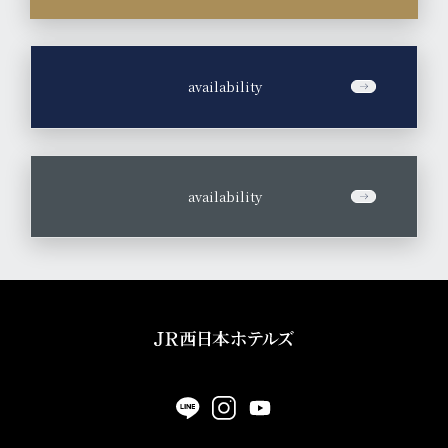
​ ​
availability
​ ​
availability