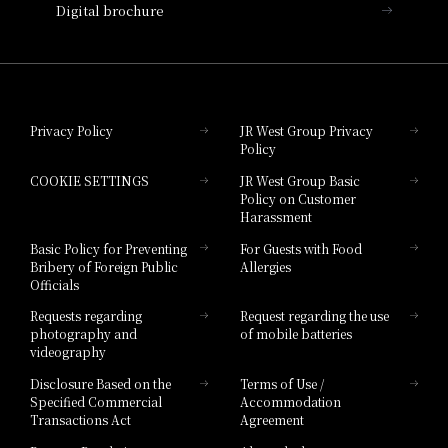
Digital brochure
Hotel Granvia Wakayama
Hotel Granvia Okayama
Privacy Policy
JR West Group Privacy
Policy
Hotel Granvia Hiroshima
COOKIE SETTINGS
JR West Group Basic
Hotel Granvia Hiroshima South Gate
Policy on Customer
Harassment
Hotel Vischio Toyama
Basic Policy for Preventing
For Guests with Food
Bribery of Foreign Public
Allergies
Hotel Brand
Officials
Hotel List
Requests regarding
Request regarding the use
photography and
of mobile batteries
videography
Disclosure Based on the
Terms of Use /
Specified Commercial
Accommodation
Transactions Act
Agreement