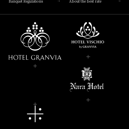
Banquet Regulations
About the best rate