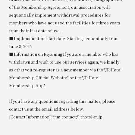
of the Membership Agreement, our association will
sequentially implement withdrawal procedures for
members who have not used the facilities for three years
from their last date of use.
■ Implementation start date: Starting sequentially from
June 8, 2026
■ Information on Rejoining If you are a member who has
withdrawn and wish to use our services again, we kindly
ask that you re-register as a new member via the "JR Hotel
Membership Official Website" or the "JR Hotel
Membership App".
If you have any questions regarding this matter, please
contact us at the email address below.
[Contact Information] jrhm.contact@jrhotel-m.jp