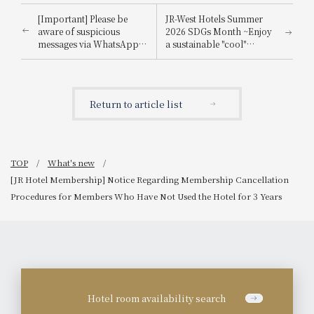
[Important] Please be
JR-West Hotels Summer
aware of suspicious
2026 SDGs Month ~Enjoy
messages via WhatsApp,
a sustainable "cool"
email, etc., that
experience that's kind to
impersonate
the planet~
Booking.com.
Return to article list
TOP
What's new
[JR Hotel Membership] Notice Regarding Membership Cancellation
Procedures for Members Who Have Not Used the Hotel for 3 Years
Hotel room availability search