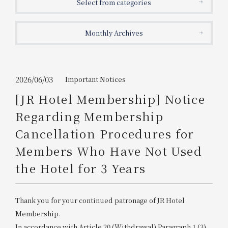
Select from categories
Get/Use
Points
Monthly Archives
Please select
Please show your app
(membership card)
Discounts
available on food and drinks.
Choose a hotel
Information on Special Offers for
2026/06/03
Important Notices
Members Only
[JR Hotel Membership] Notice
2026/08/11
2026/08/12
Regarding Membership
Join here
Cancellation Procedures for
1 room
2
​ ​
people
Members Who Have Not Used
the Hotel for 3 Years
Search
Thank you for your continued patronage of JR Hotel
WESTER Member Exclusive
Accommodation Plan
Membership.
In accordance with Article 20 (Withdrawal) Paragraph 1 (3)