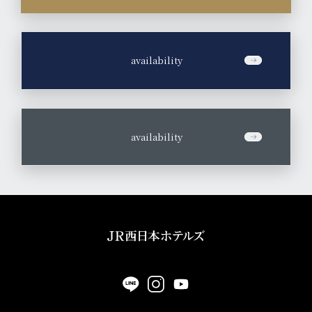
​ ​
availability
​ ​
availability