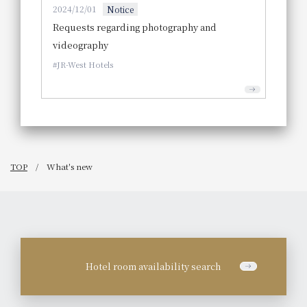
2024/12/01
Notice
Requests regarding photography and
videography
JR-West Hotels
TOP
What's new
Hotel room availability search