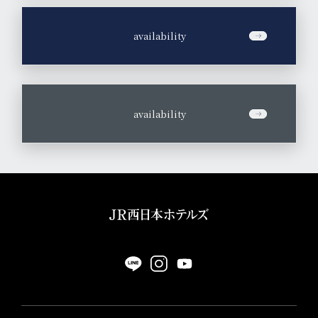
​ ​
availability
​ ​
availability