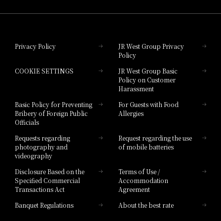
Hotel Granvia Wakayama
Hotel Granvia Okayama
Privacy Policy
JR West Group Privacy
Policy
Hotel Granvia Hiroshima
COOKIE SETTINGS
JR West Group Basic
Hotel Granvia Hiroshima South Gate
Policy on Customer
Harassment
Hotel Vischio Toyama
Basic Policy for Preventing
For Guests with Food
Bribery of Foreign Public
Allergies
Hotel Brand
Officials
Hotel List
Requests regarding
Request regarding the use
photography and
of mobile batteries
videography
Disclosure Based on the
Terms of Use /
Specified Commercial
Accommodation
Transactions Act
Agreement
Banquet Regulations
About the best rate