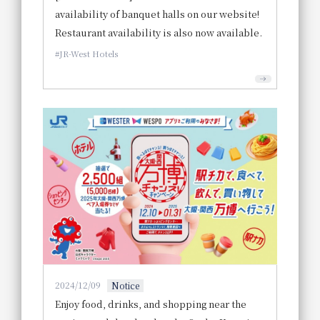
availability of banquet halls on our website!
Restaurant availability is also now available.
JR-West Hotels
2024/12/09
Notice
Enjoy food, drinks, and shopping near the