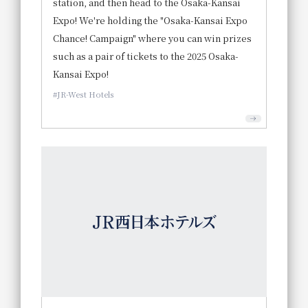
station, and then head to the Osaka-Kansai
Expo! We're holding the "Osaka-Kansai Expo
Chance! Campaign" where you can win prizes
such as a pair of tickets to the 2025 Osaka-
Kansai Expo!
JR-West Hotels