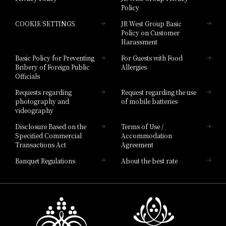
Policy
Hotel Granvia Hiroshima
COOKIE SETTINGS
JR West Group Basic
Hotel Granvia Hiroshima South Gate
Policy on Customer
Harassment
Hotel Vischio Toyama
Basic Policy for Preventing
For Guests with Food
Bribery of Foreign Public
Allergies
Hotel Brand
Officials
Hotel List
Requests regarding
Request regarding the use
photography and
of mobile batteries
videography
Disclosure Based on the
Terms of Use /
Specified Commercial
Accommodation
Transactions Act
Agreement
Banquet Regulations
About the best rate