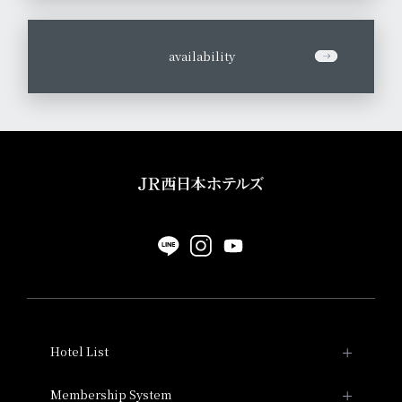
​ ​
availability
Hotel List
Hotel Granvia Kyoto
Membership System