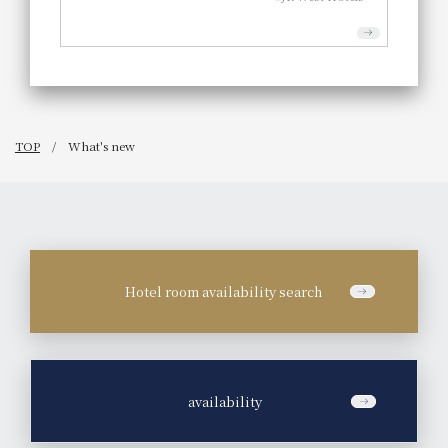
TOP
What's new
Hotel room availability search
​ ​
availability