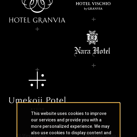
This website uses cookies to improve
our services and provide you with a
more personalized experience. We may
also use cookies to display content and
JR-West Hotels
JR Hotel Group