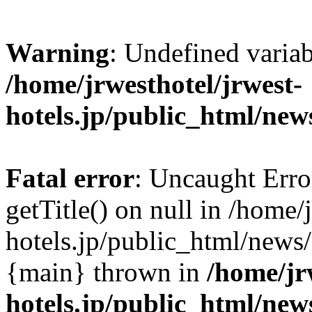
Warning
: Undefined varia
/home/jrwesthotel/jrwest-
hotels.jp/public_html/new
Fatal error
: Uncaught Erro
getTitle() on null in /home/
hotels.jp/public_html/news/
{main} thrown in
/home/jr
hotels.jp/public_html/new