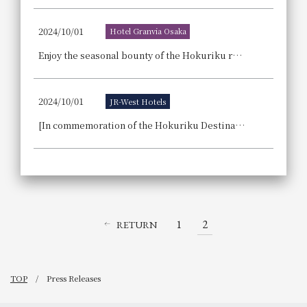
2024/10/01
Hotel Granvia Osaka
Enjoy the seasonal bounty of the Hokuriku region in dishes, sweets, and cocktails. The hotel is hosting a restaurant fair showcasing the skills of its chefs: "Winter LOCAL GASTRONOMY: Gourmet Food from Hokuriku, Delicious Delights Delivered by Hoteliers."
2024/10/01
JR-West Hotels
[In commemoration of the Hokuriku Destination Campaign] Hokuriku Gourmet Fair ~Toyama, Ishikawa, Fukui~ Win a hotel stay voucher for Hotel Vischio Toyama in a raffle
1
2
RETURN
TOP
Press Releases