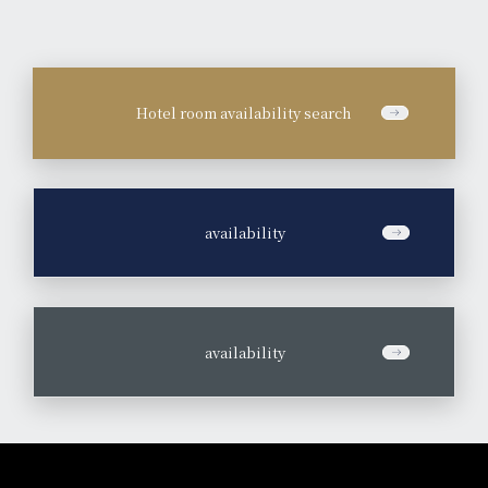
Hotel room availability search
​ ​
availability
​ ​
availability