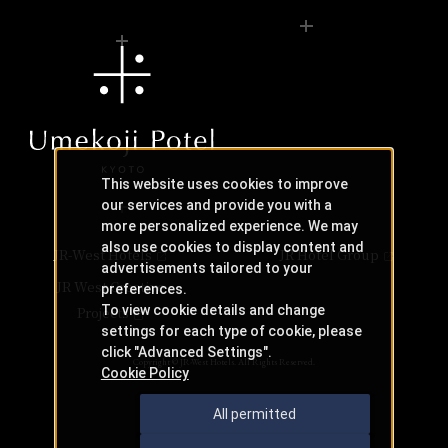
This website uses cookies to improve
our services and provide you with a
more personalized experience. We may
also use cookies to display content and
JR-West Hotels
JR Hotel Group
advertisements tailored to your
JR West Creative
preferences.
To view cookie details and change
Projects
settings for each type of cookie, please
click "Advanced Settings".
Copyright © JR-West Hotels. All Rights Reserved.
Cookie Policy
All permitted