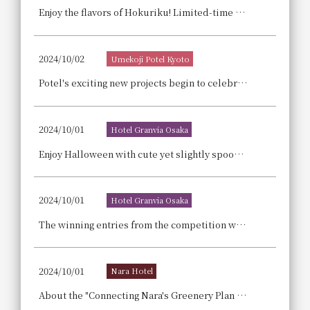
Enjoy the flavors of Hokuriku! Limited-time dishes now available: Hokuriku Gourmet Fair ~Toyama, Ishikawa, Fukui~
2024/10/02
Umekoji Potel Kyoto
Potel's exciting new projects begin to celebrate our 4th anniversary! We're looking for people who want to "do something at Potel!"
2024/10/01
Hotel Granvia Osaka
Enjoy Halloween with cute yet slightly spooky dishes at "Abu's Casual Halloween Lunch," which includes a half-buffet and will be held again this year.
2024/10/01
Hotel Granvia Osaka
The winning entries from the competition will also be featured in dazzling arrangements! Christmas cakes overflowing with the skills and playful spirit of our pastry chefs. Reservations are now being accepted.
2024/10/01
Nara Hotel
About the "Connecting Nara's Greenery Plan - Breakfast Included": A plan that realizes a "local production for local consumption model" that protects Nara's abundant forests by providing accommodation.