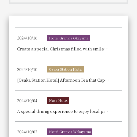
Get/Use
Points
Please select
Please show your app
(membership card)
Discounts
available on food and drinks.
2024/10/16
Hotel Granvia Okayama
Choose a hotel
Information on Special Offers for
Create a special Christmas filled with smiles with our exquisite cakes – 'Christmas Collection 2024'
Members Only
2026/08/11
2026/08/12
2024/10/10
Osaka Station Hotel
Join here
1 room
2
​ ​
people
[Osaka Station Hotel] Afternoon Tea that Captures the Season: Deepening Autumn, with Meltingly Sweet, Ripe Pears as the Star.
Search
2024/10/04
Nara Hotel
A special dining experience to enjoy local production and consumption and sustainability: [Limited to 10 servings per day] Sale of sustainable curry gratin made with vegetables from Yamazoe Village.
WESTER Member Exclusive
Accommodation Plan
2024/10/02
Hotel Granvia Wakayama