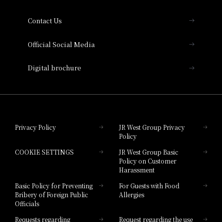
Collection
Contact Us
Hotel Vischio Amagasaki
Official Social Media
Nara Hotel
Digital brochure
Hotel Granvia Wakayama
Hotel Granvia Okayama
Privacy Policy
JR West Group Privacy
Policy
Hotel Granvia Hiroshima
COOKIE SETTINGS
JR West Group Basic
Hotel Granvia Hiroshima South Gate
Policy on Customer
Harassment
Hotel Vischio Toyama
Basic Policy for Preventing
For Guests with Food
Bribery of Foreign Public
Allergies
Hotel Brand
Officials
Hotel List
Requests regarding
Request regarding the use