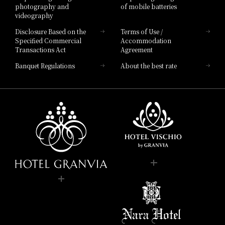
photography and
of mobile batteries
videography
Disclosure Based on the
Terms of Use /
Specified Commercial
Accommodation
Transactions Act
Agreement
Banquet Regulations
About the best rate