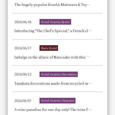
The hugely popular Koudai Matsuura & Yoyoyo-chan, who are big hits on YouTube and TikTok, will be holding their Reiwa Era Singing Impression Special Dinner Live 2024!
2024/06/18
Hotel Granvia Kyoto
Introducing "The Chef's Special," a French classic pastry, "Reli-Jeuze," dressed in a pink gown! French Girly Sweets Buffet Announcement
2024/06/17
Nara Hotel
Indulge in the allure of Nara sake with this must-have plan for sake lovers: a sake tasting experience at "Imanishi Seibei Shoten," famous for its Harushika sake, and a complimentary bottle of Nara sake and sake cup. [Part 1: Enjoy Nara Sake in Your Room! - Room Charge Only]
2024/06/12
Hotel Granvia Hiroshima
Tanabata decorations made from recycled materials have been installed.
2024/06/07
Hotel Granvia Okayama
A wine paradise for one day only! The wine festival returns to Okayama! A one-day-only festival where you can enjoy over 180 types of wine from around the world.