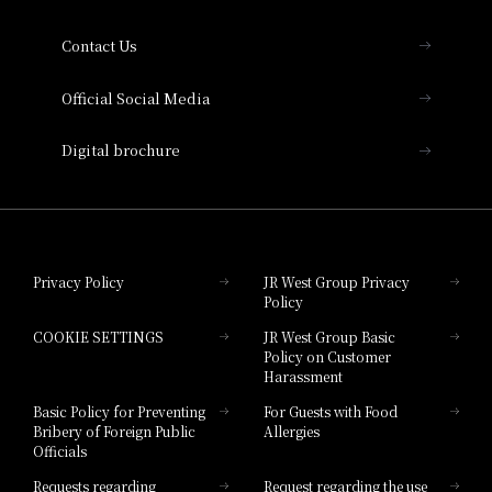
Collection
Contact Us
Hotel Vischio Amagasaki
Official Social Media
Nara Hotel
Digital brochure
Hotel Granvia Wakayama
Hotel Granvia Okayama
Privacy Policy
JR West Group Privacy
Policy
Hotel Granvia Hiroshima
COOKIE SETTINGS
JR West Group Basic
Hotel Granvia Hiroshima South Gate
Policy on Customer
Harassment
Hotel Vischio Toyama
Basic Policy for Preventing
For Guests with Food
Bribery of Foreign Public
Allergies
Hotel Brand
Officials
Hotel List
Requests regarding
Request regarding the use