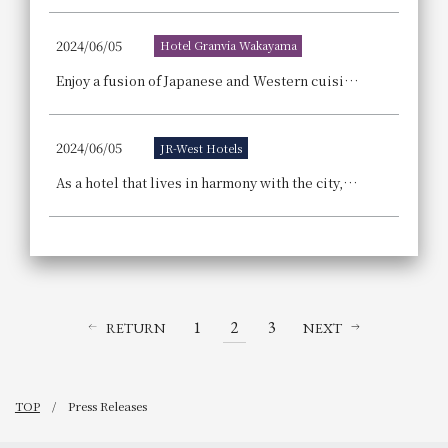
2024/06/05
Hotel Granvia Wakayama
Enjoy a fusion of Japanese and Western cuisine, including whole tuna sashimi and domestic beef fillet! The "2024 Granvia Summer Buffet" event is packed with activities that children can enjoy too!
2024/06/05
JR-West Hotels
As a hotel that lives in harmony with the city, what we can do now for the future. JR-West Hotels Summer 2024 SDGs Month
1
2
3
RETURN
NEXT
TOP
Press Releases