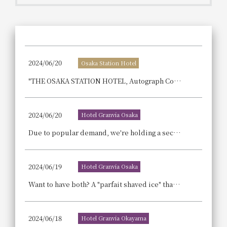
Get/Use
Points
Please select
Please show your app
(membership card)
Discounts
available on food and drinks.
2024/06/20
Osaka Station Hotel
Choose a hotel
Information on Special Offers for
"THE OSAKA STATION HOTEL, Autograph Collection," a hotel centered around the unique concept of "food," has unveiled its restaurant information for the first time and will begin accepting reservations from July 1st (Monday).
Members Only
2026/08/08
2026/08/09
2024/06/20
Hotel Granvia Osaka
Join here
1 room
2
​ ​
people
Due to popular demand, we're holding a second event to enjoy Osaka's craft beer and food! Enjoy a beer hall in the cool hotel at night and a mid-summer picnic during the day! "Osaka Craft Beer Picnic & Beer Hall"
Search
2024/06/19
Hotel Granvia Osaka
Want to have both? A "parfait shaved ice" that fulfills that wish! A "milk tea shaved ice" devised by a tea master is now on sale.
WESTER Member Exclusive
Accommodation Plan
2024/06/18
Hotel Granvia Okayama