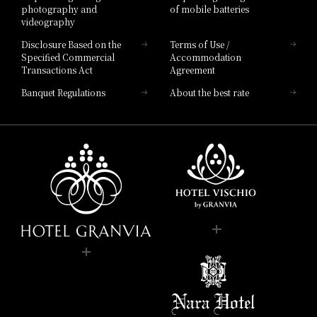
photography and
of mobile batteries
videography
Disclosure Based on the
Terms of Use /
Specified Commercial
Accommodation
Transactions Act
Agreement
Banquet Regulations
About the best rate