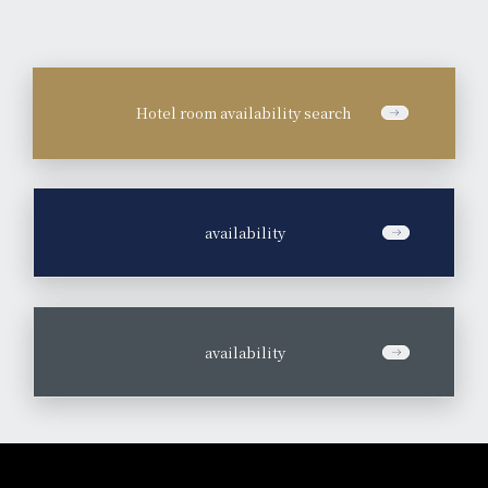
Hotel room availability search
​ ​
availability
​ ​
availability