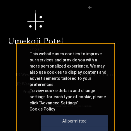
This website uses cookies to improve
our services and provide you with a
more personalized experience. We may
also use cookies to display content and
JR-West Hotels
JR Hotel Group
advertisements tailored to your
JR West Creative
preferences.
To view cookie details and change
Projects
settings for each type of cookie, please
click "Advanced Settings".
Copyright © JR-West Hotels. All Rights Reserved.
Cookie Policy
All permitted