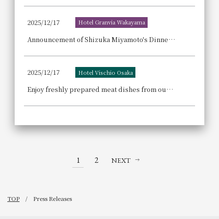
2025/12/17
Hotel Granvia Wakayama
Announcement of Shizuka Miyamoto's Dinner Show, commemorating her 15th anniversary as a singer: "The World of Healing Songs from Kishu and Showa Era Popular Songs"
2025/12/17
Hotel Vischio Osaka
Enjoy freshly prepared meat dishes from our live kitchen, along with strawberry sweets and creative cuisine at our "Reward Lunch Buffet ~Meat x Strawberry~"
1
2
NEXT
TOP
Press Releases