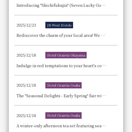
Introducing "Shichifukujin" (Seven Lucky Gods), a lucky sushi roll made with seven ingredients including eel, to wish for good fortune! Reservations for Ehomaki (lucky direction sushi rolls) are now open!
2025/12/23
JR-West Hotels
Rediscover the charm of your local area! We are offering a "micro-tourism plan" recommended for residents living in the hotel's surrounding area.
2025/12/18
Hotel Granvia Okayama
Indulge in red temptations to your heart's content! A delightful array of strawberry sweets awaits at the 'Strawberry Buffet'!
2025/12/18
Hotel Granvia Osaka
The "Seasonal Delights - Early Spring" fair will be held, showcasing seasonal ingredients from winter to spring in elegant French, Japanese, and teppanyaki dishes, along with carefully selected pairing drinks chosen by sommeliers and sake sommeliers.
2025/12/18
Hotel Granvia Osaka
A winter-only afternoon tea set featuring seasonal strawberries and rich chocolate will be available at two locations.