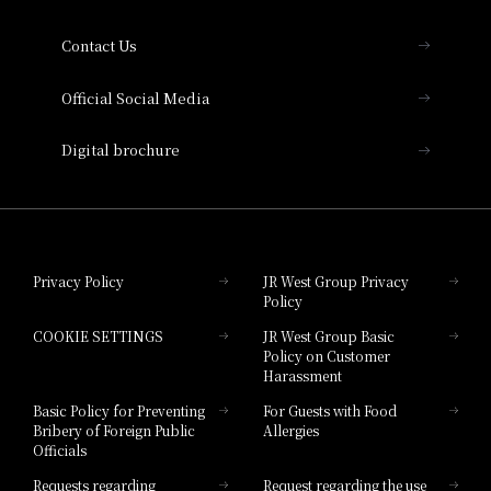
Collection
Contact Us
Hotel Vischio Amagasaki
Official Social Media
Nara Hotel
Digital brochure
Hotel Granvia Wakayama
Hotel Granvia Okayama
Privacy Policy
JR West Group Privacy
Policy
Hotel Granvia Hiroshima
COOKIE SETTINGS
JR West Group Basic
Hotel Granvia Hiroshima South Gate
Policy on Customer
Harassment
Hotel Vischio Toyama
Basic Policy for Preventing
For Guests with Food
Bribery of Foreign Public
Allergies
Hotel Brand
Officials
Hotel List
Requests regarding
Request regarding the use