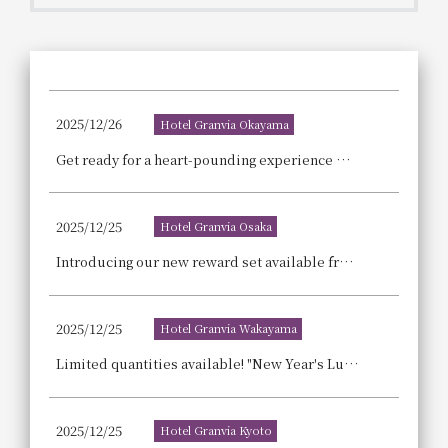
Get/Use
Points
Please select
Please show your app
(membership card)
Discounts
available on food and drinks.
2025/12/26
Hotel Granvia Okayama
Choose a hotel
Information on Special Offers for
Get ready for a heart-pounding experience with the strawberry-filled afternoon tea, "Rouge et Rouge," set in a crimson world.
Members Only
2026/08/09
2026/08/10
2025/12/25
Hotel Granvia Osaka
Join here
1 room
2
​ ​
people
Introducing our new reward set available from 4 PM! The "Evening Sweets Soirée & Petit Savory Set" is perfect for a little drink after work or before dinner.
Search
2025/12/25
Hotel Granvia Wakayama
Limited quantities available! "New Year's Lucky Bag" Start your shopping for the Year of the Horse 2026 with this! ~Pre-orders begin December 26th (Fri)~
WESTER Member Exclusive
Accommodation Plan
2025/12/25
Hotel Granvia Kyoto