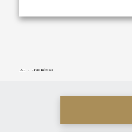
TOP
Press Releases