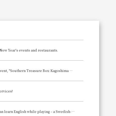
Search
 New Year's events and restaurants.
Kagoshima's gourmet food and shochu come together! The annual winter event, "Southern Treasure Box: Kagoshima Umakamon Festival 2026," will be held.
ervices!
A fun and engaging Christmas party for parents and children, where they can learn English while playing – a Swedish-style Christmas celebration.