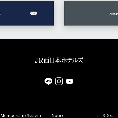
t
​ ​
Banqu
Membership System
Notice
SDGs