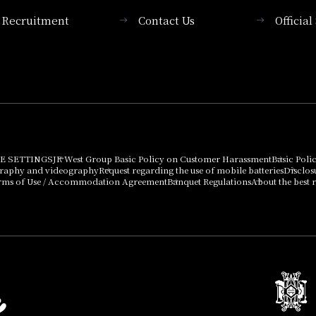
Recruitment
Contact Us
Officia
Membership System
PICK UP
List of products that
Press release
can be purchased
using points
Important Notices
E SETTINGS
JR West Group Basic Policy on Customer Harassment
Basic Poli
graphy and videography
Request regarding the use of mobile batteries
Disclos
rms of Use / Accommodation Agreement
Banquet Regulations
About the best r