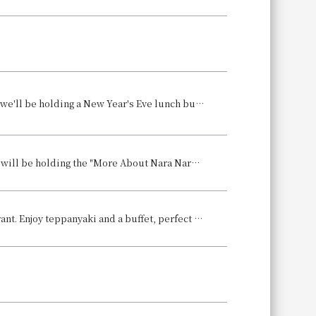
To celebrate the grand finale of 2025 and the start of the Year of the Horse, we'll be holding a New Year's Eve lunch buffet on December 29th and 30th, and a New Year's Day lunch buffet on January 2nd and 4th.
Nara Hotel (1096 Takahata-cho, Nara City, General Manager: Ryuta Harada) will be holding the "More About Nara Nara Hotel Exhibition" as the fourth chapter of its pre-closure promotion, "Register - Recording the Present, Moving Towards the Future," where visitors can view previously unreleased historical assets held within the hotel's collection, as well as image renderings of the hotel after its renovation, for a limited time.
Welcome the New Year with Gourmet Food: Lunch & Dinner at our Restaurant. Enjoy teppanyaki and a buffet, perfect for the New Year holidays, along with breathtaking views from approximately 140 meters above ground.