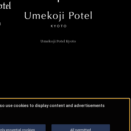
l
Umekoji Potel Kyoto
lso use cookies to display content and advertisements
nly essential cookies
All permitted