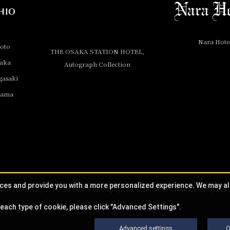
Nara Hote
yoto
THE OSAKA STATION HOTEL,
saka
Autograph Collection
gasaki
yama
ices and provide you with a more personalized experience. We may a
est Hotels
JR Hotel Group
JR West Creative Projects
each type of cookie, please click "Advanced Settings".
Advanced settings
O