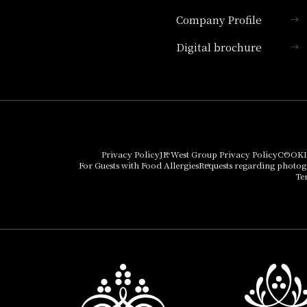
Company Profile
Hotel Granvia Kyoto
Digital brochure
Hotel Vischio Kyoto
Umekoji Potel Kyoto
Hotel Granvia Osaka
Hotel Vischio Osaka
Privacy Policy
JR West Group Privacy Policy
COOKI
For Guests with Food Allergies
Requests regarding photo
THE OSAKA STATION
Te
HOTEL, Autograph
Collection
Hotel Vischio
Amagasaki
Nara Hotel