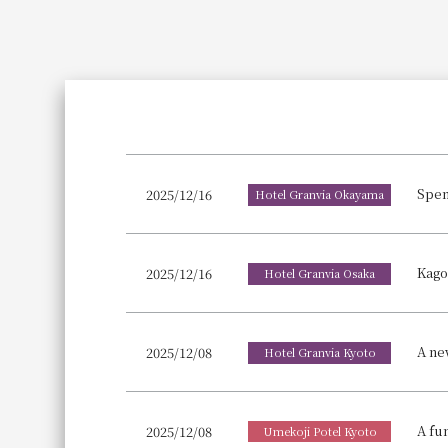
Join here
Spen
2025/12/16
Hotel Granvia Okayama
2025/12/16
Hotel Granvia Osaka
A ne
2025/12/08
Hotel Granvia Kyoto
2025/12/08
Umekoji Potel Kyoto