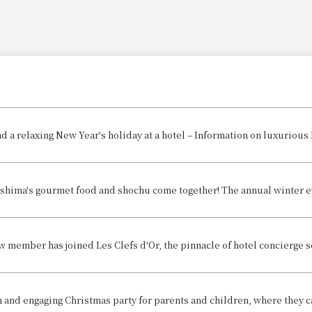
d a relaxing New Year's holiday at a hotel – Information on luxurious
w member has joined Les Clefs d'Or, the pinnacle of hotel concierge s