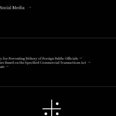
l Social Media
cy for Preventing Bribery of Foreign Public Officials
ure Based on the Specified Commercial Transactions Act
ate