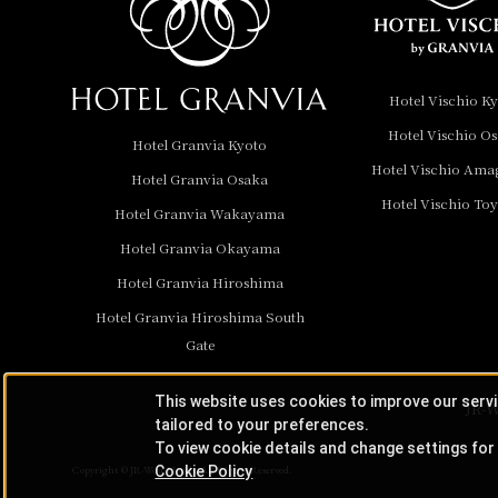
Hotel Granvia
Wakayama
Hotel Granvia
Hotel Vischio K
Okayama
Hotel Vischio O
Hotel Granvia Kyoto
Hotel Granvia
Hotel Vischio Ama
Hotel Granvia Osaka
Hiroshima
Hotel Vischio To
Hotel Granvia
Hotel Granvia Wakayama
Hiroshima South Gate
Hotel Granvia Okayama
Hotel Granvia Hiroshima
Hotel Vischio Toyama
Hotel Granvia Hiroshima South
Hotel Brand
Gate
Hotel List
This website uses cookies to improve our serv
JR-W
tailored to your preferences.
To view cookie details and change settings for 
Cookie Policy
Copyright © JR-West Hotels. All Rights Reserved.