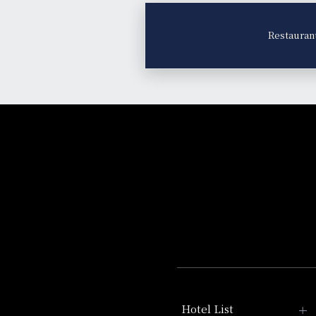
Restauran
Hotel List