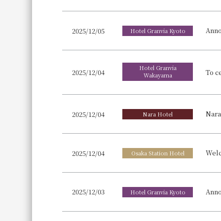
Anno
2025/12/05
Hotel Granvia Kyoto
Hotel Granvia
2025/12/04
Wakayama
2025/12/04
Nara Hotel
2025/12/04
Osaka Station Hotel
Anno
2025/12/03
Hotel Granvia Kyoto