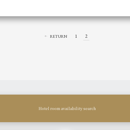
1
2
RETURN
Hotel room availability search