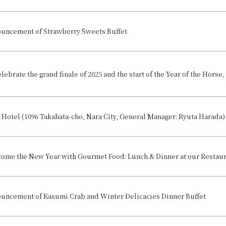
uncement of Strawberry Sweets Buffet
uncement of Kasumi Crab and Winter Delicacies Dinner Buffet