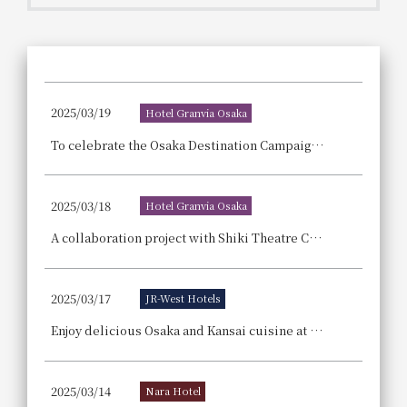
Get/Use
Points
Please select
Please show your app
(membership card)
Discounts
available on food and drinks.
2025/03/19
Hotel Granvia Osaka
Choose a hotel
Information on Special Offers for
To celebrate the Osaka Destination Campaign, we're offering special Osaka-related benefits with every stay! Reservations for our "Osaka Full Enjoyment Plan" are now being accepted.
Members Only
2026/08/08
2026/08/09
2025/03/18
Hotel Granvia Osaka
Join here
1 room
2
​ ​
people
A collaboration project with Shiki Theatre Company! We are selling an afternoon tea set and drinks that immerse you in the world of the musical "Wicked."
Search
2025/03/17
JR-West Hotels
Enjoy delicious Osaka and Kansai cuisine at 11 group hotels! "Let's go to the Osaka-Kansai Expo! Super Delicious Osaka Gourmet Fair"
WESTER Member Exclusive
Accommodation Plan
2025/03/14
Nara Hotel