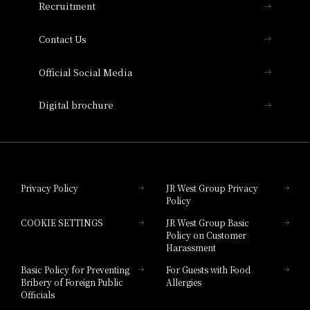
Recruitment
Collection
Contact Us
Hotel Vischio Amagasaki
Official Social Media
Nara Hotel
Digital brochure
Hotel Granvia Wakayama
Hotel Granvia Okayama
Privacy Policy
JR West Group Privacy
Policy
Hotel Granvia Hiroshima
COOKIE SETTINGS
JR West Group Basic
Hotel Granvia Hiroshima South Gate
Policy on Customer
Harassment
Hotel Vischio Toyama
Basic Policy for Preventing
For Guests with Food
Bribery of Foreign Public
Allergies
Hotel Brand
Officials
Hotel List