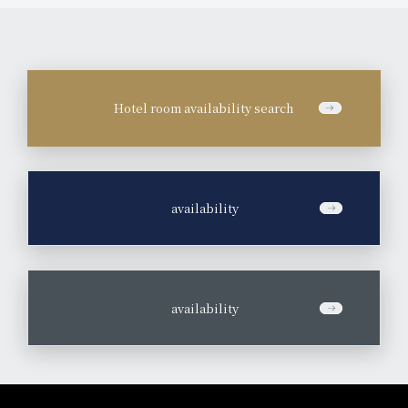
Hotel room availability search
​ ​
availability
​ ​
availability