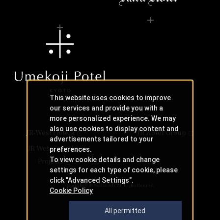
This website uses cookies to improve
our services and provide you with a
more personalized experience. We may
also use cookies to display content and
JR-West Hotels
JR Hotel Group
advertisements tailored to your
JR West Creative
preferences.
To view cookie details and change
Projects
settings for each type of cookie, please
click "Advanced Settings".
Copyright © JR-West Hotels. All Rights Reserved.
Cookie Policy
All permitted