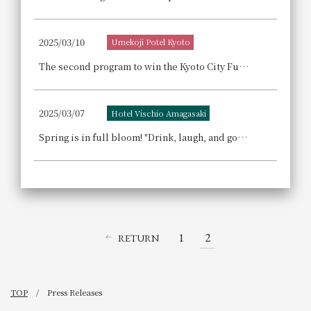
2025/03/10
Umekoji Potel Kyoto
The second program to win the Kyoto City Future-Building Contribution Award! "A Journey to Discover Kyoto's Sento (Public Bath)" - A private event at "Umekoji Sento (Public Bath) Poteyu". Enjoy a special day with a Shimabara pleasure district guided tour including a lunch buffet and a bathing program.
2025/03/07
Hotel Vischio Amagasaki
Spring is in full bloom! "Drink, laugh, and good fortune will come" at West River! Announcement of Spring Beer Hall Event
1
2
RETURN
TOP
Press Releases