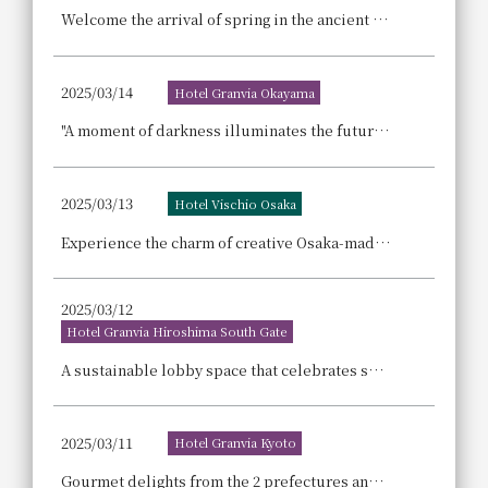
Welcome the arrival of spring in the ancient capital of Nara. Enjoy a sophisticated moment savoring the colors of spring with the launch of "Adult Cherry Blossom High Tea".
2025/03/14
Hotel Granvia Okayama
"A moment of darkness illuminates the future." — Our thoughts on the Earth — Participating in "EARTH HOUR 2025," one of the world's largest environmental actions.
2025/03/13
Hotel Vischio Osaka
Experience the charm of creative Osaka-made brands with our "Osaka Craftsmanship Experience! Accommodation Plan"
2025/03/12
Hotel Granvia Hiroshima South Gate
A sustainable lobby space that celebrates spring in the Setouchi region, welcoming guests with colorful dried flowers made from flowers that didn't meet the required specifications.
2025/03/11
Hotel Granvia Kyoto
Gourmet delights from the 2 prefectures and 4 counties of Kansai gather together! The best of Kansai's delicious food! Gourmet EXPO ~Osaka-Kansai Expo Commemorative Fair~ Dinner Buffet Announcement