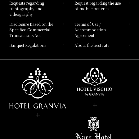
Requests regarding
Request regarding the use
photography and
of mobile batteries
videography
Disclosure Based on the
Terms of Use /
Specified Commercial
Accommodation
Transactions Act
Agreement
Banquet Regulations
About the best rate