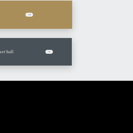
et hall
​ ​