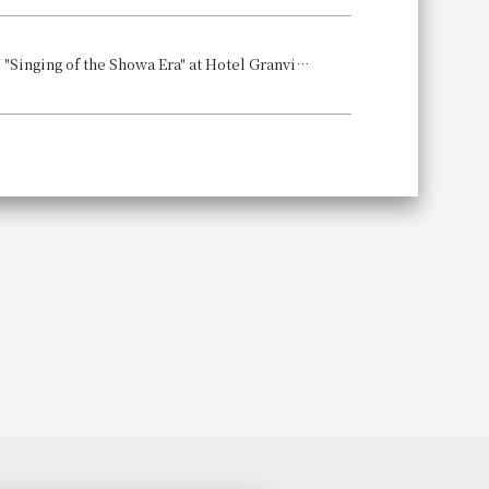
Experience a memorable night and a soul-stirring TOMPEI DINNER SHOW "Singing of the Showa Era" at Hotel Granvia Wakayama Date: July 13, 2025 (Sunday)