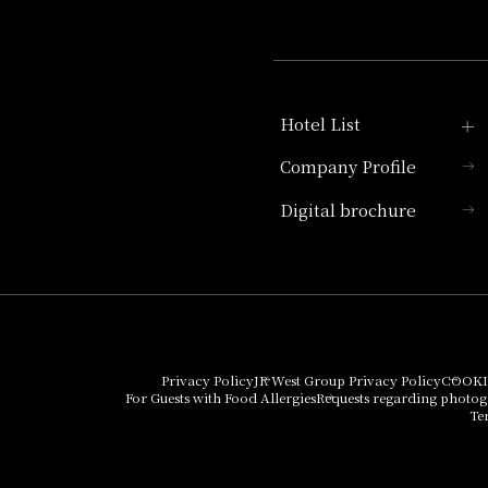
Hotel List
Company Profile
Hotel Granvia Kyoto
Digital brochure
Hotel Vischio Kyoto
Umekoji Potel Kyoto
Hotel Granvia Osaka
Hotel Vischio Osaka
Privacy Policy
JR West Group Privacy Policy
COOKI
For Guests with Food Allergies
Requests regarding photo
THE OSAKA STATION
Te
HOTEL, Autograph
Collection