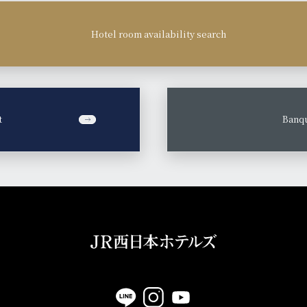
Hotel room availability search
t
​ ​
Banqu