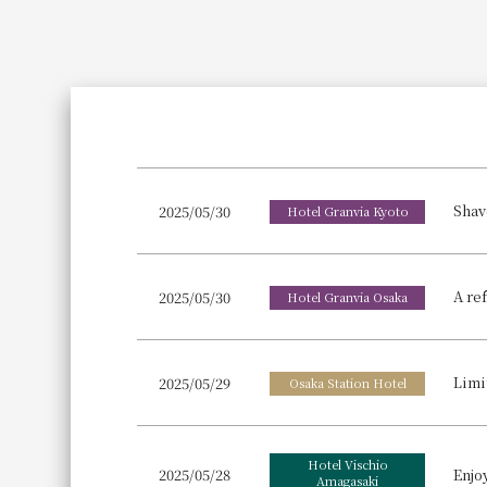
Join here
2025/05/30
Hotel Granvia Kyoto
A re
2025/05/30
Hotel Granvia Osaka
Limi
2025/05/29
Osaka Station Hotel
Hotel Vischio
2025/05/28
Amagasaki