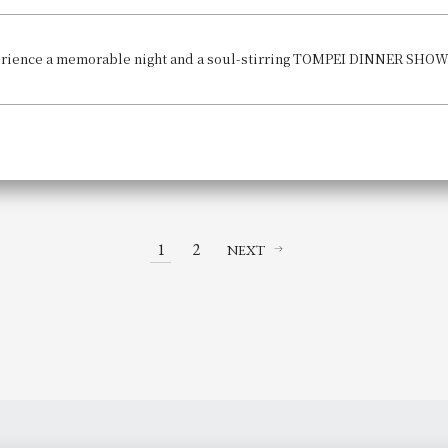
1
2
NEXT