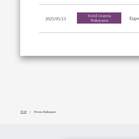
Hotel Granvia
2025/05/13
Wakayama
TOP
Press Releases