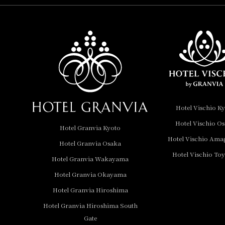
Hotel Vischio
Amagasaki
Nara Hotel
Hotel Granvia
Wakayama
Hotel Granvia
Hotel Vischio K
Okayama
Hotel Vischio O
Hotel Granvia Kyoto
Hotel Granvia
Hotel Vischio Ama
Hotel Granvia Osaka
Hiroshima
Hotel Vischio To
Hotel Granvia
Hotel Granvia Wakayama
Hiroshima South Gate
Hotel Granvia Okayama
Hotel Granvia Hiroshima
Hotel Vischio Toyama
Hotel Granvia Hiroshima South
Hotel Brand
Gate