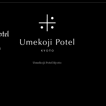
l
Umekoji Potel Kyoto