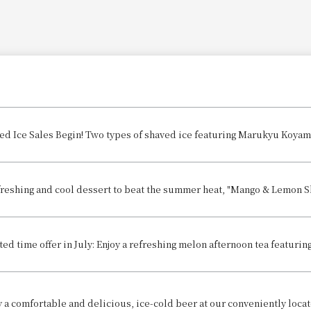
freshing and cool dessert to beat the summer heat, "Mango & Lemon Sha
ted time offer in July: Enjoy a refreshing melon afternoon tea featuring