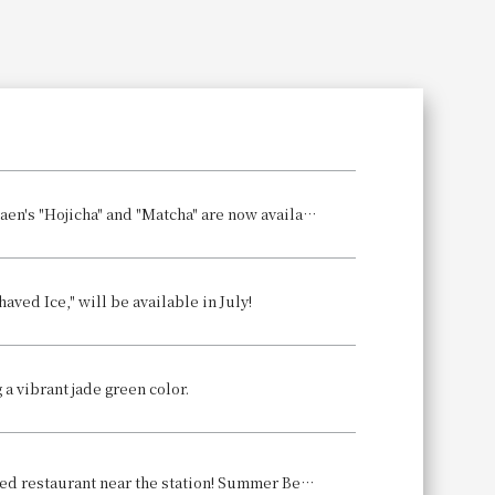
Search
Shaved Ice Sales Begin! Two types of shaved ice featuring Marukyu Koyamaen's "Hojicha" and "Matcha" are now available! Which refreshing treat will you prefer?
ved Ice," will be available in July!
 a vibrant jade green color.
Enjoy a comfortable and delicious, ice-cold beer at our conveniently located restaurant near the station! Summer Beer Hall Event Announcement