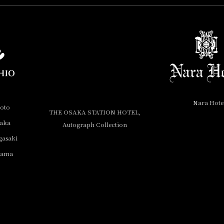
Nara Hote
yoto
THE OSAKA STATION HOTEL,
saka
Autograph Collection
gasaki
yama