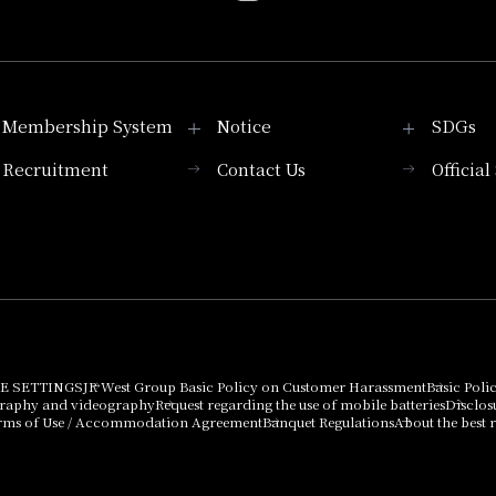
Membership System
Notice
SDGs
Recruitment
Contact Us
Officia
Membership System
PICK UP
List of products that
Press release
can be purchased
using points
Important Notices
E SETTINGS
JR West Group Basic Policy on Customer Harassment
Basic Poli
graphy and videography
Request regarding the use of mobile batteries
Disclos
rms of Use / Accommodation Agreement
Banquet Regulations
About the best r