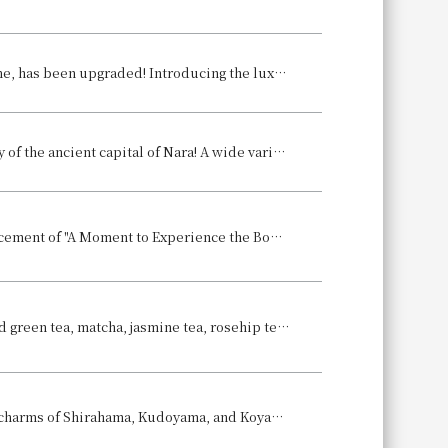
The "Japanese-style Afternoon Tea," which sold over 1,000 servings last time, has been upgraded! Introducing the luxurious, summer-only "Summer Japanese-style Afternoon Tea" to help you feel refreshed.
Raise a glass at the terrace garden surrounded by the breathtaking scenery of the ancient capital of Nara! A wide variety of à la carte dishes are also available. Announcement of "Nara Hotel Beer Terrace 2025"
~A Culinary Journey Series Presented by Executive Chef Kuroda~ Announcement of "A Moment to Experience the Bounty of the Sea of Awaji Island: Spring Tasting Event"
A delightful tea time in early summer: "Tea Comparaison" featuring roasted green tea, matcha, jasmine tea, rosehip tea, and coffee.
Hotel Granvia Wakayama to host special lobby exhibition showcasing the charms of Shirahama, Kudoyama, and Koyasan towns ~Wakayama has so much to offer!~