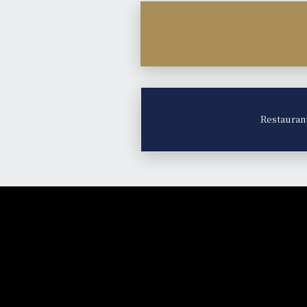
Restauran