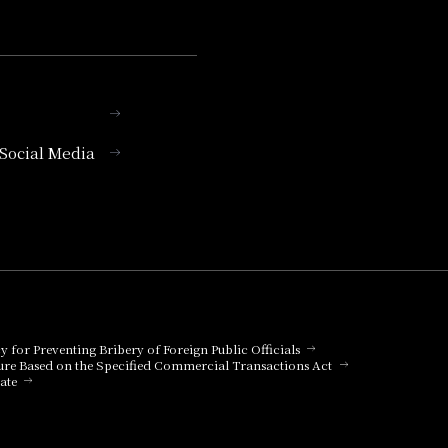
l Social Media
cy for Preventing Bribery of Foreign Public Officials
ure Based on the Specified Commercial Transactions Act
ate