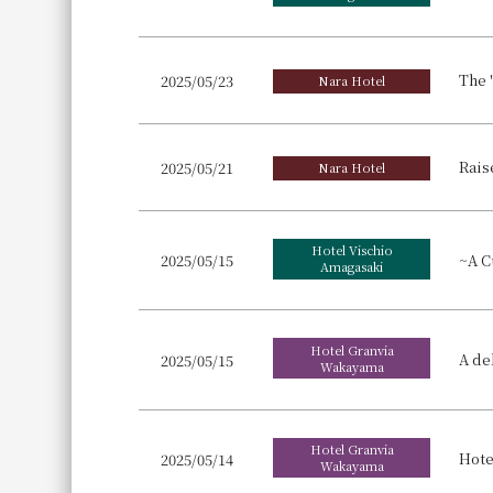
2025/05/23
Nara Hotel
2025/05/21
Nara Hotel
Hotel Vischio
2025/05/15
Amagasaki
Hotel Granvia
2025/05/15
Wakayama
Hotel Granvia
2025/05/14
Wakayama