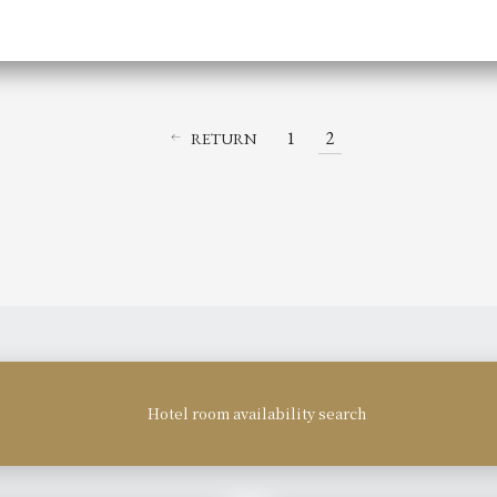
1
2
RETURN
Hotel room availability search