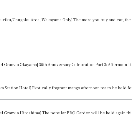
ka Station Hotel] Exotically fragrant mango afternoon tea to be held for