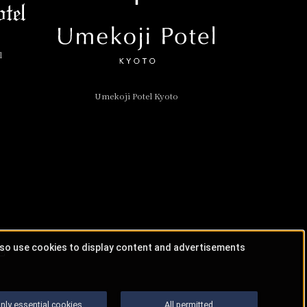
l
Umekoji Potel Kyoto
lso use cookies to display content and advertisements
nly essential cookies
All permitted