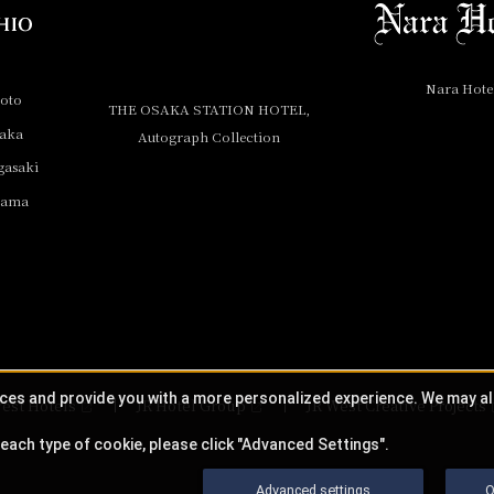
Nara Hote
yoto
THE OSAKA STATION HOTEL,
saka
Autograph Collection
gasaki
yama
ices and provide you with a more personalized experience. We may a
est Hotels
JR Hotel Group
JR West Creative Projects
each type of cookie, please click "Advanced Settings".
Advanced settings
O