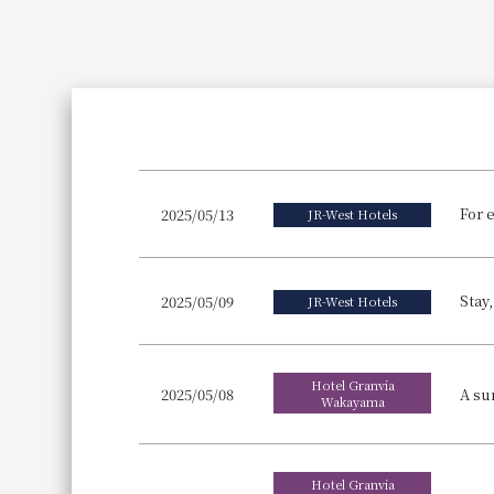
Join here
2025/05/13
JR-West Hotels
Stay
2025/05/09
JR-West Hotels
Hotel Granvia
2025/05/08
Wakayama
Hotel Granvia