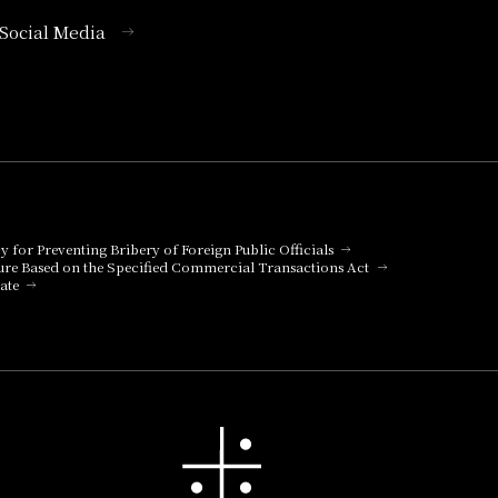
l Social Media
cy for Preventing Bribery of Foreign Public Officials
ure Based on the Specified Commercial Transactions Act
ate