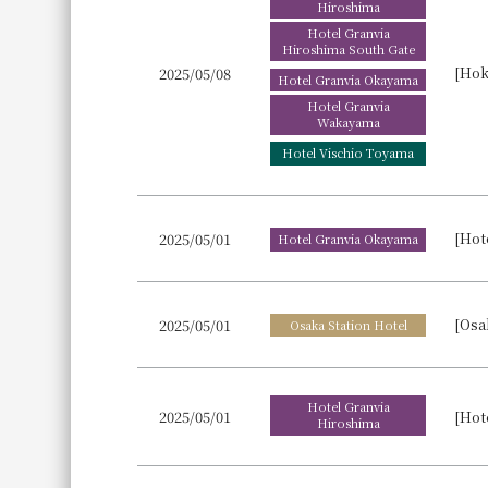
Hiroshima
Hotel Granvia
Hiroshima South Gate
2025/05/08
Hotel Granvia Okayama
Hotel Granvia
Wakayama
Hotel Vischio Toyama
2025/05/01
Hotel Granvia Okayama
[Osa
2025/05/01
Osaka Station Hotel
Hotel Granvia
2025/05/01
Hiroshima