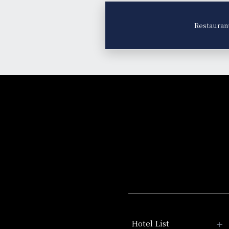
Restauran
Hotel List