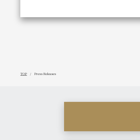
TOP
Press Releases