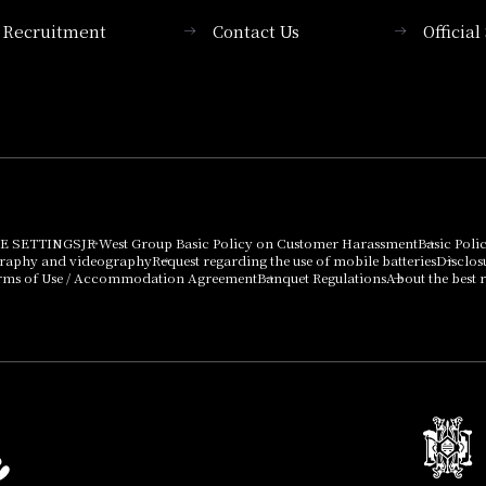
Recruitment
Contact Us
Officia
Membership System
PICK UP
List of products that
Press release
can be purchased
using points
Important Notices
E SETTINGS
JR West Group Basic Policy on Customer Harassment
Basic Poli
graphy and videography
Request regarding the use of mobile batteries
Disclos
rms of Use / Accommodation Agreement
Banquet Regulations
About the best r