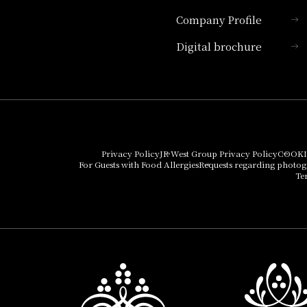
Company Profile
Hotel Granvia Kyoto
Digital brochure
Hotel Vischio Kyoto
Umekoji Potel Kyoto
Hotel Granvia Osaka
Hotel Vischio Osaka
Privacy Policy
JR West Group Privacy Policy
COOKI
For Guests with Food Allergies
Requests regarding photo
THE OSAKA STATION
Te
HOTEL, Autograph
Collection
Hotel Vischio
Amagasaki
Nara Hotel