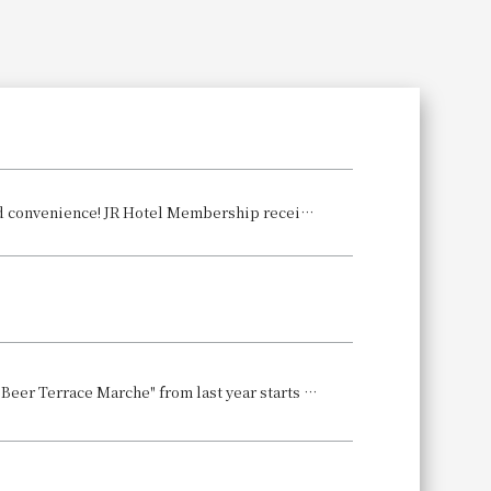
Search
For early summer outings, JR-West Hotels offer excellent accessibility and convenience! JR Hotel Membership receive double points on accommodations and restaurant use.
A summer tradition! The beer garden is back again this year! The popular "Beer Terrace Marche" from last year starts on June 6th! Whether you're someone who can't forget that atmosphere or it's your first time, why not create some summer memories?