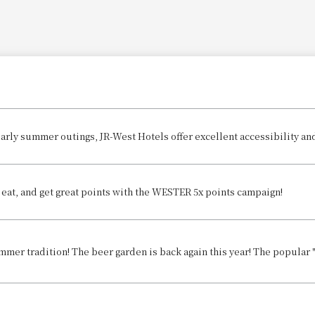
, eat, and get great points with the WESTER 5x points campaign!