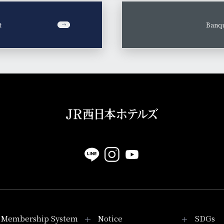
t
​ ​
Banqu
Membership System
Notice
SDGs