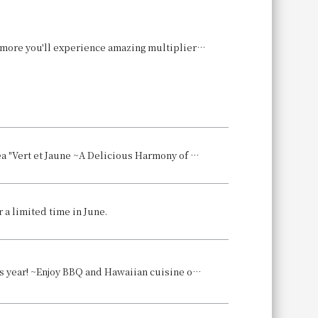
[Hokuriku/Chugoku Area, Wakayama Only] The more you buy and eat, the more you'll experience amazing multiplier increases! We're running the "Get 16 Times More! Campaign" where you can earn up to 16 times the usual amount of WESTER points (limited time and use)!
[Hotel Granvia Okayama] 30th Anniversary Celebration Part 3: Afternoon Tea "Vert et Jaune ~A Delicious Harmony of Green and Yellow~" with a "Green x Yellow" Theme
 a limited time in June.
[Hotel Granvia Hiroshima] The popular BBQ Garden will be held again this year! ~Enjoy BBQ and Hawaiian cuisine on the hotel rooftop, directly connected to the station~