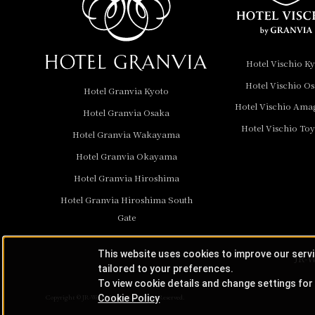
Hotel Granvia
Wakayama
Hotel Granvia
Hotel Vischio K
Okayama
Hotel Vischio O
Hotel Granvia Kyoto
Hotel Granvia
Hotel Vischio Ama
Hotel Granvia Osaka
Hiroshima
Hotel Vischio To
Hotel Granvia
Hotel Granvia Wakayama
Hiroshima South Gate
Hotel Granvia Okayama
Hotel Granvia Hiroshima
Hotel Vischio Toyama
Hotel Granvia Hiroshima South
Hotel Brand
Gate
Hotel List
This website uses cookies to improve our serv
JR-W
tailored to your preferences.
To view cookie details and change settings for 
Cookie Policy
Copyright © JR-West Hotels. All Rights Reserved.