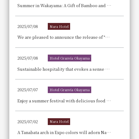
Summer in Wakayama: A Gift of Bamboo and Light -Hotel Granvia Wakayama x Takechiyo Bamboo Lantern Exhibition! ~Bringing the Light of Japan to You~
2025/07/08
Nara Hotel
We are pleased to announce the release of "Matcha Tiramisu," a summer-only dessert that blends Japanese and Western styles, using matcha from Nara Prefecture.
2025/07/08
Hotel Granvia Okayama
Sustainable hospitality that evokes a sense of coolness, such as using local ingredients in the menu and sprinkling water to cool the air.
2025/07/07
Hotel Granvia Okayama
Enjoy a summer festival with delicious food stalls, nostalgic festival games, and fun stage performances! Summer Family Buffet & Carnival
2025/07/02
Nara Hotel
A Tanabata arch in Expo colors will adorn Nara Hotel. For four days, connecting wishes to the future, a limited-time display will be set up featuring the Osaka-Kansai Expo's official character "Myakumyaku" and a special arch.