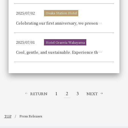
2025/07/02
Osaka Station Hotel
Celebrating our first anniversary, we present the fourth installment of our special accommodation plan in collaboration with JR West, a country overflowing with love for railways!
2025/07/01
Hotel Granvia Wakayama
Cool, gentle, and sustainable. Experience the SDGs this summer at Hotel Granvia Wakayama
1
2
3
RETURN
NEXT
TOP
Press Releases