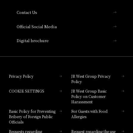
Collection
Contact Us
Hotel Vischio Amagasaki
Official Social Media
Nara Hotel
Digital brochure
Hotel Granvia Wakayama
Hotel Granvia Okayama
Privacy Policy
JR West Group Privacy
Policy
Hotel Granvia Hiroshima
COOKIE SETTINGS
JR West Group Basic
Hotel Granvia Hiroshima South Gate
Policy on Customer
Harassment
Hotel Vischio Toyama
Basic Policy for Preventing
For Guests with Food
Bribery of Foreign Public
Allergies
Hotel Brand
Officials
Hotel List
Requests regarding
Request regarding the use