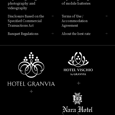
photography and
of mobile batteries
videography
Disclosure Based on the
Terms of Use /
Specified Commercial
Accommodation
Transactions Act
Agreement
Banquet Regulations
About the best rate