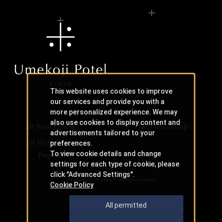
This website uses cookies to improve
our services and provide you with a
more personalized experience. We may
also use cookies to display content and
JR-West Hotels
JR Hotel Group
advertisements tailored to your
JR West Creative
preferences.
To view cookie details and change
Projects
settings for each type of cookie, please
click "Advanced Settings".
Copyright © JR-West Hotels. All Rights Reserved.
Cookie Policy
All permitted