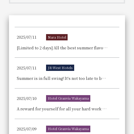
Get/Use
Points
Please select
Please show your app
(membership card)
Discounts
available on food and drinks.
2025/07/11
Nara Hotel
Choose a hotel
Information on Special Offers for
[Limited to 2 days] All the best summer flavors are gathered here! Announcement regarding the popular "Nara Hotel Summer Buffet" event, which has been sold out for two consecutive years.
Members Only
2026/08/09
2026/08/10
2025/07/11
JR-West Hotels
Join here
1 room
2
​ ​
people
Summer is in full swing! It's not too late to book a summer family trip – with special benefits for family vacations!
Search
2025/07/10
Hotel Granvia Wakayama
A reward for yourself for all your hard work every day—sweet happiness returns! A blissful sweets time! Cake buffet held for 4 days during summer vacation.
WESTER Member Exclusive
Accommodation Plan
2025/07/09
Hotel Granvia Wakayama