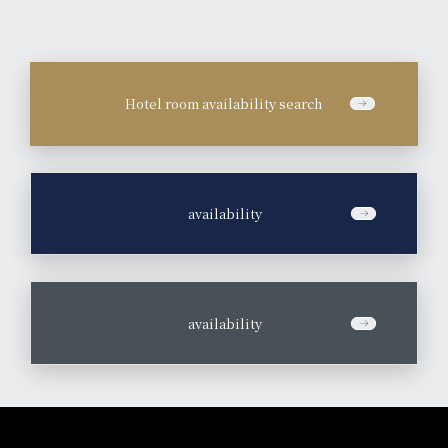
Hotel room availability search
​ ​
availability
​ ​
availability