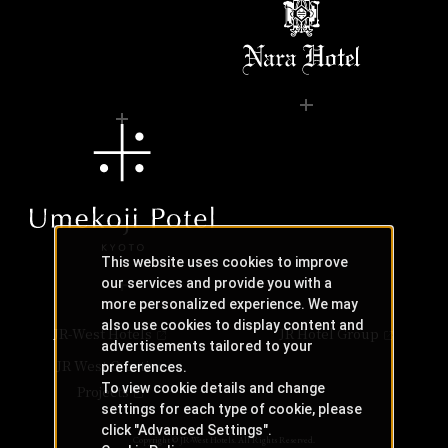
This website uses cookies to improve
our services and provide you with a
more personalized experience. We may
also use cookies to display content and
JR-West Hotels
JR Hotel Group
advertisements tailored to your
JR West Creative
preferences.
To view cookie details and change
Projects
settings for each type of cookie, please
click "Advanced Settings".
Copyright © JR-West Hotels. All Rights Reserved.