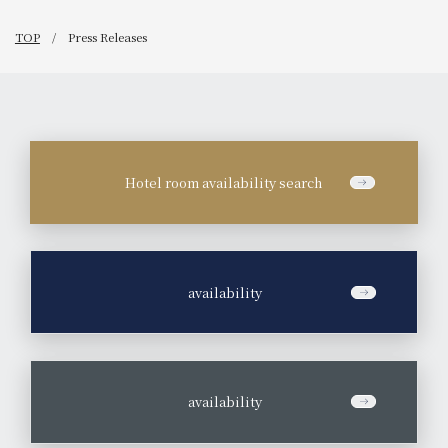
TOP
Press Releases
Hotel room availability search
​ ​
availability
​ ​
availability