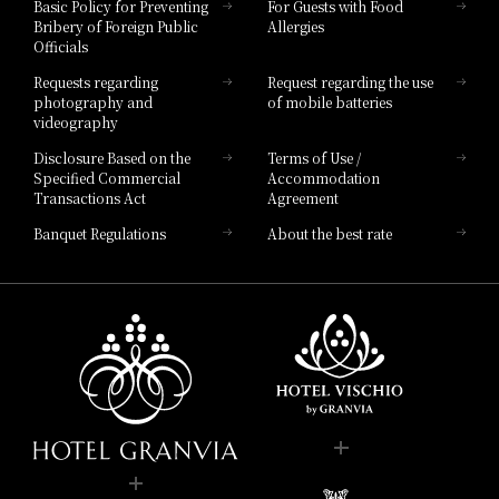
Basic Policy for Preventing
For Guests with Food
Bribery of Foreign Public
Allergies
Hotel Brand
Officials
Hotel List
Requests regarding
Request regarding the use
photography and
of mobile batteries
videography
Disclosure Based on the
Terms of Use /
Specified Commercial
Accommodation
Transactions Act
Agreement
Banquet Regulations
About the best rate