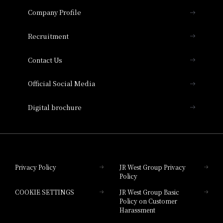
Important Notices
Company Profile
Hotel Vischio Osaka
THE OSAKA STATION HOTEL, Autograph
Recruitment
Collection
Contact Us
Hotel Vischio Amagasaki
Official Social Media
Nara Hotel
Digital brochure
Hotel Granvia Wakayama
Hotel Granvia Okayama
Privacy Policy
JR West Group Privacy
Policy
Hotel Granvia Hiroshima
COOKIE SETTINGS
JR West Group Basic
Hotel Granvia Hiroshima South Gate
Policy on Customer
Harassment
Hotel Vischio Toyama