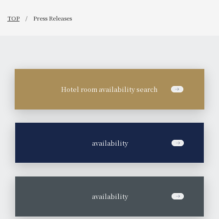
TOP
Press Releases
Hotel room availability search
​ ​
availability
​ ​
availability