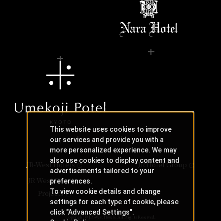
This website uses cookies to improve
our services and provide you with a
more personalized experience. We may
also use cookies to display content and
JR-West Hotels
JR Hotel Group
advertisements tailored to your
JR West Creative
preferences.
To view cookie details and change
Projects
settings for each type of cookie, please
click "Advanced Settings".
Copyright © JR-West Hotels. All Rights Reserved.