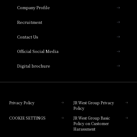
Important Notices
Company Profile
Hotel Vischio Osaka
THE OSAKA STATION HOTEL, Autograph
Recruitment
Collection
Contact Us
Hotel Vischio Amagasaki
Official Social Media
Nara Hotel
Digital brochure
Hotel Granvia Wakayama
Hotel Granvia Okayama
Privacy Policy
JR West Group Privacy
Policy
Hotel Granvia Hiroshima
COOKIE SETTINGS
JR West Group Basic
Hotel Granvia Hiroshima South Gate
Policy on Customer
Harassment
Hotel Vischio Toyama