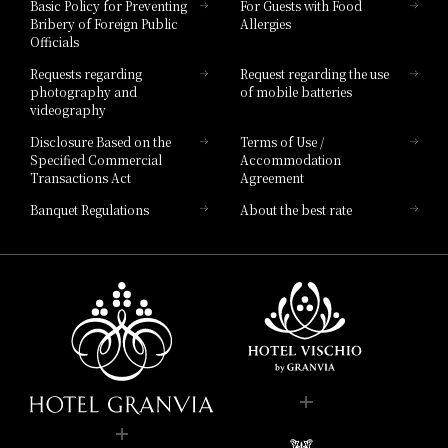
Basic Policy for Preventing
For Guests with Food
Bribery of Foreign Public
Allergies
Hotel Brand
Officials
Hotel List
Requests regarding
Request regarding the use
photography and
of mobile batteries
videography
Disclosure Based on the
Terms of Use /
Specified Commercial
Accommodation
Transactions Act
Agreement
Banquet Regulations
About the best rate