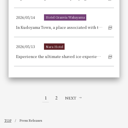
2026/05/14
Hotel Granvia Wakayama
In Kudoyama Town, a place associated with the Sanada clan, the armor of Sanada Yukimura and Masayuki, famous generals of the Sengoku period, has descended upon the lobby!
2026/05/13
Nara Hotel
Experience the ultimate shaved ice experience in Nara, the "holy land of shaved ice"! Secure your seat at a renowned shaved ice shop that attracts fans from all over Japan. We are pleased to announce the release of our "Housekibako" shaved ice shop's guaranteed seating stay package [with breakfast].
1
2
NEXT
TOP
Press Releases