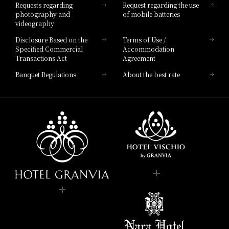
Requests regarding
Request regarding the use
photography and
of mobile batteries
videography
Disclosure Based on the
Terms of Use /
Specified Commercial
Accommodation
Transactions Act
Agreement
Banquet Regulations
About the best rate