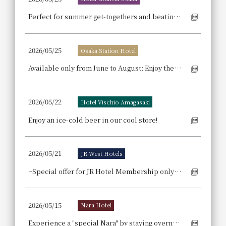
Perfect for summer get-togethers and beating the heat! Enjoy a "Summer Party Plan" at a hotel with excellent access right above the station.
2026/05/25
Osaka Station Hotel
Available only from June to August: Enjoy the bounty of summer nurtured by the sun in a luxurious buffet style. The order-based choice menu features meat and fish dishes that change monthly.
2026/05/22
Hotel Vischio Amagasaki
Enjoy an ice-cold beer in our cool store!
2026/05/21
JR-West Hotels
~Special offer for JR Hotel Membership only~ Includes perks such as complimentary breakfast and room upgrades.
2026/05/15
Nara Hotel
Experience a "special Nara" by staying overnight: Enjoy fireflies and sake Nara Hotel Plus's "Shoryaku-ji Temple Night Firefly Viewing and Bodaimoto Sake Tasting Experience [Breakfast Included]"