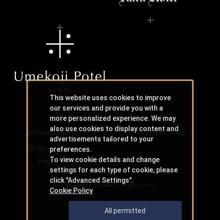
This website uses cookies to improve
our services and provide you with a
more personalized experience. We may
also use cookies to display content and
JR-West Hotels
JR Hotel Group
advertisements tailored to your
JR West Creative
preferences.
To view cookie details and change
Projects
settings for each type of cookie, please
click "Advanced Settings".
Copyright © JR-West Hotels. All Rights Reserved.
Cookie Policy
All permitted