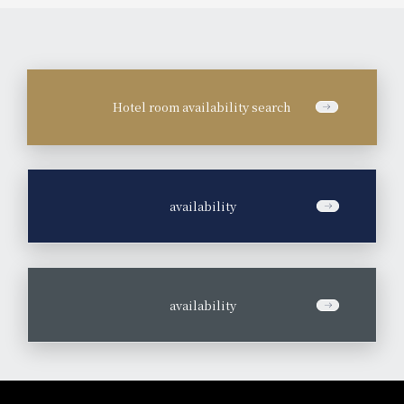
Hotel room availability search
​ ​
availability
​ ​
availability