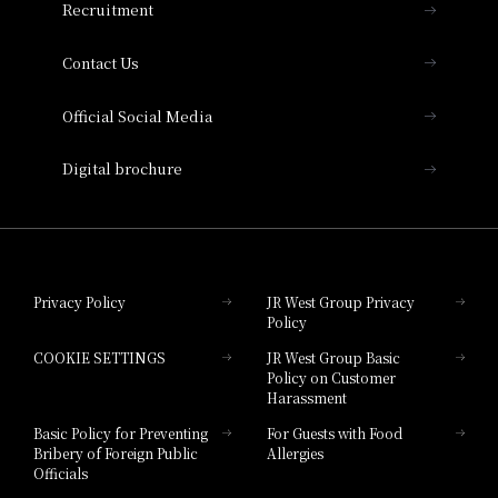
Recruitment
Collection
Contact Us
Hotel Vischio Amagasaki
Official Social Media
Nara Hotel
Digital brochure
Hotel Granvia Wakayama
Hotel Granvia Okayama
Privacy Policy
JR West Group Privacy
Policy
Hotel Granvia Hiroshima
COOKIE SETTINGS
JR West Group Basic
Hotel Granvia Hiroshima South Gate
Policy on Customer
Harassment
Hotel Vischio Toyama
Basic Policy for Preventing
For Guests with Food
Bribery of Foreign Public
Allergies
Hotel Brand
Officials
Hotel List