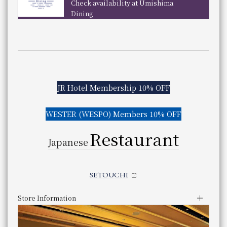
panese
5:30pm - 10:00pm (Last order 8:30pm)
Check availability at Umishima
​ ​
previous
next
aurant
Dining
Genre
Japanese food
Store Information
Category
Japanese cuisine
Lunch
​ ​
telephone number
Reservations required
Business Hours
11:30 am - 3:00 pm (Last entry 1:30 pm)
086-233-3138 （レストラン予約専用 受付時間：1
Phone Number
Service hours
Dinner
Even if a table is marked with an "X," there may still be s
UKIHASHI
You can scroll horizontally to view the content.
5:00pm - 9:30pm (Last entry 7:30pm)
previous
next
Genre
Buffet
Store Information
JR Hotel Membership 10% OFF
Category
Buffet
Lunch
​ ​
telephone number
Even if a table is marked with an "X," there may still be s
Weekday
075-342-5525
Phone Number
11:30 am - 3:00 pm (Last order 2:00 pm)
WESTER (WESPO) Members 10% OFF
You can scroll horizontally to view the content.
Business Hours
Saturdays, Sundays, and holidays
JR Hotel Membership 10% OFF
Restaurant
previous
next
Service hours
11:00 am - 3:30 pm (Last order 2:30 pm)
Japanese
​ ​
​ ​
WESTER (WESPO) Members 10% OFF
Dinner
​ ​
Reservations are required for both lunch and dinner by 
5:00 pm - 9:00 pm (Last order 8:00 pm)
TAURANT branch
SETOUCHI
Even if a table is marked with an "X," there may still be s
JR Hotel Membership 5% OFF
Genre
Japanese food
Category
Japanese cuisine
​ ​
Store Information
 restaurant
telephone number
06-7664-1221（レストラン予約センター 受付時間 1
rinsen
Lunch
Phone Number
 Szechwan Restaurant
11:30 am - 2:30 pm (Last order 2:00