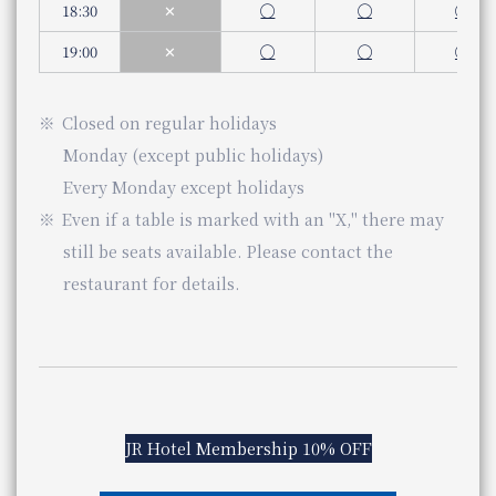
Dinner
18:30
✕
◯
◯
◯
Even if a table is marked with an "X," there may still be s
Monday to Saturday (Weekdays, Saturdays)
5:00 pm - 10:00 pm (Last order 9:00 pm)
19:00
✕
◯
◯
◯
JR Hotel Membership 5% OFF
Sundays and public holidays
5:00 pm - 9:00 pm (Last order 8:00 pm)
kaiseki
​ ​
Closed
on regular holidays
Genre
Japanese food
okichi
Nearby facilities
Category
Japanese cuisine
Monday (except public holidays)
telephone number
​ ​
Every Monday except holidays
06-7664-1221（レストラン予約センター 受付時間 1
Hotel Vischio Osaka Vischio Osaka
Phone Number
Even if a table is marked with an "X," there may
shigero
still be seats available. Please contact the
Store Information
The Osaka Station Hotel
restaurant for details.
Lunch
11:30 am - 3:00 pm (Last order 2:00 pm)
Business Hours
Service hours
You can scroll horizontally to view the content.
Dinner
previous
next
5:00 pm - 10:00 pm (Last order 8:00 pm)
Genre
Kyoto-style Kaiseki cuisine
JR Hotel Membership 10% OFF
Category
Kyokaiseki
Even if a table is marked with an "X," there may still be s
​ ​
telephone number
075-365-6021