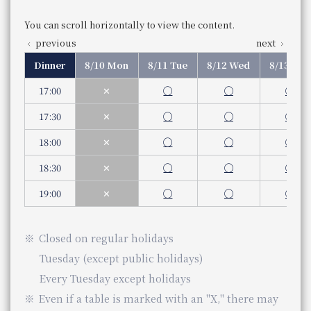
075-365-3320
Phone Number
You can scroll horizontally to view the content.
previous
next
Dinner
8/10 Mon
8/11 Tue
8/12 Wed
8/13 Thu
Nearby facilities
17:00
✕
◯
◯
◯
Umekoji Potel Kyoto
17:30
✕
◯
◯
◯
18:00
✕
◯
◯
◯
18:30
✕
◯
◯
◯
19:00
✕
◯
◯
◯
Closed
on regular holidays
Tuesday (except public holidays)
Every Tuesday except holidays
Even if a table is marked with an "X," there may