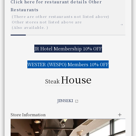
Japanese Restaurant OSAKA UKIHASHI Restaurant Osaka Ukihashi
Click here for restaurant details
​ ​
Other Restaurants
Click here for restaurant details
​ ​
Other
tchen
race Marche
(There are other restaurants not listed above)
All Day Dining LE TEMPS All Day Dining "LE TEMPS"
Casual Japanese Restaurant SHIZUKU Casual Japanese Restaurant 
Restaurants
Other stores not listed above are
​ ​
Click here for restaurant details
​ ​
Other Restaurants
Tempura Tempura KYORINSEN Kyorinsen
(There are other restaurants not listed above)
​ ​
(Also available.
)
​ ​
Other stores not listed above are
(There are other restaurants not listed above)
Kyokaiseki Minokichi "TAKESHIGERO"
​ ​
E CASSA
(Also available.
)
Other stores not listed above are
ER TERRACE MARCHE
​ ​
Chinese Restaurant ROPPONGI ROGAIRO Restaurant "ROPPONGI R
(Also available.
)
JR Hotel Membership 10% OFF
Click here for restaurant details
​ ​
Other Restaurants
Store Information
Store Information
(There are other restaurants not listed above)
​ ​
JR Hotel Membership 10% OFF
Business Hours
Lunch
Other stores not listed above are
Dinner
​ ​
JR Hotel Membership 10% OFF
WESTER (WESPO) Members 10% OFF
Service hours
11:30 am - 3:00 pm (Last entry 1:30 pm)
​ ​
(Also available.
)
5:30pm - 9:00pm (Last entry 8:00pm)
Business Hours
​ ​
WESTER (WESPO) Members 10% OFF
Genre
Buffet
Operating period: May 22, 2026 - September 2
You can scroll horizontally to view the content.
h cuisine
Service hours
​ ​
You can scroll horizontally to view the content.
WESTER (WESPO) Members 10% OFF
Category
Buffet
Opening days vary by month.
previous
next
House
X D'OR
previous
next
JR Hotel Membership 10% OFF
May 22,2026 ~ September 26,2026
telephone number
Steak
​ ​
06-7711-4321 （直通）
panyaki
​ ​
Phone Number
​ ​
Genre
beer garden
​ ​
​ ​
IRYU
Even if a table is marked with an "X," there may still be s
Category
Beer Garden
WESTER (WESPO) Members 10% OFF
JR Hotel Membership Points cannot be earned or used.
urant PRIX D'OR
JINSEKI
telephone number
Even if a table is marked with an "X," there may still be s
073-423-0910
panyaki
Phone Number
​ ​
Store Information
zanbo
Store Information
Store Information
Lunch
Lunch
Nearby facilities
Business Hours
11:30 am - 2:30 pm (Last order 1:30 pm)
11:30 am - 2:30 (Last order 2:00 pm)
Lunch
Business Hours
Service hours
Dinner
Dinner