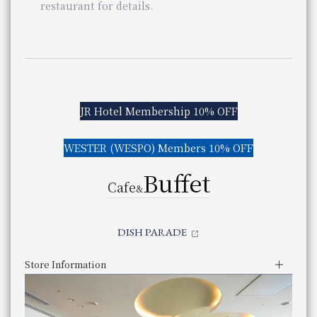
panyaki
restaurant for details.
&
​ ​
ISAI
ning
Even if a table is marked with an "X," there may still be s
​ ​
Similar stores near Osaka Station
Stores of the same genre near Osaka Station
OCIEL
Store Information
JR Hotel Membership 10% OFF
Lunch
Store Information
Business Hours
11:30 am - 2:30 pm (Last order 2:00 pm)
​ ​
Lunch
Service hours
Dinner
WESTER (WESPO) Members 10% OFF
You can scroll horizontally to view the content.
Business Hours
11:30 am - 3:30 pm (Last order 2:30 pm)
5:30pm - 10:00pm (Last order 8:30pm)
Check the availability of seats at Teppanyaki Mizu
Service hours
Dinner
previous
next
Buffet
Check availability at Teppanyaki MIZUKI
Genre
Teppan-yaki
You can scroll horizontally to view the content.
5:30pm - 10:00pm (Last order 9:00pm)
Cafe
&
Category
Teppanyaki
previous
next
Genre
French Italian
​ ​
telephone number
Even if a table is marked with an "X," there may still be s
086-233-3138 （レストラン予約専用 受付時間：1
Category
French/Italian cuisine
Phone Number
DISH PARADE
telephone number
Closed
on regular holidays
075-342-5522
Phone Number
Every Monday (except public holidays)
Store Information
Every Monday except holidays
Lunch
Even if a table is marked with an "X," there may still be s
Weekday
11:30 am - 3:00 pm (Last entry 2:30 pm)
JR Hotel Membership 10% OFF