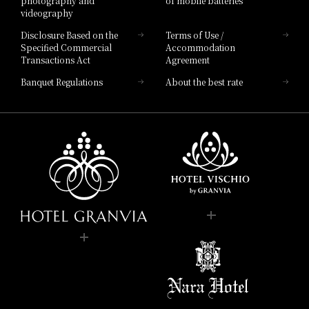
photography and
of mobile batteries
JR Hotel Membership 5% OFF
Nearby facilities
videography
​ ​
Disclosure Based on the
Terms of Use /
WESTER (WESPO) Members 5% OFF
Hotel Granvia Hiroshima Hiroshima
Specified Commercial
Accommodation
JR Hotel Membership 10% OFF
Transactions Act
Agreement
​ ​
panyaki
​ ​
Banquet Regulations
About the best rate
WESTER (WESPO) Members 10% OFF
agiku
panyaki
​ ​
zuki
Store Information
Lunch
11:30 am - 3:00 pm (Last order 2:00 pm)
Business Hours
Store Information
Service hours
You can scroll horizontally to view the content.
Dinner
Business Hours
Dinner
previous
next
5:30pm - 9:30pm (Last order 8:00pm)
Service hours
5:00 pm - 10:00 pm (Last order 8:30 pm)
Reservations
Book your appointment here.
Genre
Teppanyaki
You can scroll horizontally to view the content.
Category
Teppan-yaki
Genre
Teppanyaki
Closed
on regular holidays
previous
next
Category
Teppanyaki
telephone number
06-6690-8137
Irregular holidays
Phone Number
（レストラン予約 受付時間 10:00 am - 7:00 pm）
telephone number