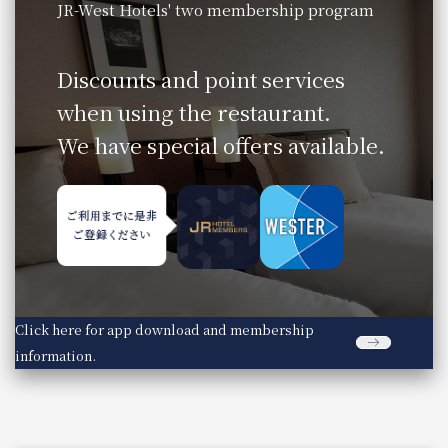
JR-West Hotels' two membership program
​ ​
Discounts and point services
when using the restaurant.
We have special offers available.
Click here for app download and membership
information.