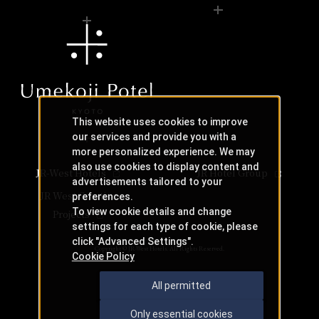
0742-24-3044(9:00～17:00)
Irregular closing days
Even if a table is marked with an "X," there may still be s
Phone Number
Even if a table is marked with an "X," there may still be s
Similar stores near Osaka Station
Stores of the same genre near Osaka Station
Check Teppan-yaki KIRYU availability
Check availability at Teppan-yaki KIRYU
This website uses cookies to improve
our services and provide you with a
more personalized experience. We may
also use cookies to display content and
JR-West Hotels
JR Hotel Group
advertisements tailored to your
JR West Creative
preferences.
To view cookie details and change
Nearby facilities
Projects
settings for each type of cookie, please
click "Advanced Settings".
Hotel Granvia Osaka Osaka
Copyright © JR-West Hotels. All Rights Reserved.
Cookie Policy
All permitted
Hotel Vischio Osaka Vischio Osaka
Only essential cookies