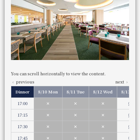
JR Hotel Membership 10% OFF
Saturdays, Sundays, and holidays
​ ​
Business
Part 1 1st 11:30 am - 1:00 pm (Last entry
​ ​
WESTER (WESPO) Members 10% OFF
Hours
12:45 pm)
WESTER (WESPO) Members 10% OFF
Service hours
Part 2 2nd 1:30 pm - 3:00 pm (Last entry
ng & Bar
​ ​
2:45 pm)
rench
​ ​
LAUSE
JR Hotel Membership 10% OFF
aurant
Dinner
​ ​
​ ​
5:00 pm - 9:00 pm (Last entry 8:00 pm)
WESTER (WESPO) Members 10% OFF
​ ​
Genre
Buffet
Bar APPLAUSE
Category
Buffet
EUVE
ese food
​ ​
You can scroll horizontally to view the content.
telephone
ng bridge
Store Information
Store Information
number
082-262-1132
previous
next
Lunch
Phone Number
Lunch
​ ​
Dinner
8/10 Mon
8/11 Tue
8/12 Wed
8/13 Thu
12:00 pm - 5:00 pm
Business Hours
Weekday
aurant UKIHASHI
Service hours
You can scroll horizontally to view the content.
11:30 am - 3:00 pm (Last order 2pm)
17:00
✕
✕
✕
◯
Dinner
You can scroll horizontally to view the content.
Saturdays, Sundays, and holidays
previous
next
5:00 pm - 11:00 pm (Last order/Food 10:00 pm,
17:15
✕
✕
✕
◯
previous
next
Store Information
11:00 am - 3:30 pm (Last order 2:00 pm)
Business Hours
Genre
Western food
Lunch
Service hours
17:30
✕
✕
✕
◯
Category
Western cuisine
Even if a table is marked with an "X," there may still be s
Dinner
Business Hours
11:30 am - 3:00 pm (Last order 2:00 pm)
Dinner reservations are required by 12:00 PM two days i
telephone number
Weekday
Service hours
Dinner
17:45
✕
✕
✕
◯
086-233-3138 （レストラン予約専用 受付時間：1