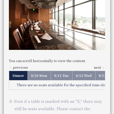
Weekday
Service hours
You can scroll horizontally to view the content.
Hotel Granvia Osaka Osaka
5:30pm - 10:00pm (Last order 7:30pm)
5:00 pm - 9:00 pm (Last order 8:00
11:30 am - 3:30 pm (Last order 2:30 pm)
Store Information
previous
next
pm)
Saturdays, Sundays, and holidays
Genre
French cuisine
Lunch
11 am - 3:30 pm (Last order 2:30)
Category
French cuisine
Genre
Teppanyaki
Business Hours
Business Hours
11:30 am - 15:30 pm (Last order 2:30 pm)
The Osaka Station Hotel
Category
Teppan-yaki
telephone number
Closed
on regular holidays
Service hours
Service hours
Dinner
086-233-3138 （レストラン予約専用 受付時間：1
Dinner
You can scroll horizontally to view the content.
Phone Number
telephone
5:30pm - 10:00pm (Last order 9:00pm)
Monday, Tuesday, Wednesday, Thursday
Weekday
number
082-262-1105
previous
next
Genre
Teppanyaki
5:30pm - 9:00pm (Last order 8:00pm)
Every Monday through Thursday
Phone Number
Category
Teppan-yaki
Saturdays, Sundays, and holidays
Reservations required by 6:00 PM the day before.
5:00 pm - 9:00 pm (Last order 8:00 pm)
telephone number
Even if a table is marked with an "X," there may still be s
075-342-5521
Even if a table is marked with an "X," there may still be s
Phone Number
Genre
Teppanyaki
Category
Teppan-yaki
You can scroll horizontally to view the content.
previous
next
telephone number
06-7664-1221（レストラン予約センター 受付時間 1
Phone Number
Dinner
8/10 Mon
8/11 Tue
8/12 Wed
8/13 Thu
There are no seats available for the specified time slot. Ple
JR Hotel Membership 10% OFF
JR Hotel Membership 10% OFF
​ ​
​ ​
WESTER (WESPO) Members 10% OFF
Even if a table is marked with an "X," there may
You can scroll horizontally to view the content.
WESTER (WESPO) Members 10% OFF
still be seats available. Please contact the
previous
next
View