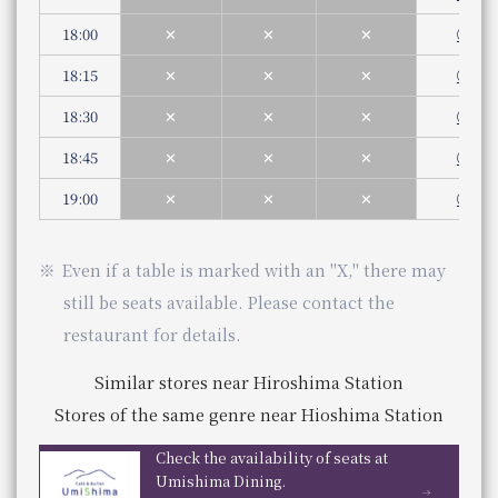
You can scroll horizontally to view the content.
Phone Number
Even if a table is marked with an "X," there may still be s
5:30pm - 9:30pm (Last order 8:00pm)
5:00 pm - 10:00 pm (Last order 9:00 pm)
Saturdays, Sundays, and holidays
previous
18:00
next
✕
✕
✕
◯
Genre
Japanese food
5:00 pm - 9:30 pm (Last order 8:00 pm)
Similar stores near Osaka Station
Category
Japanese cuisine
18:15
✕
✕
✕
◯
Genre
French cuisine
Stores of the same genre near Osaka Station
telephone number
Even if a table is marked with an "X," there may still be s
Category
French cuisine
075-342-5527
18:30
✕
✕
✕
◯
Phone Number
JR Hotel Membership 10% OFF
telephone number
06-7664-1221（レストラン予約センター 受付時間 1
​ ​
18:45
✕
✕
✕
◯
Phone Number
Check the availability of seats at THE-MOMENT GRILL & DINING
WESTER (WESPO) Members 10% OFF
Check availability at THE-MOMENT GRILL & DINING
19:00
✕
✕
✕
◯
se Cuisine
​ ​
BIZEN
JR Hotel Membership 10% OFF
Even if a table is marked with an "X," there may
​ ​
still be seats available. Please contact the
​ ​
WESTER (WESPO) Members 10% OFF
restaurant for details.
taurant KIBIZEN
estaurant
​ ​
Similar stores near Hiroshima Station
JR Hotel Membership 10% OFF
Temps
Store Information
Stores of the same genre near Hioshima Station
​ ​
Lunch
​ ​
WESTER (WESPO) Members 10% OFF
Business Hours
11:30 am - 2:30 pm (Last order 2:00 pm)
Check the availability of seats at
Service hours
Dinner
Umishima Dining.
ning LE TEMPS
You can scroll horizontally to view the content.