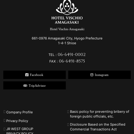
Hotel Vischio Amagasaki
661-0976 Amagasaki City, Hyogo Prefecture
1-4-1 Shioe
06-6491-0002
TEL：
06-6491-8575
FAX：
Facebook
Instagram
TripAdvisor
Basic policy for preventing bribery of
Company Profile
foreign public officials, etc.
Privacy Policy
Disclosure Based on the Specified
JR WEST GROUP
Commercial Transactions Act
PRIVACY POLICY