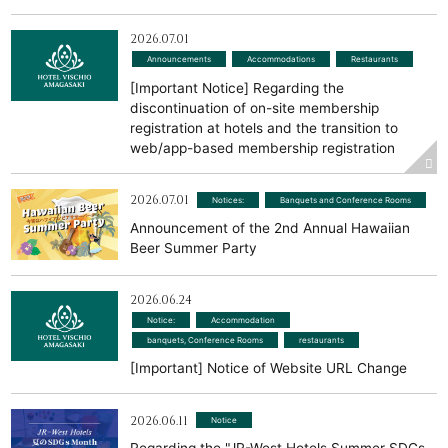
2026.07.01
Announcements
​ ​
Accommodations
​ ​
Restaurants
[Important Notice] Regarding the
discontinuation of on-site membership
registration at hotels and the transition to
web/app-based membership registration
2026.07.01
Notices:
​ ​
Banquets and Conference Rooms
Announcement of the 2nd Annual Hawaiian
Beer Summer Party
2026.06.24
Notice:
​ ​
Accommodation
​ ​
banquets, Conference Rooms
​ ​
restaurants
[Important] Notice of Website URL Change
2026.06.11
Notice