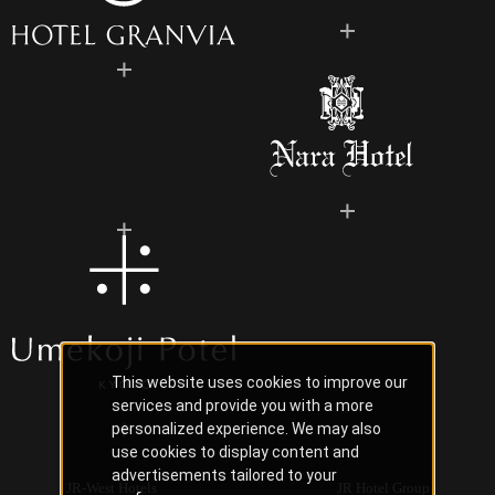
This website uses cookies to improve our
services and provide you with a more
personalized experience. We may also
use cookies to display content and
advertisements tailored to your
JR-West Hotels
JR Hotel Group