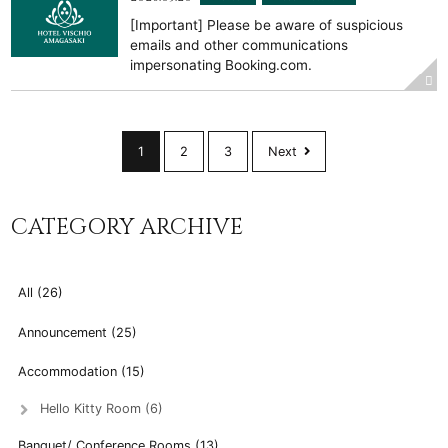
[Important] Please be aware of suspicious
emails and other communications
impersonating Booking.com.
1
2
3
Next
CATEGORY ARCHIVE
All (26)
Announcement (25)
Accommodation (15)
Hello Kitty Room (6)
Banquet/ Conference Rooms (13)