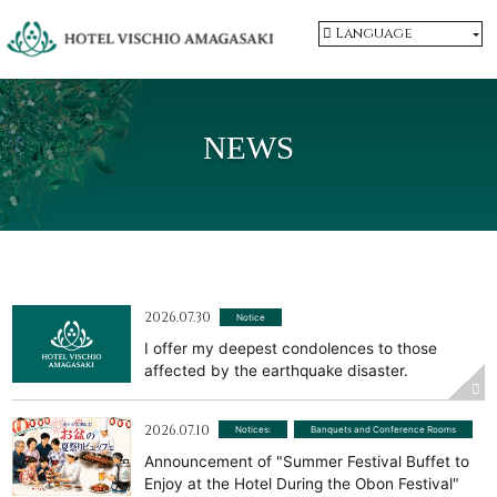
Language
NEWS
2026.07.30
Notice
I offer my deepest condolences to those
affected by the earthquake disaster.
2026.07.10
Notices:
​ ​
Banquets and Conference Rooms
Announcement of "Summer Festival Buffet to
Enjoy at the Hotel During the Obon Festival"