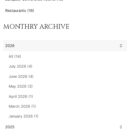
Restaurants (16)
MONTHRY ARCHIVE
2026
All (14)
July 2026 (4)
June 2026 (4)
May 2026 (3)
April 2026 (1)
March 2026 (1)
January 2026 (1)
2025