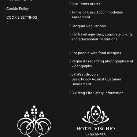
Site Terms of Use
Cookie Policy
Terms of Use / Accommodation
Agreement
COOKIE SETTINGS
Banquet Regulations
For travel agencies, corporate clients
and educational institutions
For people with food allergies
Requests regarding photography and
videography
JR West Group's
Basic Policy Against
Customer
Harassment
Building Fire Safety Information