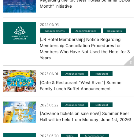
Regarding the "JR-West Hotels Summer SDGs
Month" initiative
2026.06.03
Announcements
​ ​
Accommodations
​ ​
Restaurants
[JR Hotel Membership] Notice Regarding
Membership Cancellation Procedures for
Members Who Have Not Used the Hotel for 3
Years
2026.06.01
Announcement
​ ​
Restaurant
[Cafe & Restaurant "West River"] Summer
Family Lunch Buffet Announcement
2026.05.22
Announcement
​ ​
Restaurant
[Advance tickets on sale now!] Summer Beer
Hall will be held from Monday, June 1st, 2026!
2026.05.20
Notice
​ ​
Accommodation