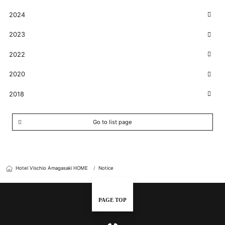
2024
2023
2022
2020
2018
Go to list page
Hotel Vischio Amagasaki HOME
Notice
PAGE TOP