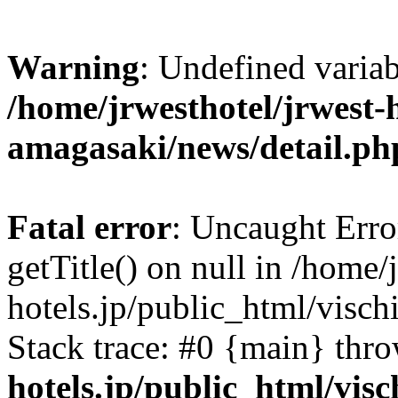
Warning
: Undefined varia
/home/jrwesthotel/jrwest-h
amagasaki/news/detail.ph
Fatal error
: Uncaught Erro
getTitle() on null in /home/
hotels.jp/public_html/visc
Stack trace: #0 {main} thr
hotels.jp/public_html/vis