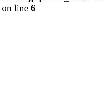
on line
6