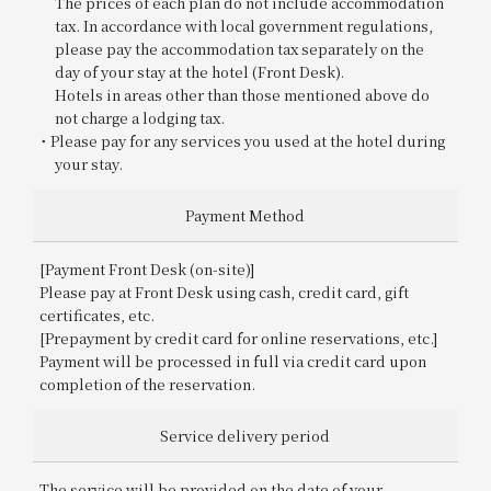
The prices of each plan do not include accommodation
tax. In accordance with local government regulations,
please pay the accommodation tax separately on the
day of your stay at the hotel (Front Desk).
Hotels in areas other than those mentioned above do
not charge a lodging tax.
Please pay for any services you used at the hotel during
your stay.
Payment Method
[Payment Front Desk (on-site)]
Please pay at Front Desk using cash, credit card, gift
certificates, etc.
[Prepayment by credit card for online reservations, etc.]
Payment will be processed in full via credit card upon
completion of the reservation.
Service delivery period
The service will be provided on the date of your