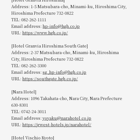
Address: 1-5 Matsubara-cho, Minami-ku, Hiroshima City,
Hiroshima Prefecture 732-0822
TEL: 082-262-1111
Email address:
hp-info@hgh.co.jp
URL:
https://www.hgh.co.jp/
[Hotel Granvia Hiroshima South Gate]
Address: 2-37 Matsubara-cho, Minami-ku, Hiroshima
City, Hiroshima Prefecture 732-0822
TEL: 082-262-3300
Email address:
sg_hp-info@hgh.co.jp
URL:
https://southgate.hgh.co.jp/
[Nara Hotel]
Address: 1096 Takahata-cho, Nara City, Nara Prefecture
630-8301
TEL: 0742-24-3011
Email address:
yoyaku@narahotel.co.jp
URL:
https://jrwest-hotels.jp/narahotel/
[Hotel Vischio Kyoto]