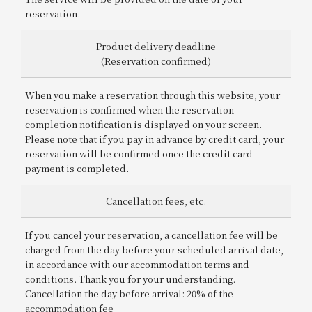
reservation.
Product delivery deadline
(Reservation confirmed)
When you make a reservation through this website, your
reservation is confirmed when the reservation
completion notification is displayed on your screen.
Please note that if you pay in advance by credit card, your
reservation will be confirmed once the credit card
payment is completed.
Cancellation fees, etc.
If you cancel your reservation, a cancellation fee will be
charged from the day before your scheduled arrival date,
in accordance with our accommodation terms and
conditions. Thank you for your understanding.
Cancellation the day before arrival: 20% of the
accommodation fee