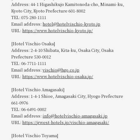
Address: 44-1 Higashikujo Kamitonoda-cho, Minami-ku,
Kyoto City, Kyoto Prefecture 601-8002
TEL: 075-280-1111
Email address:
hotel@hotelvischio-kyoto.jp
URL:
https://www.hotelvischio-kyoto.jp/
[Hotel Vischio Osaka]
Address: 2-4-10 Shibata, Kita-ku, Osaka City, Osaka
Prefecture 530-0012
TEL: 06-7711-1111
Email address:
vischio@hgo.co.jp
URL:
https://www.hotelvischio-osaka.jp/
[Hotel Vischio Amagasaki]
Address: 1-4-1 Shioe, Amagasaki City, Hyogo Prefecture
661-0976
TEL: 06-6491-0002
Email address:
info@hotelvischio-amagasaki.jp
URL:
https://jrwest-hotels.jp/vischio-amagasaki/
[Hotel Vischio Toyama]