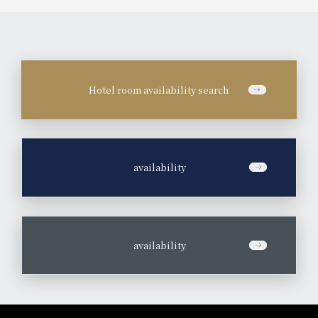
Hotel room availability search
​ ​
availability
​ ​
availability