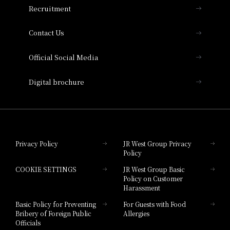
Recruitment
Collection
Contact Us
Hotel Vischio Amagasaki
Official Social Media
Nara Hotel
Digital brochure
Hotel Granvia Wakayama
Hotel Granvia Okayama
Privacy Policy
JR West Group Privacy
Policy
Hotel Granvia Hiroshima
COOKIE SETTINGS
JR West Group Basic
Hotel Granvia Hiroshima South Gate
Policy on Customer
Harassment
Hotel Vischio Toyama
Basic Policy for Preventing
For Guests with Food
Bribery of Foreign Public
Allergies
Hotel Brand
Officials
Hotel List