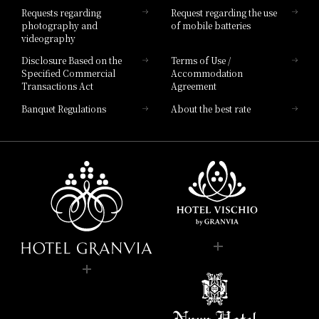
Requests regarding
Request regarding the use
photography and
of mobile batteries
videography
Disclosure Based on the
Terms of Use /
Specified Commercial
Accommodation
Transactions Act
Agreement
Banquet Regulations
About the best rate