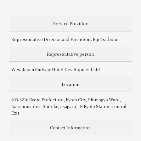
Get/Use
Points
Disclosure Based on the Specified Commercial Transactions Act
Please select
Please show your app
Service Provider
(membership card)
Discounts
available on food and drinks.
Representative Director and President: Eiji Tsubone
Choose a hotel
Information on Special Offers for
Members Only
Representative person
2026/08/09
2026/08/10
West Japan Railway Hotel Development Ltd.
Join here
1 room
2
​ ​
people
Location
600-8216 Kyoto Prefecture, Kyoto City, Shimogyo Ward,
Search
Karasuma-dori Shio-koji-sagaru, JR Kyoto Station Central
Exit
WESTER Member Exclusive
Contact Information
Accommodation Plan