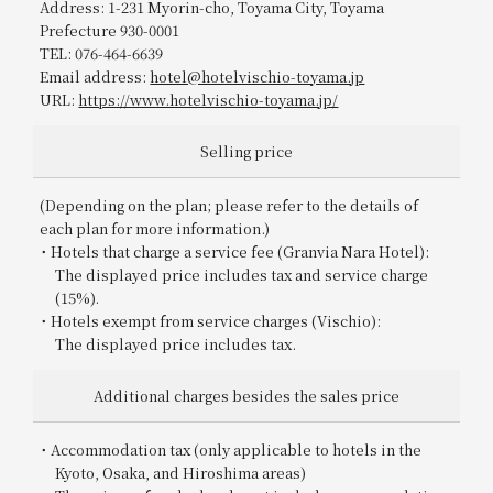
Address: 1-231 Myorin-cho, Toyama City, Toyama
Prefecture 930-0001
TEL: 076-464-6639
Email address:
hotel@hotelvischio-toyama.jp
URL:
https://www.hotelvischio-toyama.jp/
Selling price
(Depending on the plan; please refer to the details of
each plan for more information.)
Hotels that charge a service fee (Granvia Nara Hotel):
The displayed price includes tax and service charge
(15%).
Hotels exempt from service charges (Vischio):
The displayed price includes tax.
Additional charges besides the sales price
Accommodation tax (only applicable to hotels in the
Kyoto, Osaka, and Hiroshima areas)