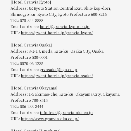
[Hotel Granvia Kyoto]
Address: JR Kyoto Station Central Exit, Shio-koji-dori,
Shimogyo-ku, Kyoto City, Kyoto Prefecture 600-8216
TEL: 075-344-8888
Email address:
hotel@granvia-kyoto.co.jp
URL:
https://jrwest-hotels.jp/granvia-kyoto/
[Hotel Granvia Osaka]
Address: 3-1-1 Umeda, Kita-ku, Osaka City, Osaka
Prefecture 530-0001
TEL: 0570-06-1235
Email address:
grvosaka@hgo.co.jp
URL:
https://jrwest-hotels.jp/granvia-osaka/
[Hotel Granvia Okayama]
Address: 1-5 Ekimae-cho, Kita-ku, Okayama City, Okayama
Prefecture 700-8515
TEL: 086-233-3444
Email address:
infodesk@granvia-oka.co.jp
URL:
https://www.granvia-oka.co.jp/
[Hotel Granvia Hiroshima]