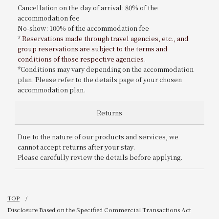
Cancellation on the day of arrival: 80% of the
accommodation fee
No-show: 100% of the accommodation fee
*
Reservations made through travel agencies, etc., and
group reservations are subject to the terms and
conditions of those respective agencies.
*Conditions may vary depending on the accommodation
plan. Please refer to the details page of your chosen
accommodation plan.
Returns
Due to the nature of our products and services, we
cannot accept returns after your stay.
Please carefully review the details before applying.
TOP
Disclosure Based on the Specified Commercial Transactions Act