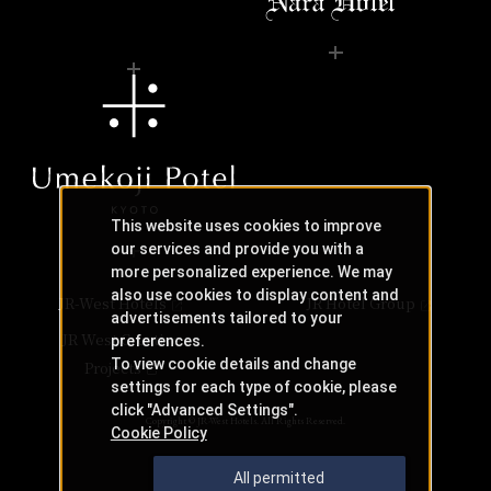
This website uses cookies to improve
our services and provide you with a
more personalized experience. We may
also use cookies to display content and
JR-West Hotels
JR Hotel Group
advertisements tailored to your
JR West Creative
preferences.
To view cookie details and change
Projects
settings for each type of cookie, please
click "Advanced Settings".
Copyright © JR-West Hotels. All Rights Reserved.
Cookie Policy
All permitted