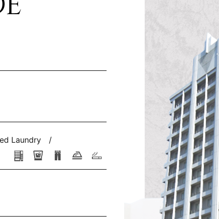
DE
ed Laundry