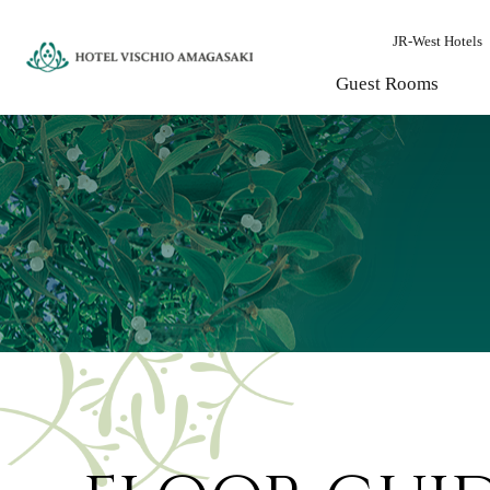
JR-West Hotels
Guest Rooms