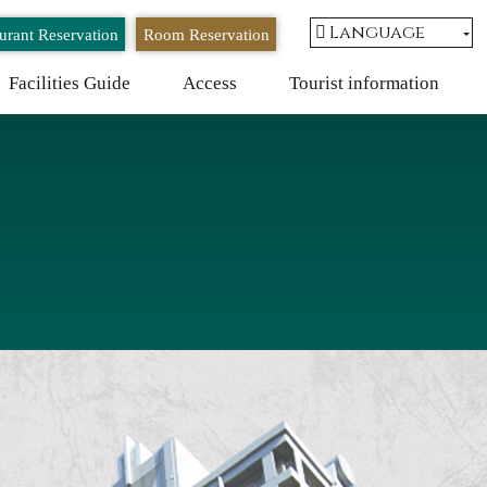
Language
urant Reservation
Room Reservation
Facilities Guide
Access
Tourist information