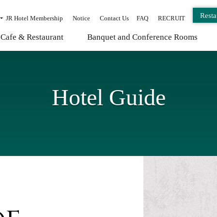
Resta
JR Hotel Membership
Notice
Contact Us
FAQ
RECRUIT
Cafe & Restaurant
Banquet and Conference Rooms
Hotel Guide