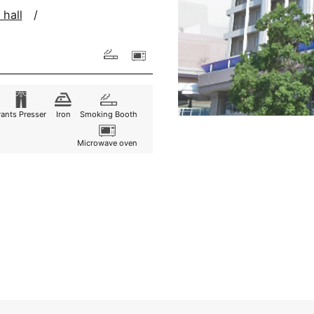
 hall
Pants
Presser
Iron
Smoking Booth
Microwave oven