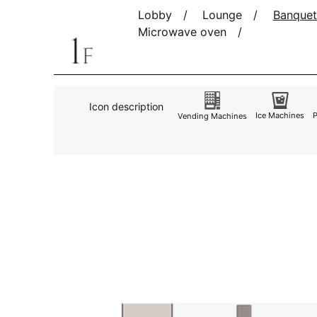
Lobby
Lounge
Banquet
Microwave oven
Icon description
Ice Machines
Vending Machines