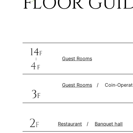
FLOOR GUI
Guest Rooms
Guest Rooms
Coin-Operat
Restaurant
Banquet hall