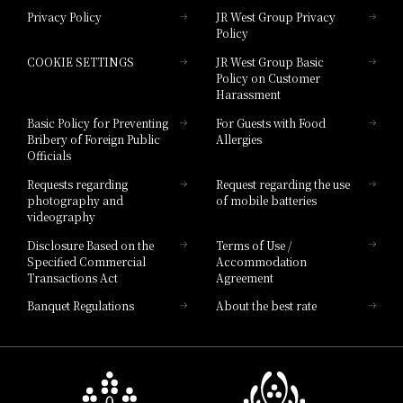
Privacy Policy
JR West Group Privacy
Policy
Hotel Granvia Hiroshima
COOKIE SETTINGS
JR West Group Basic
Hotel Granvia Hiroshima South Gate
Policy on Customer
Harassment
Hotel Vischio Toyama
Basic Policy for Preventing
For Guests with Food
Bribery of Foreign Public
Allergies
Hotel Brand
Officials
Hotel List
Requests regarding
Request regarding the use
photography and
of mobile batteries
videography
Disclosure Based on the
Terms of Use /
Specified Commercial
Accommodation
Transactions Act
Agreement
Banquet Regulations
About the best rate