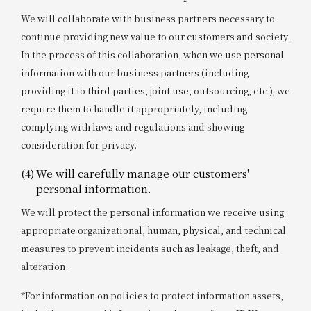
We will collaborate with business partners necessary to
continue providing new value to our customers and society.
In the process of this collaboration, when we use personal
information with our business partners (including
providing it to third parties, joint use, outsourcing, etc.), we
require them to handle it appropriately, including
complying with laws and regulations and showing
consideration for privacy.
(4)
We will carefully manage our customers'
personal information.
We will protect the personal information we receive using
appropriate organizational, human, physical, and technical
measures to prevent incidents such as leakage, theft, and
alteration.
*For information on policies to protect information assets,