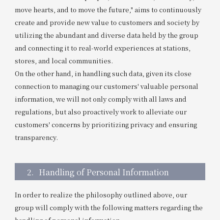
move hearts, and to move the future," aims to continuously
Get/Use
Points
create and provide new value to customers and society by
utilizing the abundant and diverse data held by the group
Please select
Please show your app
(membership card)
Discounts
and connecting it to real-world experiences at stations,
available on food and drinks.
stores, and local communities.
Choose a hotel
Information on Special Offers for
On the other hand, in handling such data, given its close
Members Only
connection to managing our customers' valuable personal
2026/08/09
2026/08/10
information, we will not only comply with all laws and
regulations, but also proactively work to alleviate our
Join here
customers' concerns by prioritizing privacy and ensuring
1 room
2
​ ​
people
transparency.
Search
2.
Handling of Personal Information
In order to realize the philosophy outlined above, our
WESTER Member Exclusive
Accommodation Plan
group will comply with the following matters regarding the