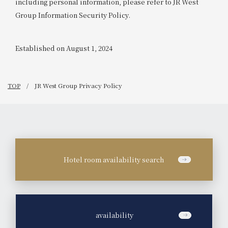
including personal information, please refer to JR West
Group Information Security Policy.
Established on August 1, 2024
TOP
JR West Group Privacy Policy
Hotel room availability search
​ ​
availability