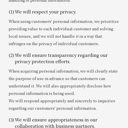
handling of personal information.
(1)
We will respect your privacy.
When using customers' personal information, we prioritize
providing value to each individual customer and solving
local issues, and we will not handle it in a way that
infringes on the privacy of individual customers.
(2)
We will ensure transparency regarding our
privacy protection efforts.
When acquiring personal information, we will clearly state
the purpose of use in advance so that customers can
understand it. We will also appropriately disclose how
personal information is being used.
We will respond appropriately and sincerely to inquiries
regarding our customers' personal information.
(3)
We will ensure appropriateness in our
collaboration with business partners.