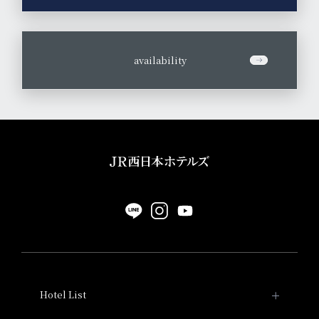
​ ​
availability
Hotel List