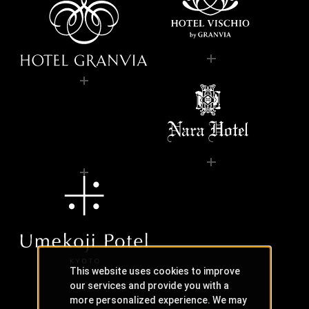
This website uses cookies to improve
our services and provide you with a
more personalized experience. We may