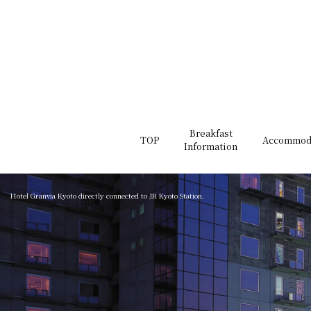
Breakfast
TOP
Accommod
Information
Hotel Granvia Kyoto directly connected to JR Kyoto Station.