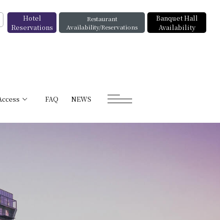
Hotel
Banquet Hall
Restaurant
Reservations
Availability/Reservations
Availability
Access
FAQ
NEWS