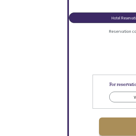
Hotel Reservat
Reservation co
For reservat
V