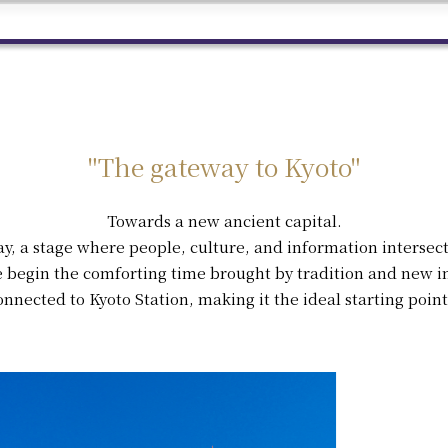
"The gateway to Kyoto"
Towards a new ancient capital.
ay, a stage where people, culture, and information intersect
 begin the comforting time brought by tradition and new in
onnected to Kyoto Station, making it the ideal starting point