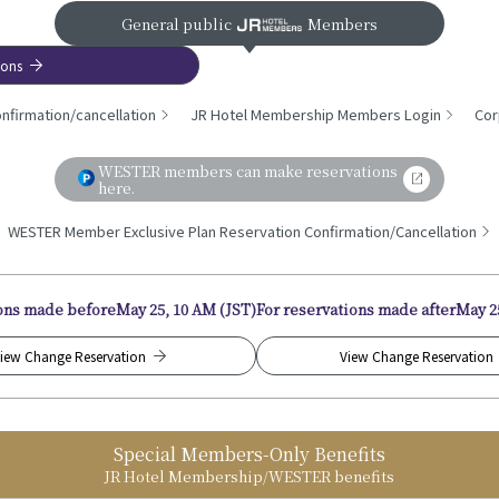
General public
Members
ions
nfirmation/cancellation
JR Hotel Membership Members Login
Cor
WESTER members can make reservations
here.
WESTER Member Exclusive Plan Reservation Confirmation/Cancellation
ions made before
May 25, 10 AM (JST)
For reservations made after
May 2
iew Change Reservation
View Change Reservation
Special Members-Only Benefits
JR Hotel Membership/WESTER benefits