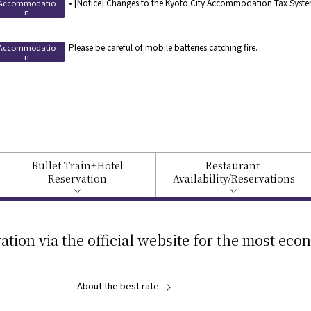
• [Notice] Changes to the Kyoto City Accommodation Tax System
Accommodatio
n
Please be careful of mobile batteries catching fire.
Accommodatio
n
Bullet Train
+Hotel
Restaurant
Reservation
Availability/
Reservations
ation via the official website for the most eco
About the best rate