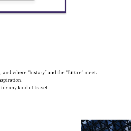
, and where “history” and the “future” meet.
spiration.
 for any kind of travel.