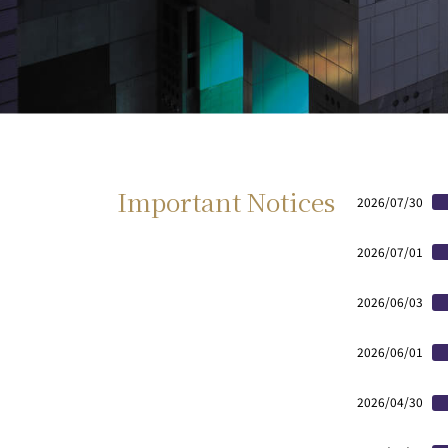
Important Notices
2026/07/30
2026/07/01
2026/06/03
2026/06/01
2026/04/30