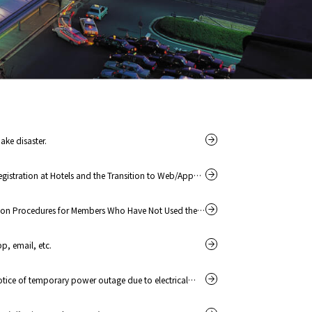
ake disaster.
gistration at Hotels and the Transition to Web/App
ion Procedures for Members Who Have Not Used the
, email, etc.
tice of temporary power outage due to electrical