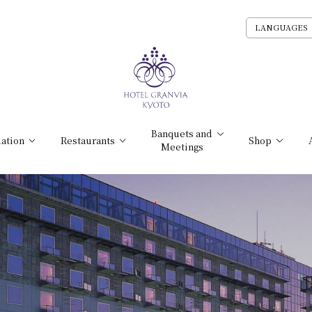
LANGUAGES
Banquets and
ation
Restaurants
Shop
Meetings