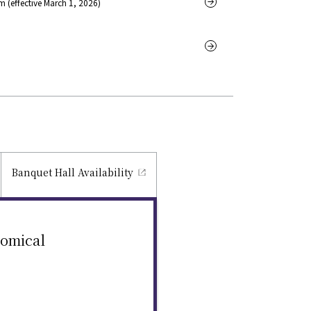
 (effective March 1, 2026)
Banquet Hall
Availability
nomical