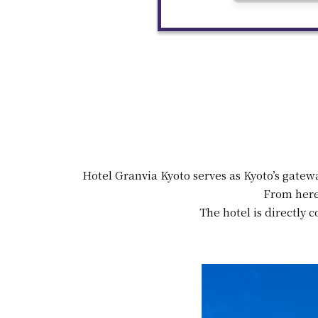
Hotel Granvia Kyoto serves as Kyoto’s gatew
From here
The hotel is directly c