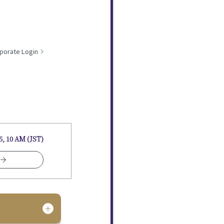
porate Login
5, 10 AM (JST)