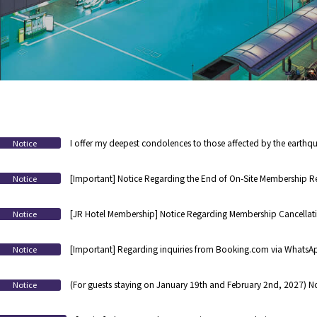
I offer my deepest condolences to those affected by the earthqu
Notice
[Important] Notice Regarding the End of On-Site Membership Re
Notice
Registration
[JR Hotel Membership] Notice Regarding Membership Cancellat
Notice
Hotel for 3 Years
[Important] Regarding inquiries from Booking.com via WhatsApp
Notice
(For guests staying on January 19th and February 2nd, 2027) No
Notice
equipment inspection