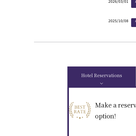
2026/03/01
2025/10/08
Hotel Reservations
Make a reserv
option!