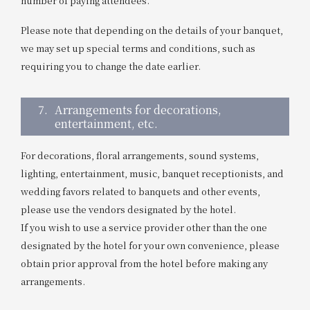
number of paying attendees.
Please note that depending on the details of your banquet,
we may set up special terms and conditions, such as
requiring you to change the date earlier.
7.
Arrangements for decorations,
entertainment, etc.
For decorations, floral arrangements, sound systems,
lighting, entertainment, music, banquet receptionists, and
wedding favors related to banquets and other events,
please use the vendors designated by the hotel.
If you wish to use a service provider other than the one
designated by the hotel for your own convenience, please
obtain prior approval from the hotel before making any
arrangements.