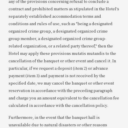
any of the provisions concerning refusal to conclude a
contract and prohibited matters as stipulated in the Hotel's
separately established accommodation terms and
conditions and rules of use, such as "being a designated
organized crime group, a designated organized crime
group member, a designated organized crime group-
related organization, or a related party thereof," then the
Hotel may apply these provisions mutatis mutandis to the
cancellation of the banquet or other event and cancel it. In
particular, if we request a deposit (item 2) or advance
payment (item 3) and payment is not received by the
specified date, we may cancel the banquet or other event
reservation in accordance with the preceding paragraph
and charge you an amount equivalent to the cancellation fee
calculated in accordance with the cancellation policy.
Furthermore, in the event that the banquet hall is
unavailable due to natural disasters or other reasons