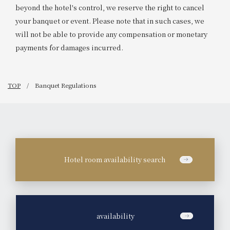
beyond the hotel's control, we reserve the right to cancel
your banquet or event. Please note that in such cases, we
will not be able to provide any compensation or monetary
payments for damages incurred.
TOP
Banquet Regulations
Hotel room availability search
​ ​
availability