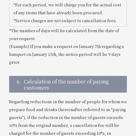
*For each period, we will charge you for the actual cost
of any items that have already been procured.
*Service charges are not subject to cancellation fees.
*The number of days will be calculated from the date of
your request.
(Example) If you make a request on January 7th regarding a
banquet on January 15th, the notice period will be 9 days
prior.
6.
Calculation of the number of paying
customers
Regarding reductions in the number of people for whom we
prepare food and drinks (hereinafter referred to as "paying
guests"), if the reduction in the number of guests exceeds
10% from the original number, a cancellation fee will be
charged for the number of guests exceeding 10%, in