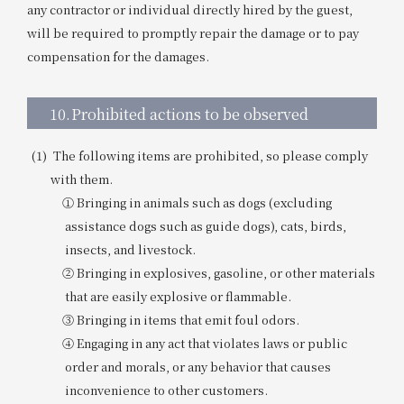
any contractor or individual directly hired by the guest,
will be required to promptly repair the damage or to pay
compensation for the damages.
10.
Prohibited actions to be observed
The following items are prohibited, so please comply
with them.
① Bringing in animals such as dogs (excluding
assistance dogs such as guide dogs), cats, birds,
insects, and livestock.
② Bringing in explosives, gasoline, or other materials
that are easily explosive or flammable.
③ Bringing in items that emit foul odors.
④ Engaging in any act that violates laws or public
order and morals, or any behavior that causes
inconvenience to other customers.