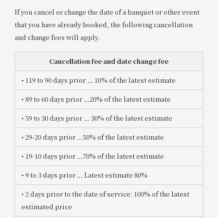
If you cancel or change the date of a banquet or other event
that you have already booked, the following cancellation
and change fees will apply.
Cancellation fee and date change fee
• 119 to 90 days prior
​ ​
… 10% of the latest estimate
• 89 to 60 days prior
​ ​
…20% of the latest estimate
• 59 to 30 days prior
​ ​
… 30% of the latest estimate
• 29-20 days prior
​ ​
…50% of the latest estimate
• 19-10 days prior
​ ​
…70% of the latest estimate
• 9 to 3 days prior
​ ​
… Latest estimate 80%
• 2 days prior to the date of service
: 100% of the latest
estimated price