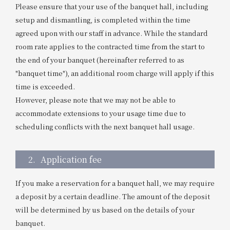
Please ensure that your use of the banquet hall, including
setup and dismantling, is completed within the time
agreed upon with our staff in advance. While the standard
room rate applies to the contracted time from the start to
the end of your banquet (hereinafter referred to as
"banquet time"), an additional room charge will apply if this
time is exceeded.
However, please note that we may not be able to
accommodate extensions to your usage time due to
scheduling conflicts with the next banquet hall usage.
2.
Application fee
If you make a reservation for a banquet hall, we may require
a deposit by a certain deadline. The amount of the deposit
will be determined by us based on the details of your
banquet.