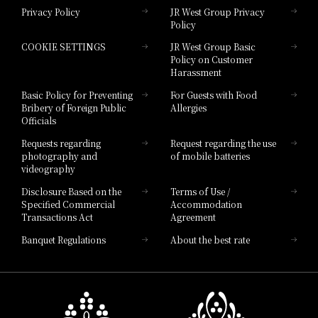
Privacy Policy
JR West Group Privacy
Policy
Hotel Granvia Hiroshima
COOKIE SETTINGS
JR West Group Basic
Hotel Granvia Hiroshima South Gate
Policy on Customer
Harassment
Hotel Vischio Toyama
Basic Policy for Preventing
For Guests with Food
Bribery of Foreign Public
Allergies
Hotel Brand
Officials
Hotel List
Requests regarding
Request regarding the use
photography and
of mobile batteries
videography
Disclosure Based on the
Terms of Use /
Specified Commercial
Accommodation
Transactions Act
Agreement
Banquet Regulations
About the best rate