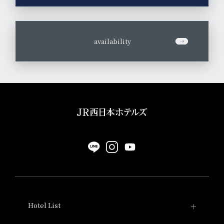
​ ​
availability
Hotel List