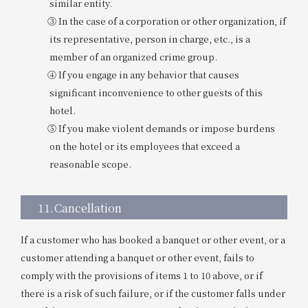
similar entity.
③ In the case of a corporation or other organization, if
its representative, person in charge, etc., is a
member of an organized crime group.
④ If you engage in any behavior that causes
significant inconvenience to other guests of this
hotel.
⑤ If you make violent demands or impose burdens
on the hotel or its employees that exceed a
reasonable scope.
11.
Cancellation
If a customer who has booked a banquet or other event, or a
customer attending a banquet or other event, fails to
comply with the provisions of items 1 to 10 above, or if
there is a risk of such failure, or if the customer falls under