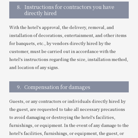
8.
Instructions for contractors you have
directly hired
With the hotel's approval, the delivery, removal, and
installation of decorations, entertainment, and other items
for banquets, etc., by vendors directly hired by the
customer, must be carried out in accordance with the
hotel's instructions regarding the size, installation method,
and location of any signs.
9.
Compensation for damages
Guests, or any contractors or individuals directly hired by
the guest, are requested to take all necessary precautions
to avoid damaging or destroying the hotel's facilities,
furnishings, or equipment. In the event of any damage to the
hotel's facilities, furnishings, or equipment, the guest, or