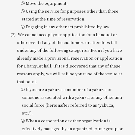
⑤ Move the equipment.
⑥ Using the service for purposes other than those
stated at the time of reservation.
⑦ Engaging in any other act prohibited by law.
We cannot accept your application for a banquet or
other event if any of the customers or attendees fall
under any of the following categories.
Even if you have
already made a provisional reservation or application
for a banquet hall, if it is discovered that any of these
reasons apply, we will refuse your use of the venue at
that point.
① If you are a yakuza, a member of a yakuza, or
someone associated with a yakuza, or any other anti-
social force (hereinafter referred to as "yakuza,
etc.").
② When a corporation or other organization is
effectively managed by an organized crime group or