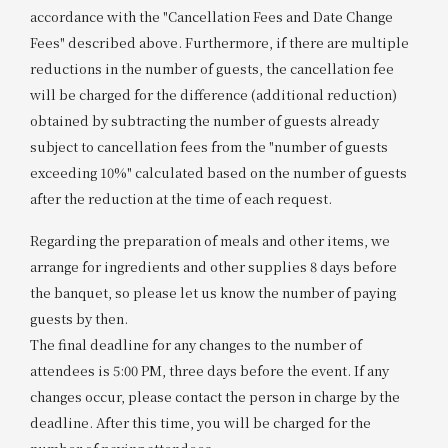
accordance with the "Cancellation Fees and Date Change
Fees" described above. Furthermore, if there are multiple
reductions in the number of guests, the cancellation fee
will be charged for the difference (additional reduction)
obtained by subtracting the number of guests already
subject to cancellation fees from the "number of guests
exceeding 10%" calculated based on the number of guests
after the reduction at the time of each request.
Regarding the preparation of meals and other items, we
arrange for ingredients and other supplies 8 days before
the banquet, so please let us know the number of paying
guests by then.
The final deadline for any changes to the number of
attendees is 5:00 PM, three days before the event. If any
changes occur, please contact the person in charge by the
deadline. After this time, you will be charged for the