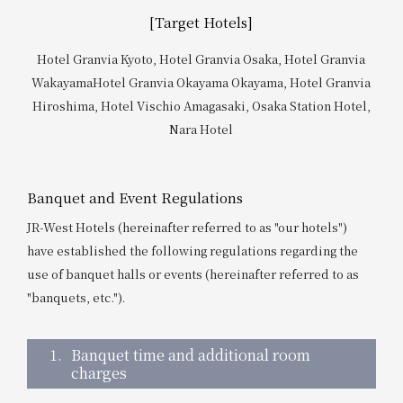
Get/Use
Points
[Target Hotels]
Hotel Granvia Kyoto, Hotel Granvia Osaka, Hotel Granvia
Please select
Please show your app
(membership card)
Discounts
Wakayama
Hotel Granvia Okayama Okayama, Hotel Granvia
available on food and drinks.
Hiroshima, Hotel Vischio Amagasaki, Osaka Station Hotel,
Choose a hotel
Nara Hotel
Information on Special Offers for
Members Only
2026/08/08
2026/08/09
Banquet and Event Regulations
Join here
JR-West Hotels (hereinafter referred to as "our hotels")
1 room
2
​ ​
people
have established the following regulations regarding the
use of banquet halls or events (hereinafter referred to as
Search
"banquets, etc.").
1.
Banquet time and additional room
WESTER Member Exclusive
charges
Accommodation Plan