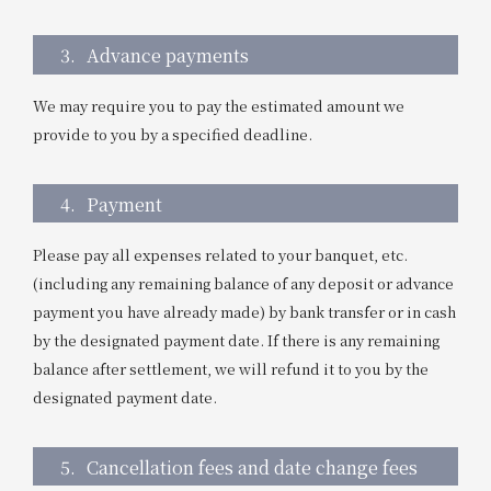
3.
Advance payments
We may require you to pay the estimated amount we
provide to you by a specified deadline.
4.
Payment
Please pay all expenses related to your banquet, etc.
(including any remaining balance of any deposit or advance
payment you have already made) by bank transfer or in cash
by the designated payment date. If there is any remaining
balance after settlement, we will refund it to you by the
designated payment date.
5.
Cancellation fees and date change fees