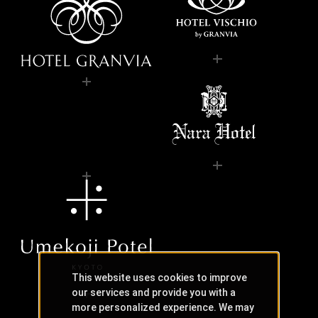
This website uses cookies to improve
our services and provide you with a
more personalized experience. We may