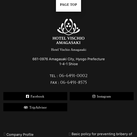
PAGE TOP
Hotel Vischio Amagasaki
661-0976 Amagasaki City, Hyogo Prefecture
1-4-1 Shioe
06-6491-0002
TEL：
06-6491-8575
FAX：
Facebook
Instagram
TripAdvisor
Basic policy for preventing bribery of
Company Profile