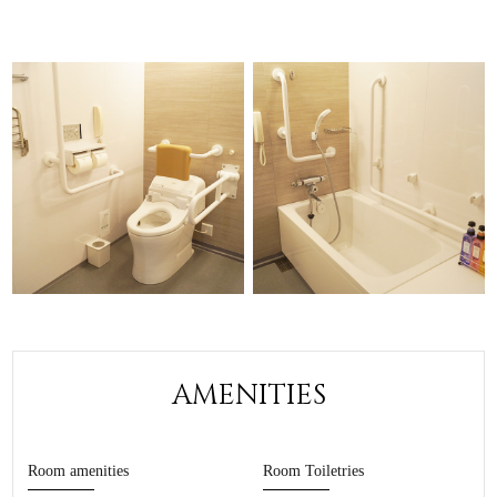
AMENITIES
Room amenities
Room Toiletries