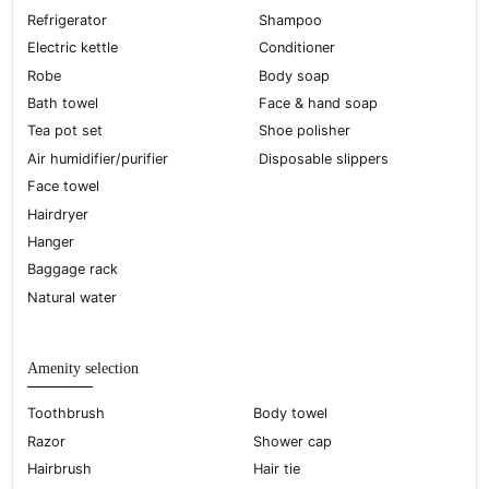
Refrigerator
Shampoo
Electric kettle
Conditioner
Robe
Body soap
Bath towel
Face & hand soap
Tea pot set
Shoe polisher
Air humidifier/purifier
Disposable slippers
Face towel
Hairdryer
Hanger
Baggage rack
Natural water
Amenity selection
Toothbrush
Body towel
Razor
Shower cap
Hairbrush
Hair tie