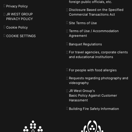
foreign public officials, etc.
Privacy Policy
Disclosure Based on the Specified
JR WEST GROUP
Commercial Transactions Act
PRIVACY POLICY
Site Terms of Use
Cookie Policy
Terms of Use / Accommodation
Agreement
COOKIE SETTINGS
Banquet Regulations
For travel agencies, corporate clients
and educational institutions
For people with food allergies
Requests regarding photography and
videography
JR West Group's
Basic Policy Against
Customer
Harassment
Building Fire Safety Information