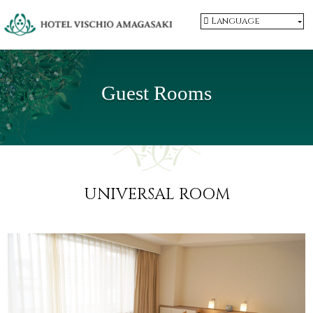
Language
Guest Rooms
UNIVERSAL ROOM
​ ​