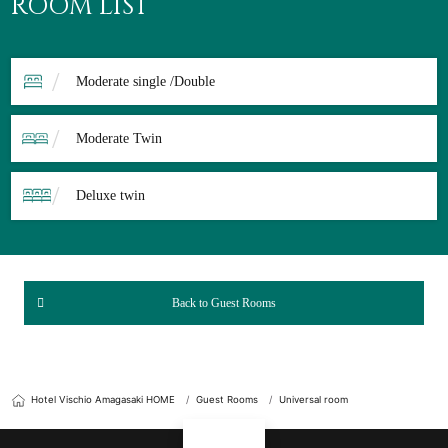
ROOM LIST
Moderate single /Double
Moderate Twin
Deluxe twin
Back to Guest Rooms
Hotel Vischio Amagasaki HOME
Guest Rooms
Universal room