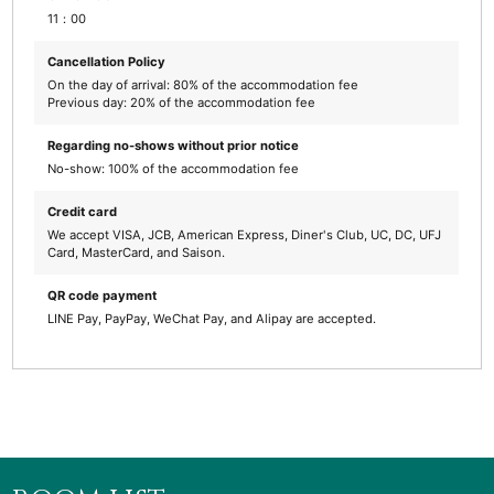
11：00
Cancellation Policy
On the day of arrival: 80% of the accommodation fee
Previous day: 20% of the accommodation fee
Regarding no-shows without prior notice
No-show: 100% of the accommodation fee
Credit card
We accept VISA, JCB, American Express, Diner's Club, UC, DC, UFJ
Card, MasterCard, and Saison.
QR code payment
LINE Pay, PayPay, WeChat Pay, and Alipay are accepted.