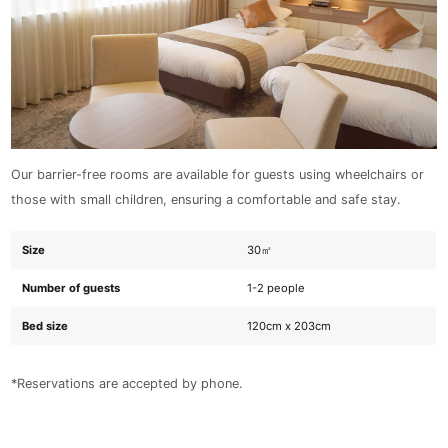
Our barrier-free rooms are available for guests using wheelchairs or
those with small children, ensuring a comfortable and safe stay.
Size
30㎡
Number of guests
1-2 people
Bed size
120cm x 203cm
*Reservations are accepted by phone.