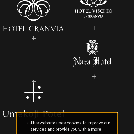
This website uses cookies to improve our
services and provide you with a more