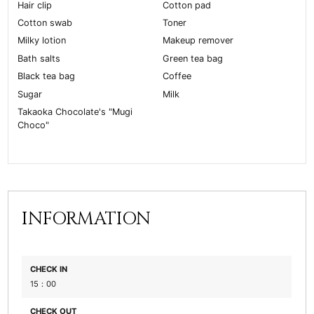
Hair clip
Cotton pad
Cotton swab
Toner
Milky lotion
Makeup remover
Bath salts
Green tea bag
Black tea bag
Coffee
Sugar
Milk
Takaoka Chocolate's "Mugi
Choco"
INFORMATION
CHECK IN
15：00
CHECK OUT