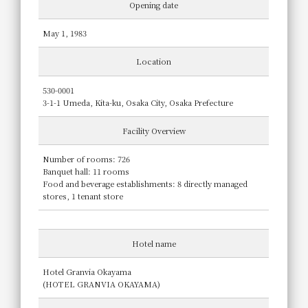
Opening date
May 1, 1983
Location
530-0001
3-1-1 Umeda, Kita-ku, Osaka City, Osaka Prefecture
Facility Overview
Number of rooms: 726
Banquet hall: 11 rooms
Food and beverage establishments: 8 directly managed
stores, 1 tenant store
Hotel name
Hotel Granvia Okayama
(HOTEL GRANVIA OKAYAMA)