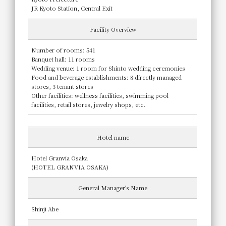
JR Kyoto Station, Central Exit
Facility Overview
Number of rooms: 541
Banquet hall: 11 rooms
Wedding venue: 1 room for Shinto wedding ceremonies
Food and beverage establishments: 8 directly managed
stores, 3 tenant stores
Other facilities: wellness facilities, swimming pool
facilities, retail stores, jewelry shops, etc.
Hotel name
Hotel Granvia Osaka
(HOTEL GRANVIA OSAKA)
General Manager's Name
Shinji Abe