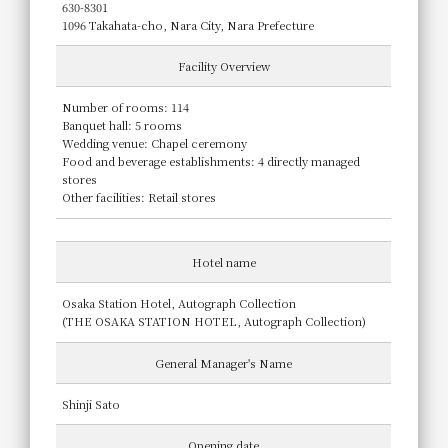
630-8301
1096 Takahata-cho, Nara City, Nara Prefecture
Facility Overview
Number of rooms: 114
Banquet hall: 5 rooms
Wedding venue: Chapel ceremony
Food and beverage establishments: 4 directly managed
stores
Other facilities: Retail stores
Hotel name
Osaka Station Hotel, Autograph Collection
(THE OSAKA STATION HOTEL, Autograph Collection)
General Manager's Name
Shinji Sato
Opening date