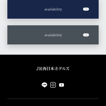
​ ​
availability
​ ​
availability