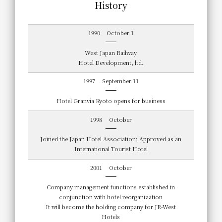
History
1990
October 1
West Japan Railway
Hotel Development, ltd.
1997
September 11
Hotel Granvia Kyoto opens for business
1998
October
Joined the Japan Hotel Association; Approved as an
International Tourist Hotel
2001
October
Company management functions established in
conjunction with hotel reorganization
It will become the holding company for JR-West
Hotels