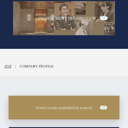
RECRUITMENT INFORMATION
TOP
COMPANY PROFILE
Hotel room availability search