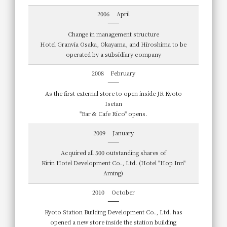
2006
April
Change in management structure
Hotel Granvia Osaka, Okayama, and Hiroshima to be
operated by a subsidiary company
2008
February
As the first external store to open inside JR Kyoto
Isetan
"Bar & Cafe Rico" opens.
2009
January
Acquired all 500 outstanding shares of
Kirin Hotel Development Co., Ltd. (Hotel "Hop Inn"
Aming)
2010
October
Kyoto Station Building Development Co., Ltd. has
opened a new store inside the station building