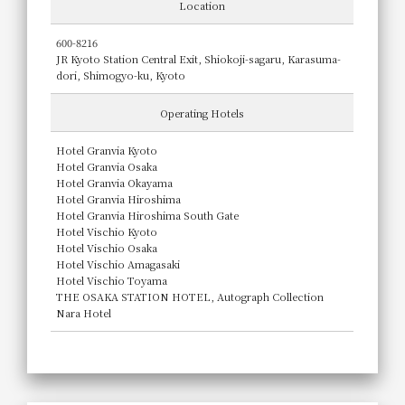
Location
600-8216
JR Kyoto Station Central Exit, Shiokoji-sagaru, Karasuma-
dori, Shimogyo-ku, Kyoto
Operating Hotels
Hotel Granvia Kyoto
Hotel Granvia Osaka
Hotel Granvia Okayama
Hotel Granvia Hiroshima
Hotel Granvia Hiroshima South Gate
Hotel Vischio Kyoto
Hotel Vischio Osaka
Hotel Vischio Amagasaki
Hotel Vischio Toyama
THE OSAKA STATION HOTEL, Autograph Collection
Nara Hotel