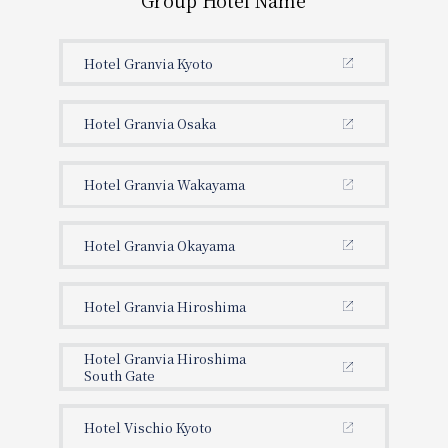
Group Hotel Name
Hotel Granvia Kyoto
Hotel Granvia Osaka
Hotel Granvia Wakayama
Hotel Granvia Okayama
Hotel Granvia Hiroshima
Hotel Granvia Hiroshima
South Gate
Hotel Vischio Kyoto