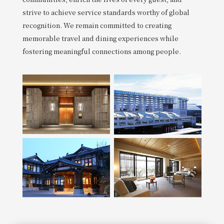
strive to achieve service standards worthy of global
recognition. We remain committed to creating
memorable travel and dining experiences while
fostering meaningful connections among people.