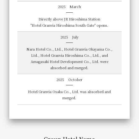
2025
March
Directly above JR Hiroshima Station
"Hotel Granvia Hiroshima South Gate" opens.
2025
July
Nara Hotel Co., Ltd., Hotel Granvia Okayama Co.,
Ltd., Hotel Granvia Hiroshima Co., Ltd., and
Amagasaki Hotel Development Co., Ltd. were
absorbed and merged.
2025
October
Hotel Granvia Osaka Co., Ltd. was absorbed and
merged.