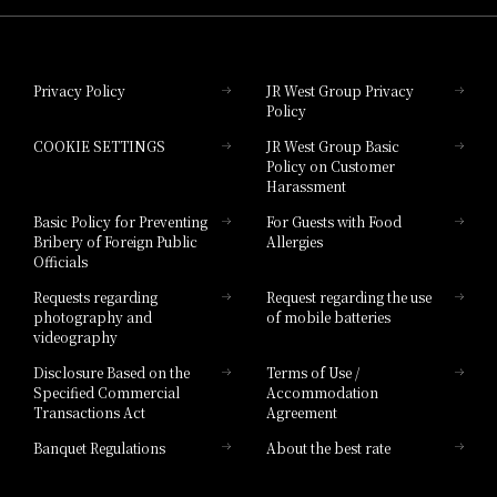
Hotel Granvia Okayama
Privacy Policy
JR West Group Privacy
Policy
Hotel Granvia Hiroshima
COOKIE SETTINGS
JR West Group Basic
Hotel Granvia Hiroshima South Gate
Policy on Customer
Harassment
Hotel Vischio Toyama
Basic Policy for Preventing
For Guests with Food
Bribery of Foreign Public
Allergies
Hotel Brand
Officials
Hotel List
Requests regarding
Request regarding the use
photography and
of mobile batteries
videography
Disclosure Based on the
Terms of Use /
Specified Commercial
Accommodation
Transactions Act
Agreement
Banquet Regulations
About the best rate