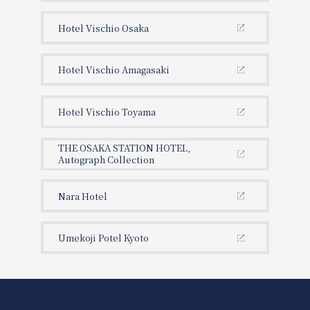
Hotel Vischio Osaka
Hotel Vischio Amagasaki
Hotel Vischio Toyama
THE OSAKA STATION HOTEL,
Autograph Collection
Nara Hotel
Umekoji Potel Kyoto