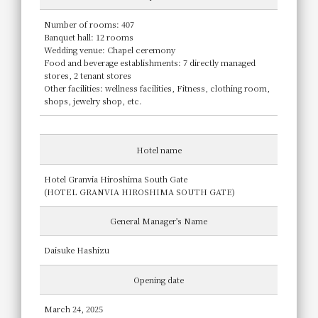
Number of rooms: 407
Banquet hall: 12 rooms
Wedding venue: Chapel ceremony
Food and beverage establishments: 7 directly managed
stores, 2 tenant stores
Other facilities: wellness facilities, Fitness, clothing room,
shops, jewelry shop, etc.
Hotel name
Hotel Granvia Hiroshima South Gate
(HOTEL GRANVIA HIROSHIMA SOUTH GATE)
General Manager's Name
Daisuke Hashizu
Opening date
March 24, 2025