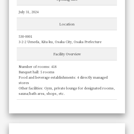
July 31, 2024
Location
530-0001
3-2-2 Umeda, Kita-ku, Osaka City, Osaka Prefecture
Facility Overview
Number of rooms: 418
Banquet hall: 5 rooms
Food and beverage establishments: 4 directly managed
stores
Other facilities: Gym, private lounge for designated rooms,
sauna/bath area, shops, etc.