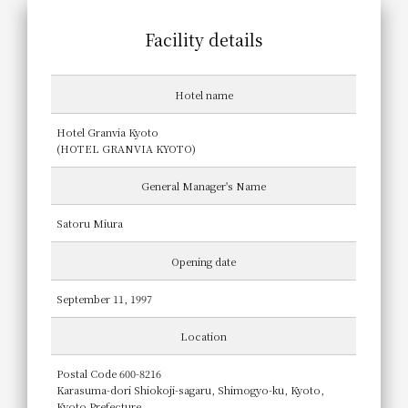
Facility details
Hotel name
Hotel Granvia Kyoto
(HOTEL GRANVIA KYOTO)
General Manager's Name
Satoru Miura
Opening date
September 11, 1997
Location
Postal Code 600-8216
Karasuma-dori Shiokoji-sagaru, Shimogyo-ku, Kyoto,
Kyoto Prefecture