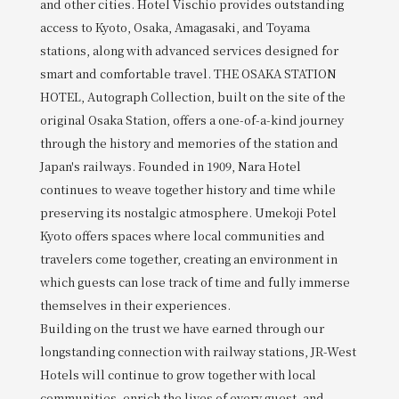
and other cities. Hotel Vischio provides outstanding
access to Kyoto, Osaka, Amagasaki, and Toyama
stations, along with advanced services designed for
smart and comfortable travel. THE OSAKA STATION
HOTEL, Autograph Collection, built on the site of the
original Osaka Station, offers a one-of-a-kind journey
through the history and memories of the station and
Japan's railways. Founded in 1909, Nara Hotel
continues to weave together history and time while
preserving its nostalgic atmosphere. Umekoji Potel
Kyoto offers spaces where local communities and
travelers come together, creating an environment in
which guests can lose track of time and fully immerse
themselves in their experiences.
Building on the trust we have earned through our
longstanding connection with railway stations, JR-West
Hotels will continue to grow together with local
communities, enrich the lives of every guest, and