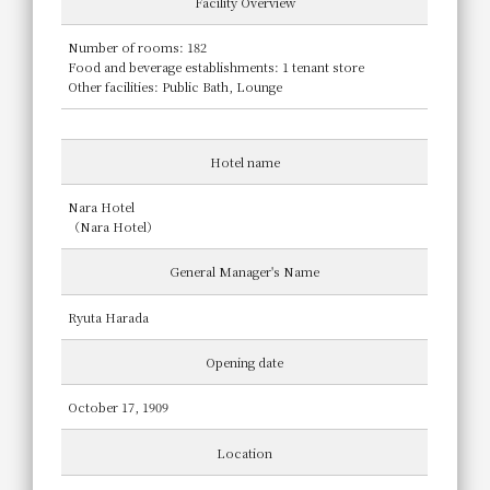
Facility Overview
Number of rooms: 182
Food and beverage establishments: 1 tenant store
Other facilities: Public Bath, Lounge
Hotel name
Nara Hotel
（Nara Hotel）
General Manager's Name
Ryuta Harada
Opening date
October 17, 1909
Location