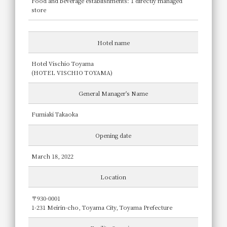
Food and beverage establishments: 1 directly managed
store
Hotel name
Hotel Vischio Toyama
(HOTEL VISCHIO TOYAMA)
General Manager's Name
Fumiaki Takaoka
Opening date
March 18, 2022
Location
〒930-0001
1-231 Meirin-cho, Toyama City, Toyama Prefecture