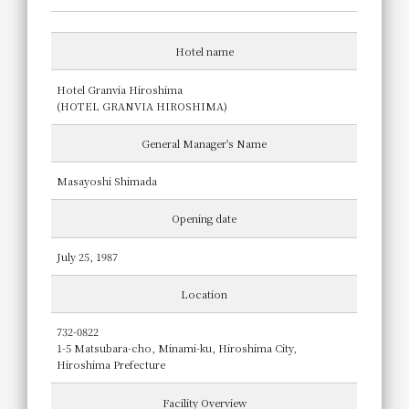
Hotel name
Hotel Granvia Hiroshima
(HOTEL GRANVIA HIROSHIMA)
General Manager's Name
Masayoshi Shimada
Opening date
July 25, 1987
Location
732-0822
1-5 Matsubara-cho, Minami-ku, Hiroshima City,
Hiroshima Prefecture
Facility Overview