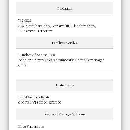
Location
732-0822
2-37 Matsubara-cho, Minami-ku, Hiroshima City,
Hiroshima Prefecture
Facility Overview
Number of rooms: 380
Food and beverage establishments: 1 directly managed
store
Hotel name
Hotel Vischio Kyoto
(HOTEL VISCHIO KYOTO)
General Manager's Name
Misa Yamamoto