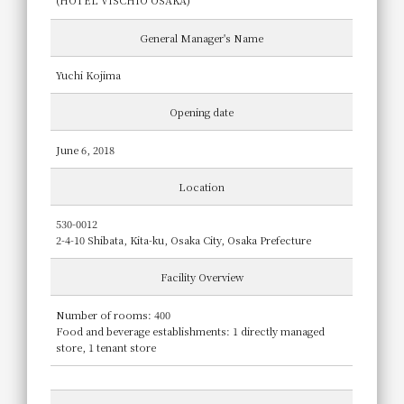
(HOTEL VISCHIO OSAKA)
General Manager's Name
Yuchi Kojima
Opening date
June 6, 2018
Location
530-0012
2-4-10 Shibata, Kita-ku, Osaka City, Osaka Prefecture
Facility Overview
Number of rooms: 400
Food and beverage establishments: 1 directly managed
store, 1 tenant store