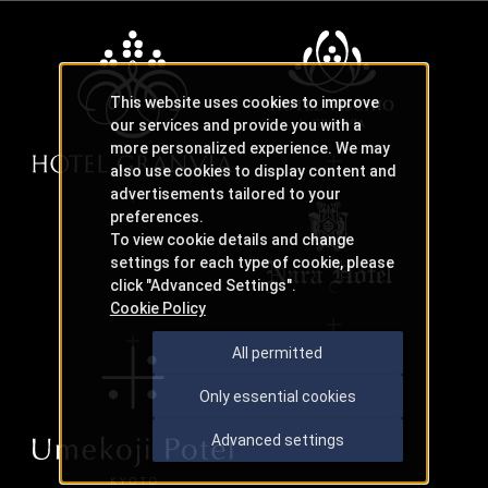
This website uses cookies to improve
our services and provide you with a
more personalized experience. We may
also use cookies to display content and
advertisements tailored to your
preferences.
To view cookie details and change
settings for each type of cookie, please
click "Advanced Settings".
Cookie Policy
All permitted
Only essential cookies
Advanced settings