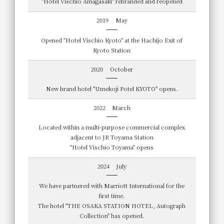
"Hotel Vischio Amagasaki" rebranded and reopened
2019
May
Opened "Hotel Vischio Kyoto" at the Hachijo Exit of
Kyoto Station
2020
October
New brand hotel "Umekoji Potel KYOTO" opens.
2022
March
Located within a multi-purpose commercial complex
adjacent to JR Toyama Station
"Hotel Vischio Toyama" opens
2024
July
We have partnered with Marriott International for the
first time.
The hotel "THE OSAKA STATION HOTEL, Autograph
Collection" has opened.