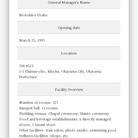
General Manager's Name
Motohiro Urabe
Opening date
March 25, 1995
Location
700-8515
1-5 Ekimae-cho, Kita-ku, Okayama City, Okayama
Prefecture
Facility Overview
Number of rooms: 327
Banquet hall: 11 rooms
Wedding venues: Chapel ceremony, Shinto ceremony
Food and beverage establishments: 6 directly managed
stores, 1 tenant store
Other facilities: Hair salon, photo studio, swimming pool,
wellness facilities, shops, etc.