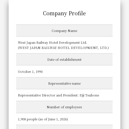
Company Profile
Company Name
West Japan Railway Hotel Development Ltd.
(WEST JAPAN RAILWAY HOTEL DEVELOPMENT, LTD.)
Date of establishment
October 1, 1990
Representative name
Representative Director and President: Eiji Tsubone
Number of employees
1,908 people (as of June 1, 2026)