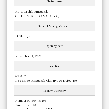
Hotel name
Hotel Vischio Amagasaki
(HOTEL VISCHIO AMAGASAKI)
General Manager's Name
Etsuko Oya
Opening date
November 11, 1999
Location
661-0976
1-4-1 Shioe, Amagasaki City, Hyogo Prefecture
Facility Overview
Number of rooms: 190
Banquet hall: 10 rooms