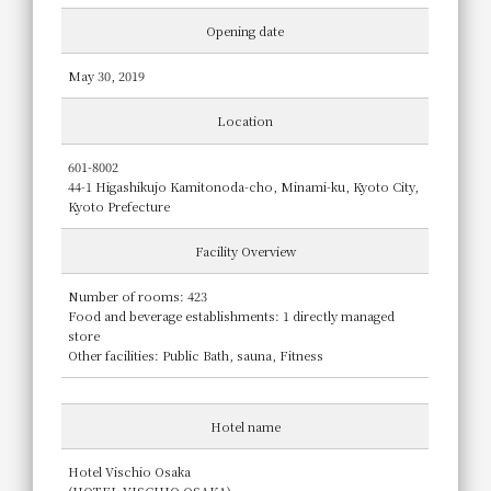
Opening date
May 30, 2019
Location
601-8002
44-1 Higashikujo Kamitonoda-cho, Minami-ku, Kyoto City,
Kyoto Prefecture
Facility Overview
Number of rooms: 423
Food and beverage establishments: 1 directly managed
store
Other facilities: Public Bath, sauna, Fitness
Hotel name
Hotel Vischio Osaka