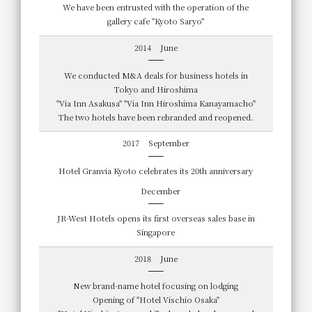
We have been entrusted with the operation of the
gallery cafe "Kyoto Saryo"
2014
June
We conducted M&A deals for business hotels in
Tokyo and Hiroshima
"Via Inn Asakusa" "Via Inn Hiroshima Kanayamacho"
The two hotels have been rebranded and reopened.
2017
September
Hotel Granvia Kyoto celebrates its 20th anniversary
December
JR-West Hotels opens its first overseas sales base in
Singapore
2018
June
New brand-name hotel focusing on lodging
Opening of "Hotel Vischio Osaka"