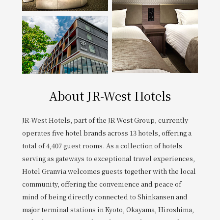
Get/Use
Points
Please select
Please show your app
(membership card)
Discounts
available on food and drinks.
Choose a hotel
Information on Special Offers for
Members Only
About JR-West Hotels
2026/08/08
2026/08/09
Join here
JR-West Hotels, part of the JR West Group, currently
1 room
2
​ ​
people
operates five hotel brands across 13 hotels, offering a
total of 4,407 guest rooms. As a collection of hotels
serving as gateways to exceptional travel experiences,
Search
Hotel Granvia welcomes guests together with the local
community, offering the convenience and peace of
WESTER Member Exclusive
mind of being directly connected to Shinkansen and
Accommodation Plan
major terminal stations in Kyoto, Okayama, Hiroshima,