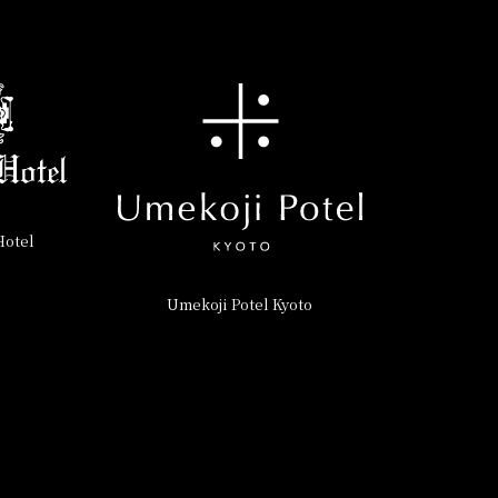
Hotel
Umekoji Potel Kyoto