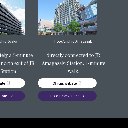
schio Osaka
Hotel Vischio Amagasaki
​ ​
​ ​
tely a 5-minute
directly connected to JR
north exit of JR
Amagasaki Station, 1-minute
Station.
walk.
site
Official website
tions
Hotel Reservations