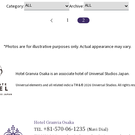
Category:
Archive:
1
2
*Photos are for illustrative purposes only. Actual appearance may vary.
Hotel Granvia Osaka is an associate hotel of Universal Studios Japan.
​ ​
Universal elements and all related indicia TM & © 2026 Universal Studios. All rights r
Hotel Granvia Osaka
+81-570-06-1235
TEL.
​ ​
(Navi Dial)