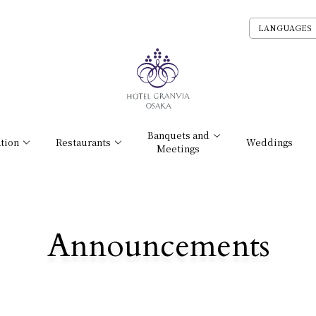
LANGUAGES
Banquets and
tion
Restaurants
Weddings
Meetings
Announcements
​ ​
NEWS /