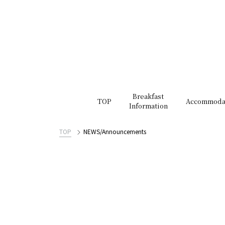
Breakfast
TOP
Accommoda
Information
TOP
NEWS/Announcements