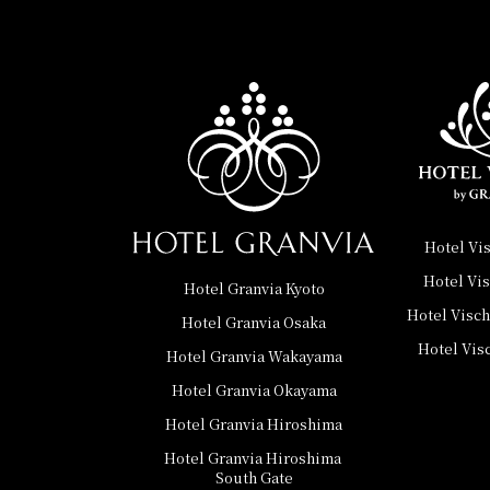
Hotel Vi
Hotel Vi
Hotel Granvia Kyoto
Hotel Visc
Hotel Granvia Osaka
Hotel Vis
Hotel Granvia Wakayama
Hotel Granvia Okayama
Hotel Granvia Hiroshima
Hotel Granvia Hiroshima
​ ​
South Gate