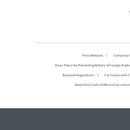
Press Releases
Company P
Basic Policy for Preventing Bribery of
Foreign Public
Banquet Regulations
For Guests with F
About the Osaka Prefecture Accom