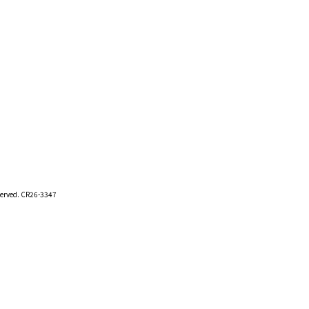
eserved. CR26-3347