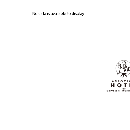
No data is available to display.