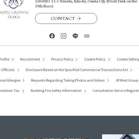
530-0001 3-1-1 Umeda, Kita-ku, Osaka City (Front Desk on the
19th floor)
CONTACT
rofile
Recruitment
Privacy Policy
Cookie Policy
Cookie Settin
 Officials
Disclosure Based on the Specified Commercial Transactions Act
ood Allergies
Requests Regarding
Taking Photos and Videos
JR West Grou
modation Tax
Building Fire Safety Information
Consultation Service Regardi