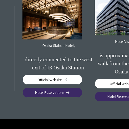
S
Hotel Vi
Osaka Station Hotel,
​ ​
is approxima
directly connected to the west
walk from the 
exit of JR Osaka Station.
Osaka 
Official website
Official web
Hotel Reservations
Hotel Reserva