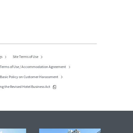
gs
Site Terms of Use
Terms of Use / Accommodation Agreement
p
Basic Policy on Customer Harassment
ng the Revised Hotel Business Act