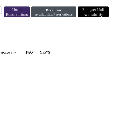
Hotel
Banquet Hall
Restaurant
Reservations
Availability/Reservations
Availability
Access
FAQ
NEWS