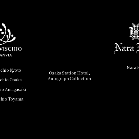
Nara 
schio Kyoto
Osaka Station Hotel,
Autograph Collection
schio Osaka
hio Amagasaki
chio Toyama