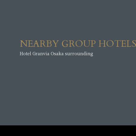
NEARBY GROUP HOTEL
Hotel Granvia Osaka surrounding
​ ​