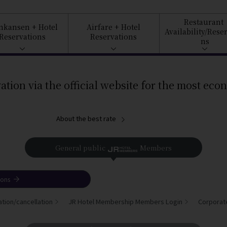
Restaurant
inkansen
+ Hotel
Airfare
+ Hotel
Availability/
Reser
Reservations
Reservations
ns
ation via the official website for the most eco
About the best rate
General public
Members
ions
tion/cancellation
JR Hotel Membership Members Login
Corporat