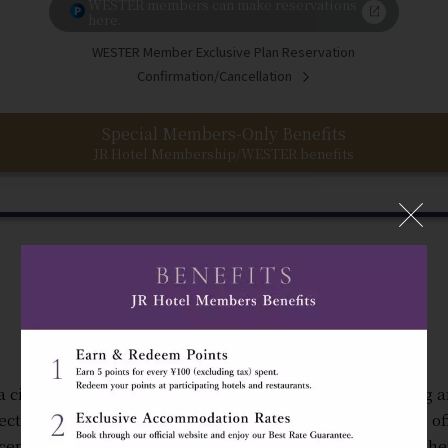
WESTER members can make reservations
here.
WESTER Member Exclusive Plan Reservation
Confirmation/Cancellation
Special Members-Only Benefits
JR Hotel Membership/WESTER benefits
"The Gateway to Osaka"
a city where you can feel the energy of the people coming 
ectly connected to JR Osaka Station, Hotel Granvia Osaka of
ceptional convenience in a warm and welcoming atmosphe