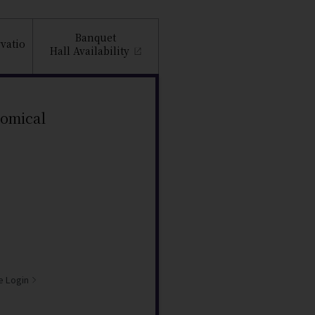
Banquet
vatio
Hall
Availability
nomical
e Login