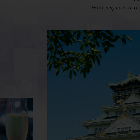
With easy access to 