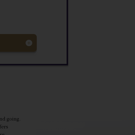
and going.
fers
re.