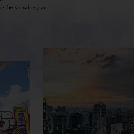
ng the Kansai region.