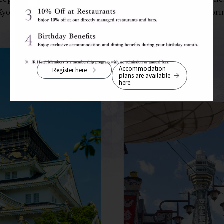
Kyoto, Kobe, and Nara, the hotel is an ideal base for explori
Accommodation
Register here
plans are available
here.