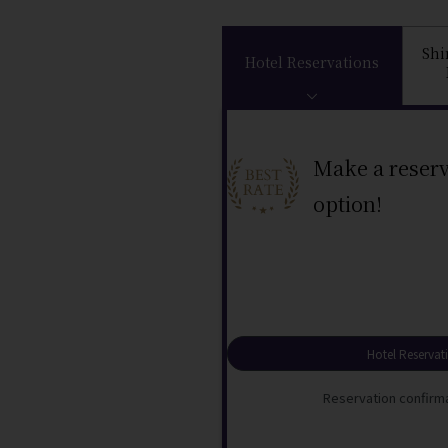
Sh
Hotel Reservations
Make a reserv
option!
Hotel Reservat
Reservation confirma