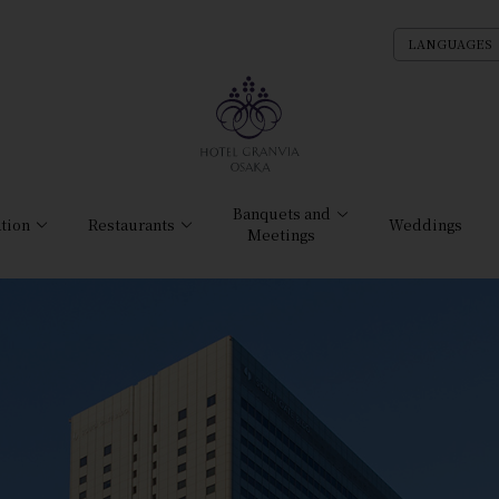
LANGUAGES
Banquets and
tion
Restaurants
Weddings
Meetings