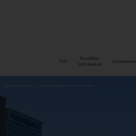
Breakfast
TOP
Accommoda
Information
Hotel Granvia Osaka — Directly connected to JR Osaka Station