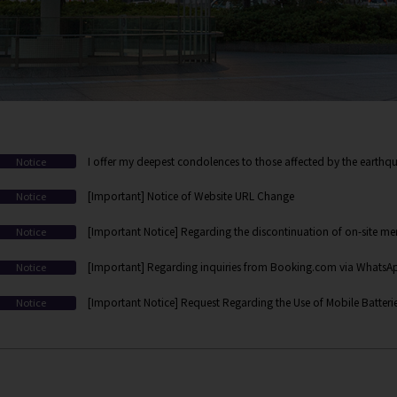
I offer my deepest condolences to those affected by the earthqu
Notice
[Important] Notice of Website URL Change
Notice
[Important Notice] Regarding the discontinuation of on-site mem
Notice
web/app-based membership registration
[Important] Regarding inquiries from Booking.com via WhatsApp
Notice
[Important Notice] Request Regarding the Use of Mobile Batteri
Notice