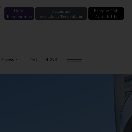
Hotel
Banquet Hall
Restaurant
Reservations
Availability/Reservations
Availability
Access
FAQ
NEWS