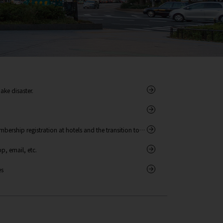
ake disaster.
bership registration at hotels and the transition to
, email, etc.
es