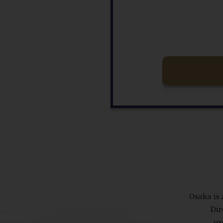
Osaka is 
Dir
ex