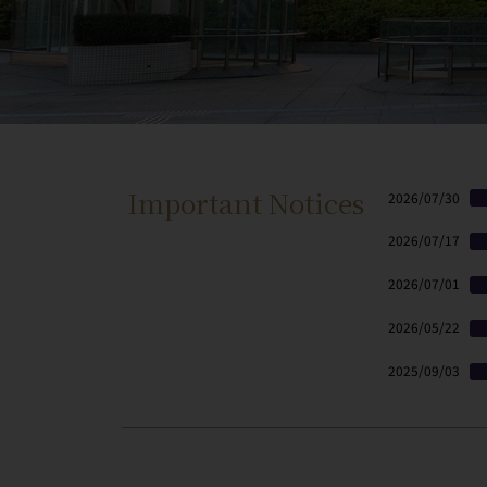
Important Notices
2026/07/30
2026/07/17
2026/07/01
2026/05/22
2025/09/03