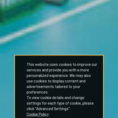
This website uses cookies to improve our
services and provide you with a more
personalized experience. We may also
use cookies to display content and
advertisements tailored to your
preferences.
To view cookie details and change
settings for each type of cookie, please
click "Advanced Settings".
Cookie Policy