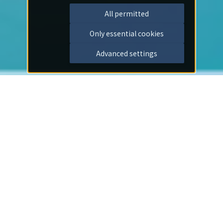
All permitted
Only essential cookies
Advanced settings
Important Notices
2026/07/30
Notice
I offer my deepest condolences to those affected by
the earthquake disaster.
2026/07/01
Notice
[Important] Notice Regarding the End of On-Site