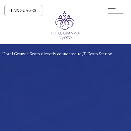
LANGUAGES
Hotel Granvia Kyoto directly connected to JR Kyoto Station.