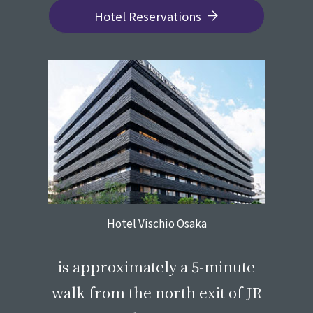
Hotel Reservations
Hotel Vischio Osaka
​ ​
is approximately a 5-minute
walk from the north exit of JR