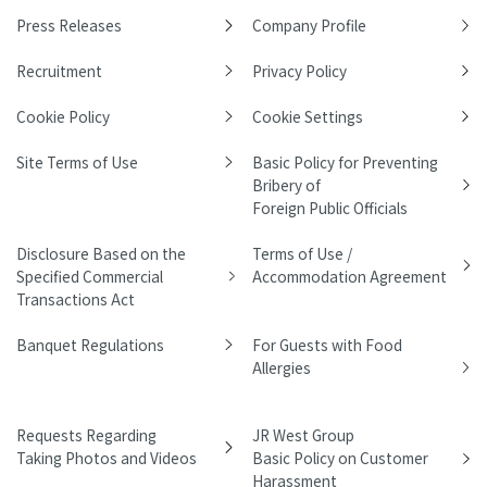
Press Releases
Company Profile
Recruitment
Privacy Policy
Cookie Policy
Cookie Settings
Site Terms of Use
Basic Policy for Preventing
Bribery of
Foreign Public Officials
Disclosure Based on the
Terms of Use /
Specified Commercial
Accommodation Agreement
Transactions Act
Banquet Regulations
For Guests with Food
Allergies
Requests Regarding
JR West Group
Taking Photos and Videos
Basic Policy on Customer
Harassment