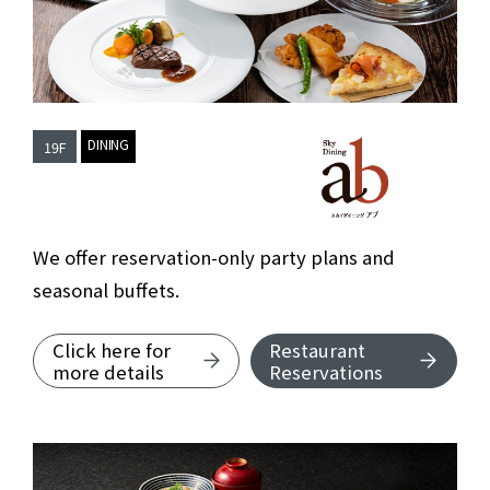
​ ​
DINING
19F
Sky Dining AB
We offer reservation-only party plans and
seasonal buffets.
Click here for
Restaurant
about Sky Dining Abu.
more details
Reservations