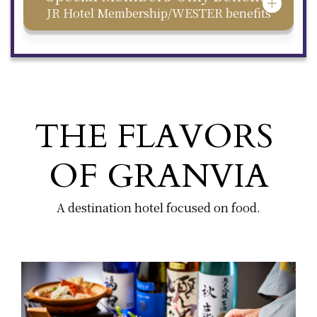
JR Hotel Membership/WESTER benefits
THE FLAVORS
OF GRANVIA
A destination hotel focused on food.
​ ​