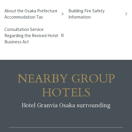
About the Osaka Prefecture
Building Fire Safety
Accommodation Tax
Information
Consultation Service
Regarding the Revised Hotel
Business Act
NEARBY GROUP
HOTELS
Hotel Granvia Osaka surrounding
​ ​