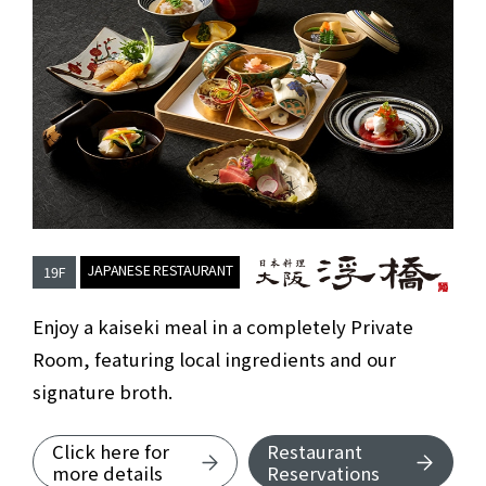
​ ​
JAPANESE RESTAURANT
19F
Japanese Rest
Enjoy a kaiseki meal in a completely Private
Room, featuring local ingredients and our
signature broth.
Click here for
Restaurant
about Japanese Restaurant OSAKA 
more details
Reservations