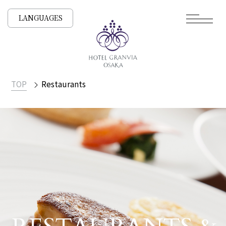
LANGUAGES
TOP
Restaurants