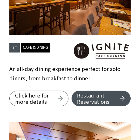
​ ​
CAFE & DINING
1F
Cafe & Dining 
An all-day dining experience perfect for solo
diners, from breakfast to dinner.
Click here for
Restaurant
about Cafe & Dining IGNITE.
more details
Reservations