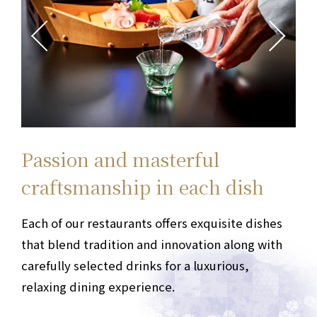
Passion and masterful
Each dish, each moment
Welcome to the gourmet stage
Delicious Osaka food:
Passion and masterful
Each dish, each moment
Welcome to the gourmet stage
Delicious Osaka food:
a
a
craftsmanship
special encounter
Memories of the trip
craftsmanship
special encounter
Memories of the trip
in each dish
in each dish
The restaurant floor of Hotel Granvia Osaka
The restaurant floor of Hotel Granvia Osaka
offers
offers
a diverse range of options, including
a diverse range of options, including
Each of our restaurants offers exquisite dishes
Enjoy a special encounter with delicious food
We offer an Osaka dining experience that
Each of our restaurants offers exquisite dishes
Enjoy a special encounter with delicious food
We offer an Osaka dining experience that
teppanyaki, French cuisine, Japanese cuisine,
teppanyaki, French cuisine, Japanese cuisine,
that blend tradition and innovation along with
and memorable experiences.
harmonizes taste, presentation,
that blend tradition and innovation along with
and memorable experiences.
harmonizes taste, presentation,
From anniversary
From anniversary
and hospitality
and hospitality
cafés, and bars.
cafés, and bars.
Choose from a wide range of
Choose from a wide range of
carefully selected drinks
celebrations to special meals with important
in a convenient, spacious environment directly
carefully selected drinks
celebrations to special meals with important
in a convenient, spacious environment directly
for a luxurious,
for a luxurious,
options to suit any occasion.
options to suit any occasion.
relaxing dining experience.
guests,
connected to Osaka Station.
relaxing dining experience.
guests,
connected to Osaka Station.
we provide personalized service
we provide personalized service
For meetings or appointments, we recommend
For meetings or appointments, we recommend
tailored to each of our guests.
tailored to each of our guests.