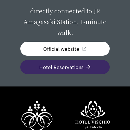
​ ​
directly connected to JR
Amagasaki Station, 1-minute
walk.
Official website
Hotel Reservations