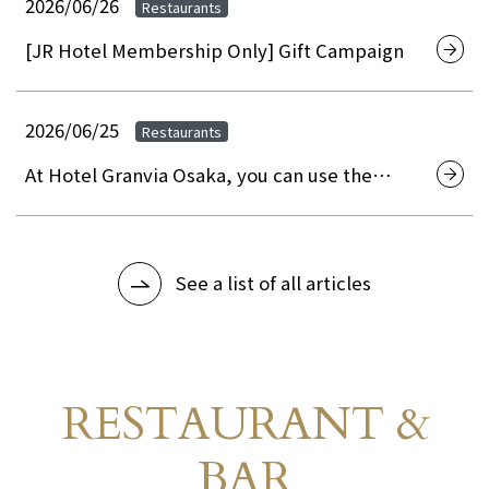
Hotel Granvia Osaka.
2026/06/26
Restaurants
[JR Hotel Membership Only] Gift Campaign
2026/06/25
Restaurants
At Hotel Granvia Osaka, you can use the
"Osaka City Premium Gift Certificates 2026" to
pay for your restaurant, banquet hall, and
accommodation.
See a list of all articles
RESTAURANT &
Restaurant Guide
​ ​
BAR