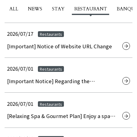
ALL
NEWS
STAY
RESTAURANT
BANQU
2026/07/17
Restaurants
[Important] Notice of Website URL Change
2026/07/01
Restaurants
[Important Notice] Regarding the
discontinuation of on-site membership
registration at hotels and the transition to
web/app-based membership registration
2026/07/01
Restaurants
[Relaxing Spa & Gourmet Plan] Enjoy a spa
experience that refreshes both mind and
body, and savor refined gourmet cuisine at