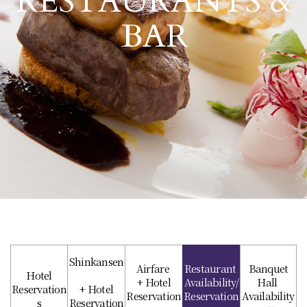
RESTAURANTS &
BAR
Shinkansen
Airfare
Restaurant
Banquet
Hotel
+ Hotel
Availability/
Hall
Reservation
+ Hotel
Reservation
Reservation
Availability
s
Reservation