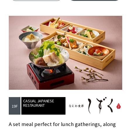
CASUAL JAPANESE
RESTAURANT
19F
Casual Japanes
A set meal perfect for lunch gatherings, along