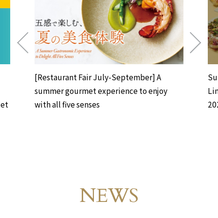
[Restaurant Fair July-September] A
Su
summer gourmet experience to enjoy
Li
uet
with all five senses
20
NEWS
Events & News