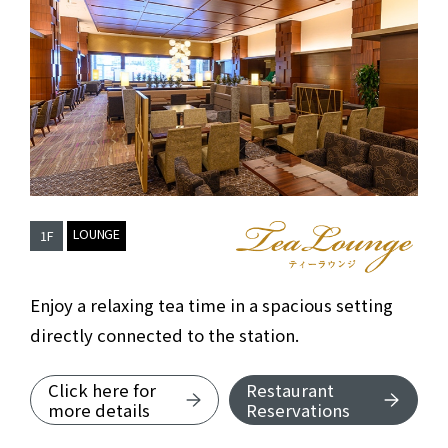
​ ​
LOUNGE
1F
TEA LOUNGE
Enjoy a relaxing tea time in a spacious setting
directly connected to the station.
Click here for
Restaurant
about TEA LOUNGE
more details
Reservations