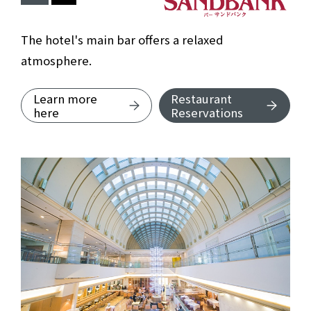
Bar SANDBANK
The hotel's main bar offers a relaxed
atmosphere.
about the bar SANDBANK
Learn more
Restaurant
here
Reservations