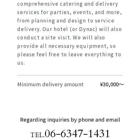
comprehensive catering and delivery
services for parties, events, and more,
from planning and design to service
delivery. Our hotel (or Dynac) will also
conduct a site visit. We will also
provide all necessary equipment, so
please feel free to leave everything to
us.
Minimum delivery amount
¥30,000～
Regarding inquiries by phone and email
06-6347-1431
TEL.