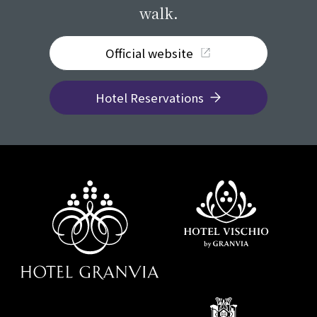
walk.
Official website
Hotel Reservations