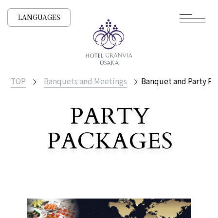
LANGUAGES
TOP
Banquets and Meetings
Banquet and Party Pl
PARTY
PACKAGES