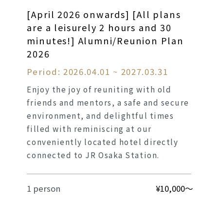
[April 2026 onwards] [All plans
are a leisurely 2 hours and 30
minutes!] Alumni/Reunion Plan
2026
Period: 2026.04.01 ~ 2027.03.31
Enjoy the joy of reuniting with old
friends and mentors, a safe and secure
environment, and delightful times
filled with reminiscing at our
conveniently located hotel directly
connected to JR Osaka Station.
1 person
¥10,000～