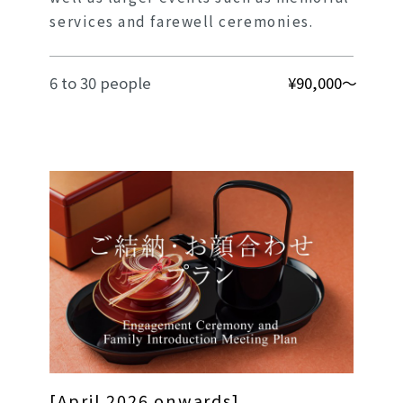
services and farewell ceremonies.
6 to 30 people
¥90,000～
[April 2026 onwards]