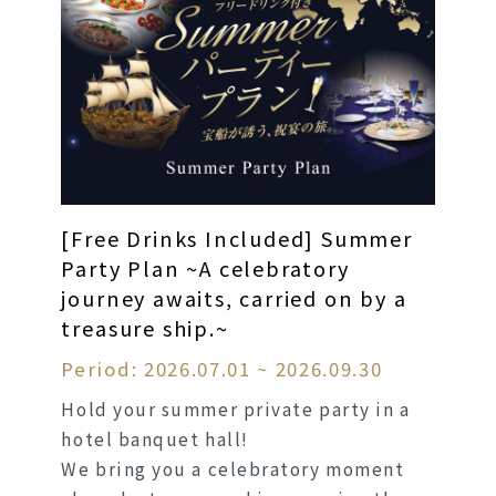
[Free Drinks Included] Summer
Party Plan ~A celebratory
journey awaits, carried on by a
treasure ship.~
Period: 2026.07.01 ~ 2026.09.30
Hold your summer private party in a
hotel banquet hall!
We bring you a celebratory moment