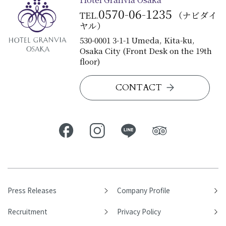
0570-06-1235
TEL.
（ナビダイ
ヤル）
530-0001 3-1-1 Umeda, Kita-ku,
Osaka City (Front Desk on the 19th
floor)
CONTACT
Press Releases
Company Profile
Recruitment
Privacy Policy