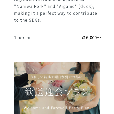
"Naniwa Pork" and "Aigamo" (duck),
making it a perfect way to contribute
to the SDGs.
1 person
¥16,000～