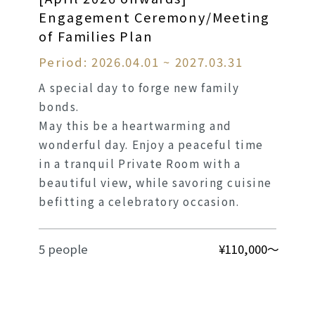
Engagement Ceremony/Meeting
of Families Plan
Period: 2026.04.01 ~ 2027.03.31
A special day to forge new family
bonds.
May this be a heartwarming and
wonderful day. Enjoy a peaceful time
in a tranquil Private Room with a
beautiful view, while savoring cuisine
befitting a celebratory occasion.
5 people
¥110,000～