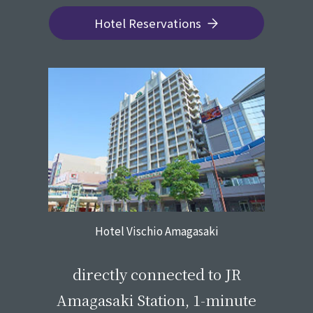
Hotel Reservations
Hotel Vischio Amagasaki
​ ​
directly connected to JR
Amagasaki Station, 1-minute