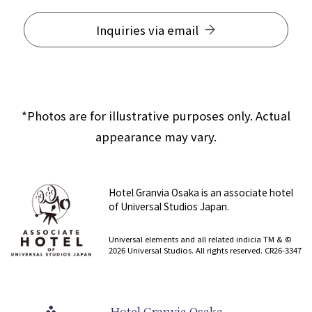
Inquiries via email
*Photos are for illustrative purposes only. Actual
appearance may vary.
Hotel Granvia Osaka is an associate hotel
of Universal Studios Japan.
​ ​
Universal elements and all related indicia TM & ©
2026 Universal Studios. All rights reserved. CR26-3347
Hotel Granvia Osaka