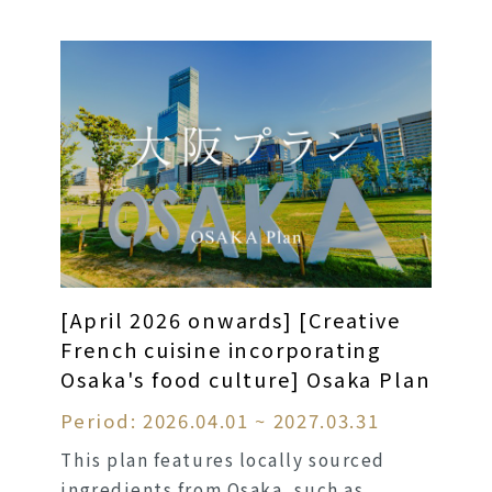
[April 2026 onwards] [Creative
French cuisine incorporating
Osaka's food culture] Osaka Plan
Period: 2026.04.01 ~ 2027.03.31
This plan features locally sourced
ingredients from Osaka, such as