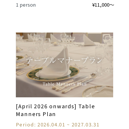
1 person
¥11,000～
[April 2026 onwards] Table
Manners Plan
Period: 2026.04.01 ~ 2027.03.31