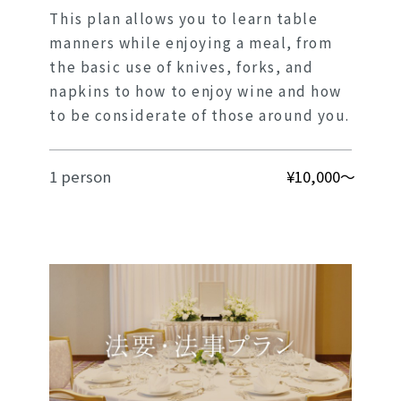
This plan allows you to learn table
manners while enjoying a meal, from
the basic use of knives, forks, and
napkins to how to enjoy wine and how
to be considerate of those around you.
1 person
¥10,000～