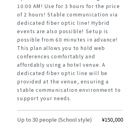
10:00 AM! Use for 3 hours for the price
of 2 hours! Stable communication via
dedicated fiber optic line! Hybrid
events are also possible! Setup is
possible from 60 minutes in advance!
This plan allows you to hold web
conferences comfortably and
affordably using a hotel venue. A
dedicated fiber optic line will be
provided at the venue, ensuring a
stable communication environment to
support your needs.
Up to 30 people (School style)
¥150,000