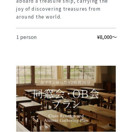
aboard a treasure ship, carrying the
joy of discovering treasures from
around the world.
1 person
¥8,000～