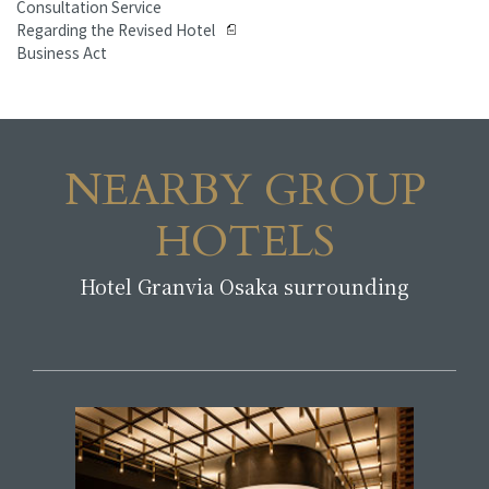
Consultation Service
Regarding the Revised Hotel
Business Act
NEARBY GROUP
HOTELS
Hotel Granvia Osaka surrounding
​ ​