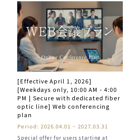
[Effective April 1, 2026]
[Weekdays only, 10:00 AM - 4:00
PM | Secure with dedicated fiber
optic line] Web conferencing
plan
Period: 2026.04.01 ~ 2027.03.31
Special offer for users starting at