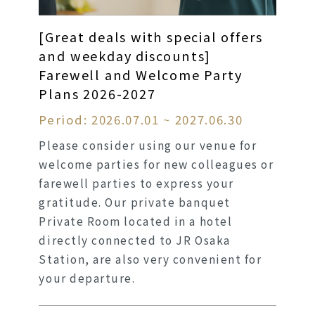
[Great deals with special offers
and weekday discounts]
Farewell and Welcome Party
Plans 2026-2027
Period: 2026.07.01 ~ 2027.06.30
Please consider using our venue for
welcome parties for new colleagues or
farewell parties to express your
gratitude. Our private banquet
Private Room located in a hotel
directly connected to JR Osaka
Station, are also very convenient for
your departure.