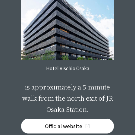
Hotel Vischio Osaka
​ ​
is approximately a 5-minute
walk from the north exit of JR
Osaka Station.
Official website