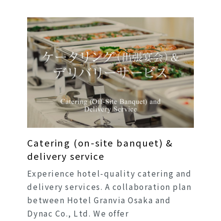
Catering (on-site banquet) &
delivery service
Experience hotel-quality catering and
delivery services. A collaboration plan
between Hotel Granvia Osaka and
Dynac Co., Ltd. We offer