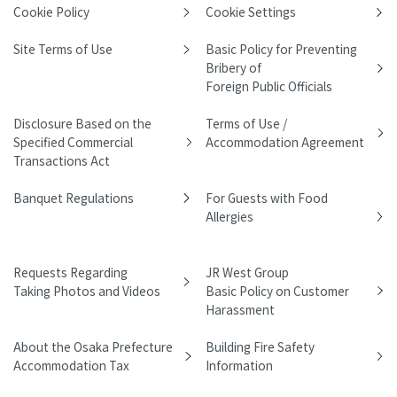
Cookie Policy
Cookie Settings
Site Terms of Use
Basic Policy for Preventing
Bribery of
Foreign Public Officials
Disclosure Based on the
Terms of Use /
Specified Commercial
Accommodation Agreement
Transactions Act
Banquet Regulations
For Guests with Food
Allergies
Requests Regarding
JR West Group
Taking Photos and Videos
Basic Policy on Customer
Harassment
About the Osaka Prefecture
Building Fire Safety
Accommodation Tax
Information