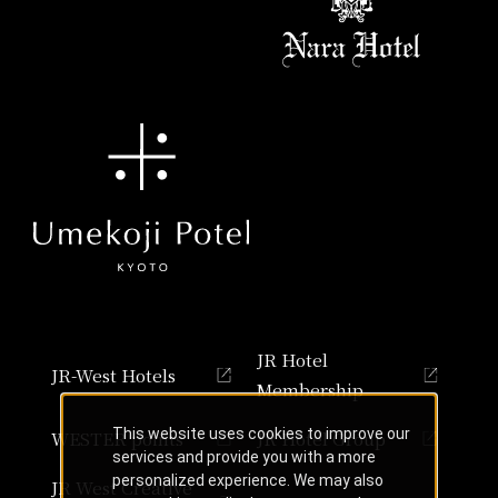
JR Hotel
JR-West Hotels
Membership
This website uses cookies to improve our
WESTER points
JR Hotel Group
services and provide you with a more
personalized experience. We may also
JR West Creative