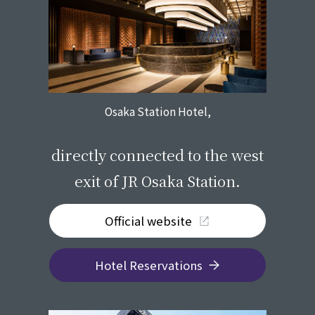
Osaka Station Hotel,
​ ​
directly connected to the west
exit of JR Osaka Station.
Official website
Hotel Reservations