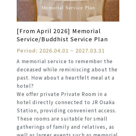
[From April 2026] Memorial
Service/Buddhist Service Plan
Period: 2026.04.01 ~ 2027.03.31
A memorial service to remember the
deceased while reminiscing about the
past. How about a heartfelt meal at a
hotel?
We offer private Private Room in a
hotel directly connected to JR Osaka
Station, providing convenient access.
These rooms are suitable for small
gatherings of family and relatives, as
well as larger events such as memorial