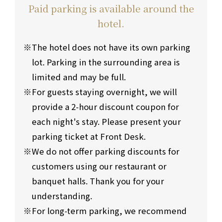
Paid parking is available around the
hotel.
The hotel does not have its own parking
lot. Parking in the surrounding area is
limited and may be full.
For guests staying overnight, we will
provide a 2-hour discount coupon for
each night's stay. Please present your
parking ticket at Front Desk.
We do not offer parking discounts for
customers using our restaurant or
banquet halls. Thank you for your
understanding.
For long-term parking, we recommend