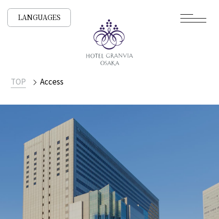
LANGUAGES
TOP
Access