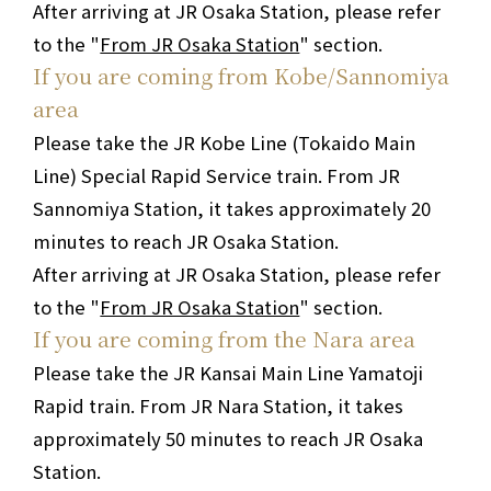
After arriving at JR Osaka Station, please refer
to the "
From JR Osaka Station
" section.
If you are coming from Kobe/Sannomiya
area
Please take the JR Kobe Line (Tokaido Main
Line) Special Rapid Service train. From JR
Sannomiya Station, it takes approximately 20
minutes to reach JR Osaka Station.
After arriving at JR Osaka Station, please refer
to the "
From JR Osaka Station
" section.
If you are coming from the Nara area
Please take the JR Kansai Main Line Yamatoji
Rapid train. From JR Nara Station, it takes
approximately 50 minutes to reach JR Osaka
Station.