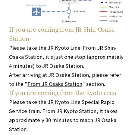
If you are coming from JR Shin-Osaka
Station
Please take the JR Kyoto Line. From JR Shin-
Osaka Station, it's just one stop (approximately
4 minutes) to JR Osaka Station.
After arriving at JR Osaka Station, please refer
to the "
From JR Osaka Station
" section.
If you are coming from the Kyoto area
Please take the JR Kyoto Line Special Rapid
Service train. From JR Kyoto Station, it takes
approximately 30 minutes to reach JR Osaka
Station.