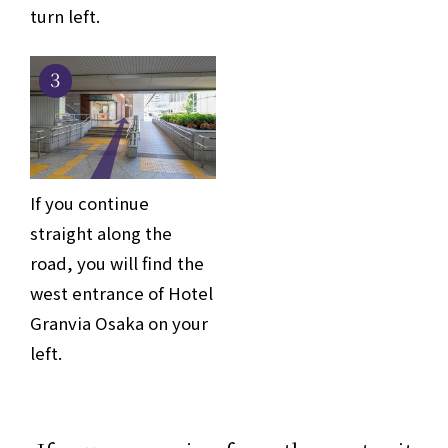
turn left.
3
If you continue
straight along the
road, you will find the
west entrance of Hotel
Granvia Osaka on your
left.