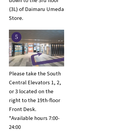
(3L) of Daimaru Umeda
Store.
5
Please take the South
Central Elevators 1, 2,
or 3 located on the
right to the 19th-floor
Front Desk.
*Available hours 7:00-
24:00