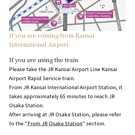
If you are coming from Kansai
International Airport
If you are using the train
Please take the JR Kansai Airport Line Kansai
Airport Rapid Service train.
From JR Kansai International Airport Station, it
takes approximately 65 minutes to reach JR
Osaka Station.
After arriving at JR Osaka Station, please refer
to the "
From JR Osaka Station
" section.