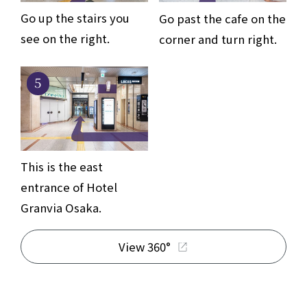
Go up the stairs you
Go past the cafe on the
see on the right.
corner and turn right.
5
This is the east
entrance of Hotel
Granvia Osaka.
View 360°