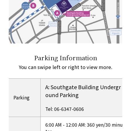
Parking Information
You can swipe left or right to view more.
A: Southgate Building Undergr
ound Parking
Parking
​ ​
Tel: 06-6347-0606
Overview of each parking lot
6:00 AM - 12:00 AM: 360 yen/30 minu