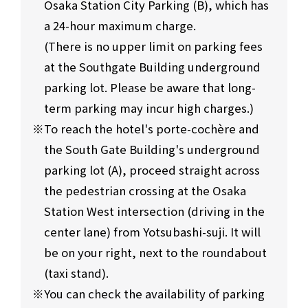
Osaka Station City Parking (B), which has
a 24-hour maximum charge.
(There is no upper limit on parking fees
at the Southgate Building underground
parking lot. Please be aware that long-
term parking may incur high charges.)
To reach the hotel's porte-cochère and
the South Gate Building's underground
parking lot (A), proceed straight across
the pedestrian crossing at the Osaka
Station West intersection (driving in the
center lane) from Yotsubashi-suji. It will
be on your right, next to the roundabout
(taxi stand).
You can check the availability of parking