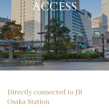
ACCESS
Directly connected to JR
Osaka Station