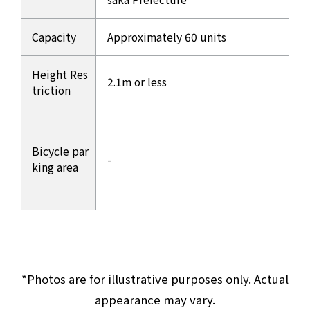
Capacity
Approximately 60 units
Height Res
2.1m or less
triction
Bicycle par
-
king area
*Photos are for illustrative purposes only. Actual
appearance may vary.