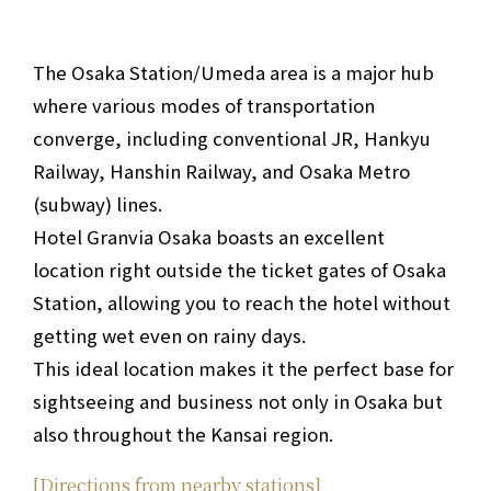
The Osaka Station/Umeda area is a major hub
where various modes of transportation
converge, including conventional JR, Hankyu
Railway, Hanshin Railway, and Osaka Metro
(subway) lines.
Hotel Granvia Osaka boasts an excellent
location right outside the ticket gates of Osaka
Station, allowing you to reach the hotel without
getting wet even on rainy days.
This ideal location makes it the perfect base for
sightseeing and business not only in Osaka but
also throughout the Kansai region.
[Directions from nearby stations]