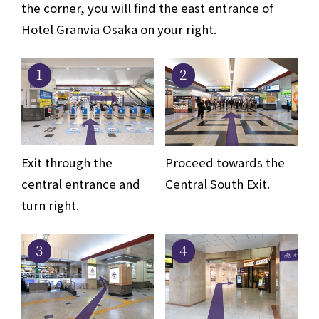
the corner, you will find the east entrance of
Hotel Granvia Osaka on your right.
1
2
Exit through the
Proceed towards the
central entrance and
Central South Exit.
turn right.
3
4