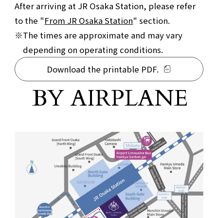
After arriving at JR Osaka Station, please refer
to the "
From JR Osaka Station
" section.
The times are approximate and may vary
depending on operating conditions.
Download the printable PDF.
For those arriving by plane
BY AIRPLANE
​ ​