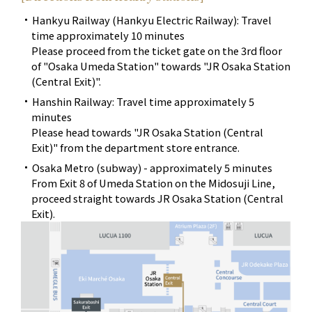
Hankyu Railway (Hankyu Electric Railway): Travel
time approximately 10 minutes
Please proceed from the ticket gate on the 3rd floor
of "Osaka Umeda Station" towards "JR Osaka Station
(Central Exit)".
Hanshin Railway: Travel time approximately 5
minutes
Please head towards "JR Osaka Station (Central
Exit)" from the department store entrance.
Osaka Metro (subway) - approximately 5 minutes
From Exit 8 of Umeda Station on the Midosuji Line,
proceed straight towards JR Osaka Station (Central
Exit).