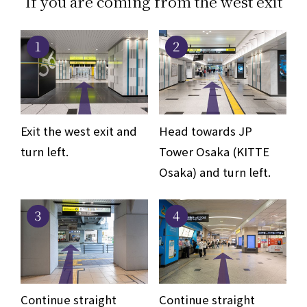
If you are coming from the west exit
1
2
Exit the west exit and
Head towards JP
turn left.
Tower Osaka (KITTE
Osaka) and turn left.
3
4
Continue straight
Continue straight