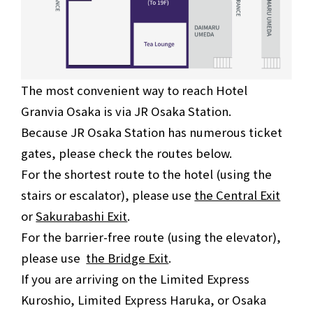
The most convenient way to reach Hotel
Granvia Osaka is via JR Osaka Station.
Because JR Osaka Station has numerous ticket
gates, please check the routes below.
For the shortest route to the hotel (using the
stairs or escalator), please use
the Central Exit
or
Sakurabashi Exit
.
For the barrier-free route (using the elevator),
please use
the Bridge Exit
.
If you are arriving on the Limited Express
Kuroshio, Limited Express Haruka, or Osaka