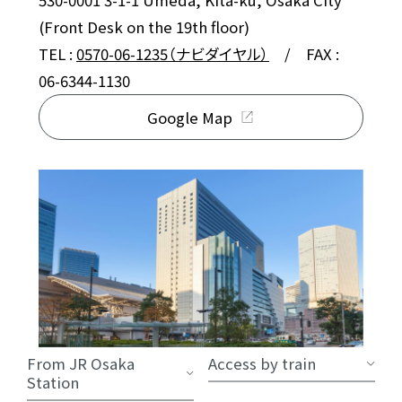
530-0001 3-1-1 Umeda, Kita-ku, Osaka City
(Front Desk on the 19th floor)
TEL :
0570-06-1235（ナビダイヤル）
/ FAX :
06-6344-1130
Google Map
From JR Osaka
Access by train
Station