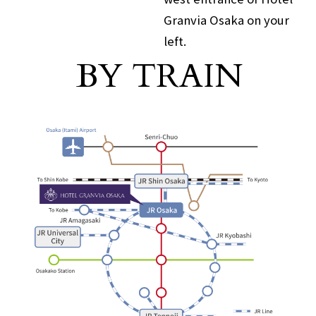
Granvia Osaka on your
left.
For those arriving by train
BY TRAIN
​ ​