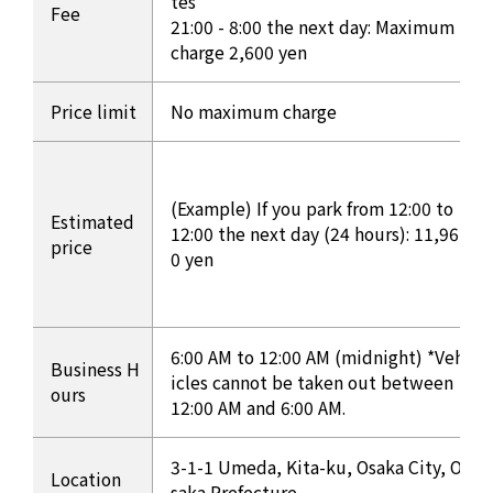
tes
Fee
21:00 - 8:00 the next day: Maximum
charge 2,600 yen
Price limit
No maximum charge
(Example) If you park from 12:00 to
Estimated
12:00 the next day (24 hours): 11,96
price
0 yen
6:00 AM to 12:00 AM (midnight) *Veh
Business H
icles cannot be taken out between
ours
12:00 AM and 6:00 AM.
3-1-1 Umeda, Kita-ku, Osaka City, O
Location
saka Prefecture