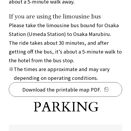
about a 5-minute walk away.
If you are using the limousine bus
Please take the limousine bus bound for Osaka
Station (Umeda Station) to Osaka Marubiru.
The ride takes about 30 minutes, and after
getting off the bus, it’s about a 5-minute walk to
the hotel from the bus stop.
The times are approximate and may vary
depending on operating conditions.
Download the printable map PDF.
Parking information for the surrounding a
PARKING
​ ​