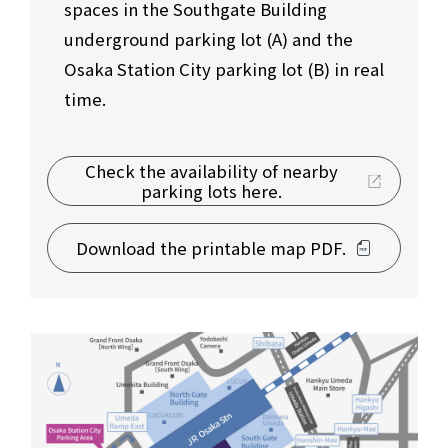
spaces in the Southgate Building
underground parking lot (A) and the
Osaka Station City parking lot (B) in real
time.
Check the availability of nearby
parking lots here.
Download the printable map PDF.