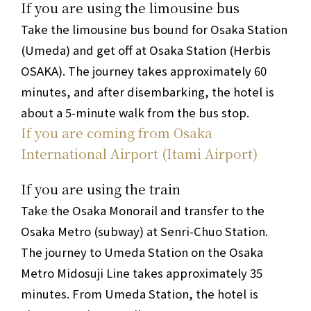
If you are using the limousine bus
Take the limousine bus bound for Osaka Station
(Umeda) and get off at Osaka Station (Herbis
OSAKA).
The journey takes approximately 60
minutes, and after disembarking, the hotel is
about a 5-minute walk from the bus stop.
If you are coming from Osaka
International Airport (Itami Airport)
If you are using the train
Take the Osaka Monorail and transfer to the
Osaka Metro (subway) at Senri-Chuo Station.
The journey to Umeda Station on the Osaka
Metro Midosuji Line takes approximately 35
minutes. From Umeda Station, the hotel is