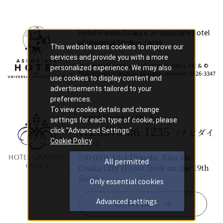
Hotel Granvia Osaka is an associate hotel
of Universal Studios Japan.
This website uses cookies to improve our
​ ​
services and provide you with a more
Universal elements and all related indicia TM & ©
personalized experience. We may also
2026 Universal Studios. All rights reserved. CR26-3347
use cookies to display content and
advertisements tailored to your
preferences.
To view cookie details and change
Hotel Granvia Osaka
settings for each type of cookie, please
0570-06-1235
click "Advanced Settings".
TEL.
（ナビダイ
Cookie Policy
ヤル）
530-0001 3-1-1 Umeda, Kita-ku,
All permitted
Osaka City (Front Desk on the 19th
floor)
Only essential cookies
Advanced settings
CONTACT