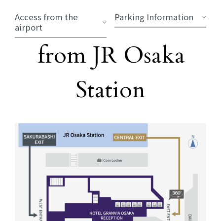
Access from the
Parking Information
airport
Directions
from JR Osaka
​ ​
Station