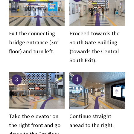
Exit the connecting
Proceed towards the
bridge entrance (3rd
South Gate Building
floor) and turn left.
(towards the Central
South Exit).
3
4
Take the elevator on
Continue straight
the right front and go
ahead to the right.
down to the 3rd floor