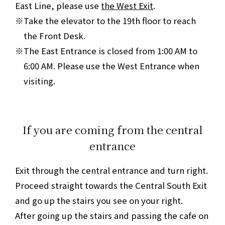
East Line, please use
the West Exit
.
Take the elevator to the 19th floor to reach
the Front Desk.
The East Entrance is closed from 1:00 AM to
6:00 AM. Please use the West Entrance when
visiting.
If you are coming from the central
entrance
Exit through the central entrance and turn right.
Proceed straight towards the Central South Exit
and go up the stairs you see on your right.
After going up the stairs and passing the cafe on