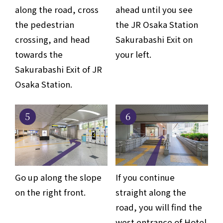
along the road, cross
ahead until you see
the pedestrian
the JR Osaka Station
crossing, and head
Sakurabashi Exit on
towards the
your left.
Sakurabashi Exit of JR
Osaka Station.
5
6
Go up along the slope
If you continue
on the right front.
straight along the
road, you will find the
west entrance of Hotel