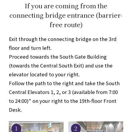
If you are coming from the
connecting bridge entrance (barrier-
free route)
Exit through the connecting bridge on the 3rd
floor and turn left.
Proceed towards the South Gate Building
(towards the Central South Exit) and use the
elevator located to your right.
Follow the path to the right and take the South
Central Elevators 1, 2, or 3 (available from 7:00
to 24:00)" on your right to the 19th-floor Front
Desk.
1
2