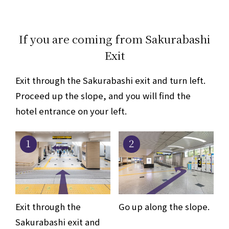
If you are coming from Sakurabashi
Exit
Exit through the Sakurabashi exit and turn left.
Proceed up the slope, and you will find the
hotel entrance on your left.
1
2
Exit through the
Go up along the slope.
Sakurabashi exit and