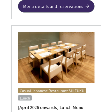
Menu details and reservations
​ ​
Casual Japanese Restaurant SHIZUKU
Lunch
[April 2026 onwards] Lunch Menu