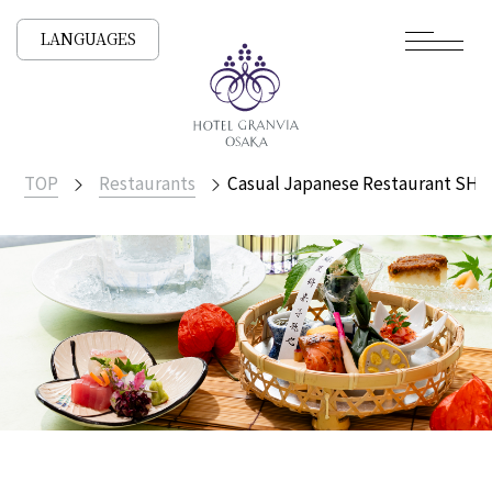
LANGUAGES
TOP
Restaurants
Casual Japanese Restaurant SH