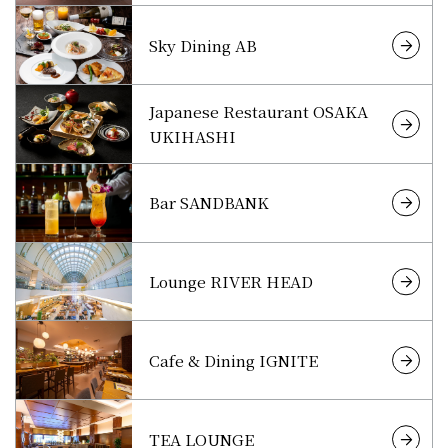
Sky Dining AB
Japanese Restaurant OSAKA
UKIHASHI
Bar SANDBANK
Lounge RIVER HEAD
Cafe & Dining IGNITE
TEA LOUNGE