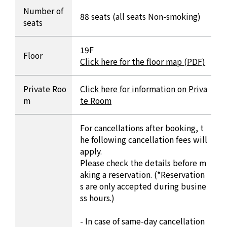
Number of
88 seats (all seats Non-smoking)
seats
19F
Floor
Click here for the floor map (PDF)
Private Roo
Click here for information on Priva
m
te Room
For cancellations after booking, t
he following cancellation fees will
apply.
Please check the details before m
aking a reservation. (*Reservation
s are only accepted during busine
ss hours.)
- In case of same-day cancellation