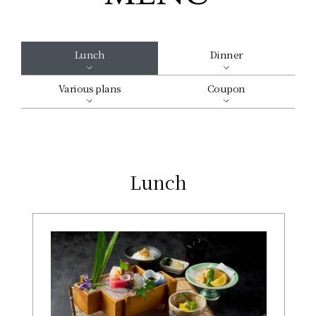
Lunch
Dinner
Various plans
Coupon
Lunch