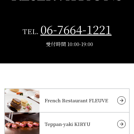
06-7664-1221
TEL.
受付時間 10:00-19:00
French Restaurant FLEUVE
Teppan-yaki KIRYU