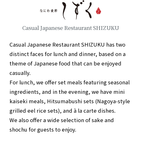
Casual Japanese Restaurant SHIZUKU
Casual Japanese Restaurant SHIZUKU has two
distinct faces for lunch and dinner, based on a
theme of Japanese food that can be enjoyed
casually.
For lunch, we offer set meals featuring seasonal
ingredients, and in the evening, we have mini
kaiseki meals, Hitsumabushi sets (Nagoya-style
grilled eel rice sets), and à la carte dishes.
We also offer a wide selection of sake and
shochu for guests to enjoy.