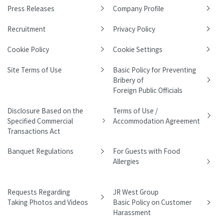
Press Releases
Company Profile
Recruitment
Privacy Policy
Cookie Policy
Cookie Settings
Site Terms of Use
Basic Policy for Preventing
Bribery of
Foreign Public Officials
Disclosure Based on the
Terms of Use /
Specified Commercial
Accommodation Agreement
Transactions Act
Banquet Regulations
For Guests with Food
Allergies
Requests Regarding
JR West Group
Taking Photos and Videos
Basic Policy on Customer
Harassment