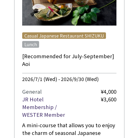
​ ​
Casual Japanese Restaurant SHIZUKU
Lunch
[Recommended for July-September]
Aoi
2026/7/1 (Wed) - 2026/9/30 (Wed)
General
¥4,000
JR Hotel
¥3,600
Membership /
WESTER Member
A mini-course that allows you to enjoy
the charm of seasonal Japanese