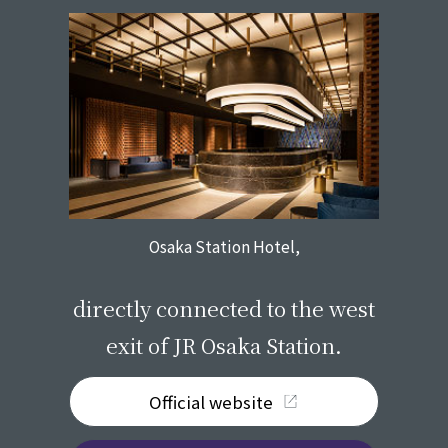
Osaka Station Hotel,
​ ​
directly connected to the west
exit of JR Osaka Station.
Official website