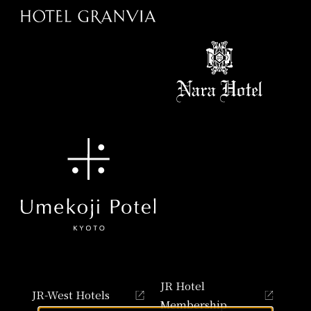
JR Hotel
JR-West Hotels
Membership