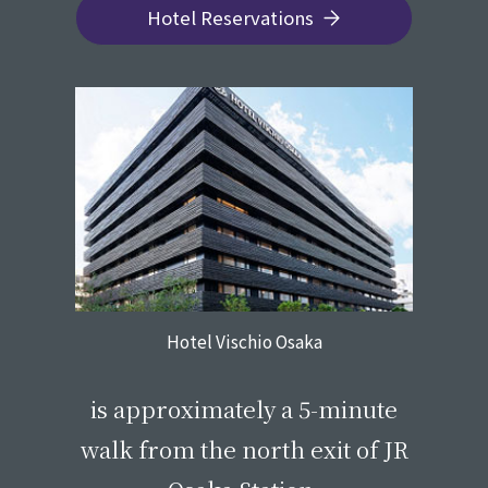
Hotel Reservations
Hotel Vischio Osaka
​ ​
is approximately a 5-minute
walk from the north exit of JR