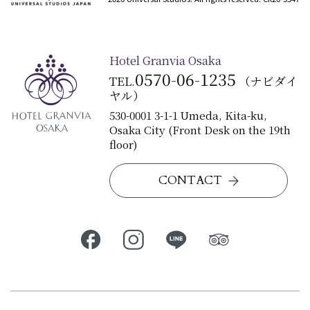
Hotel Granvia Osaka
0570-06-1235
TEL.
（ナビダイ
ヤル）
530-0001 3-1-1 Umeda, Kita-ku,
Osaka City (Front Desk on the 19th
floor)
CONTACT