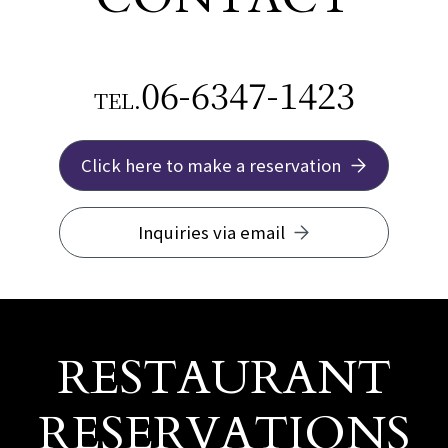
06-6347-1423
TEL.
Click here to make a reservation
Inquiries via email
RESTAURANT
RESERVATIONS