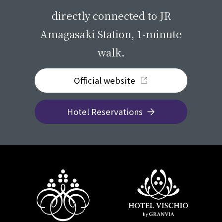
directly connected to JR
Amagasaki Station, 1-minute
walk.
Official website
Hotel Reservations