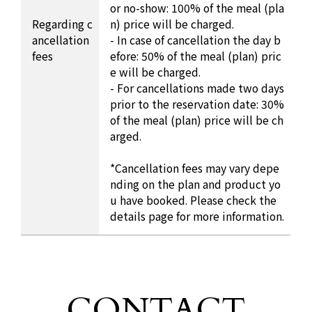
or no-show: 100% of the meal (pla
Regarding c
n) price will be charged.
ancellation
- In case of cancellation the day b
fees
efore: 50% of the meal (plan) pric
e will be charged.
- For cancellations made two days
prior to the reservation date: 30%
of the meal (plan) price will be ch
arged.
*Cancellation fees may vary depe
nding on the plan and product yo
u have booked. Please check the
details page for more information.
CONTACT