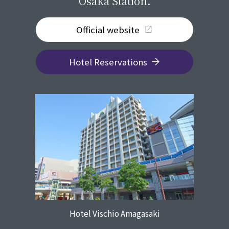
Osaka Station.
Official website
Hotel Reservations
Hotel Vischio Amagasaki
​ ​