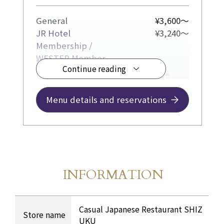
General
¥3,600～
JR Hotel
¥3,240～
Membership /
WESTER Member
Continue reading
In our bright and casual Japanese
restaurant, we offer lunch sets
featuring seasonal flavors.
Menu details and reservations
INFORMATION
Store Information
​ ​
INFORMATION Table
Casual Japanese Restaurant SHIZ
Store name
UKU