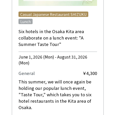
​ ​
Casual Japanese Restaurant SHIZUKU
Lunch
Six hotels in the Osaka Kita area
collaborate on a lunch event: "A
Summer Taste Tour"
June 1, 2026 (Mon) - August 31, 2026
(Mon)
General
￥4,300
This summer, we will once again be
holding our popular lunch event,
"Taste Tour," which takes you to six
hotel restaurants in the Kita area of
Osaka.