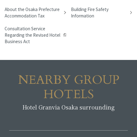
About the Osaka Prefecture
Building Fire Safety
Accommodation Tax
Information
Consultation Service
Regarding the Revised Hotel
Business Act
NEARBY GROUP
HOTELS
Hotel Granvia Osaka surrounding
​ ​