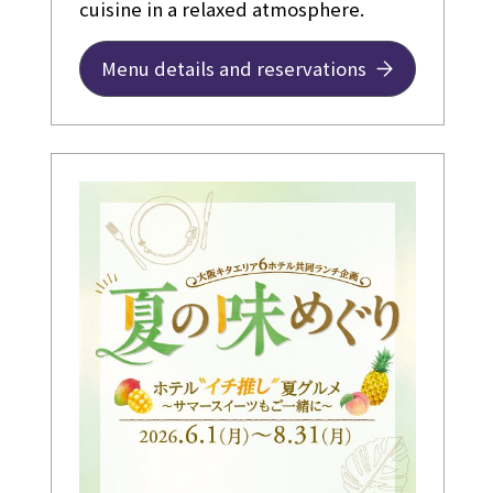
cuisine in a relaxed atmosphere.
Menu details and reservations