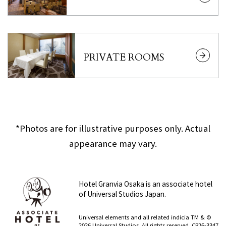
PRIVATE ROOMS
*Photos are for illustrative purposes only. Actual
appearance may vary.
Hotel Granvia Osaka is an associate hotel
of Universal Studios Japan.
​ ​
Universal elements and all related indicia TM & ©
2026 Universal Studios. All rights reserved. CR26-3347