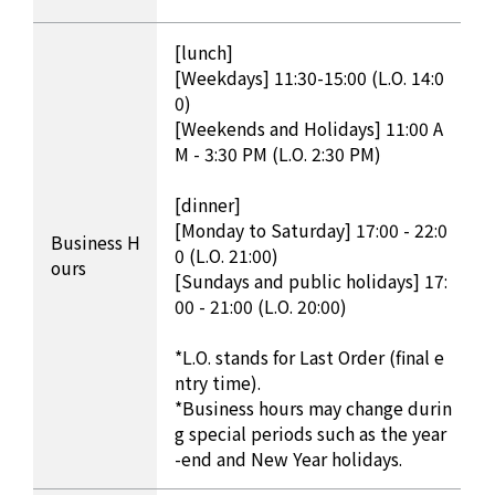
[lunch]
[Weekdays] 11:30-15:00 (L.O. 14:0
0)
[Weekends and Holidays] 11:00 A
M - 3:30 PM (L.O. 2:30 PM)
[dinner]
[Monday to Saturday] 17:00 - 22:0
Business H
0 (L.O. 21:00)
ours
[Sundays and public holidays] 17:
00 - 21:00 (L.O. 20:00)
*L.O. stands for Last Order (final e
ntry time).
*Business hours may change durin
g special periods such as the year
-end and New Year holidays.