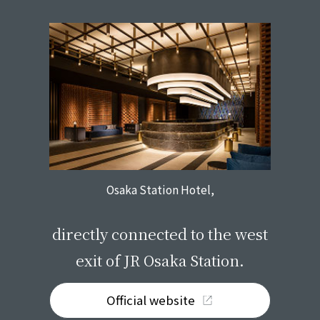
Osaka Station Hotel,
​ ​
directly connected to the west
exit of JR Osaka Station.
Official website