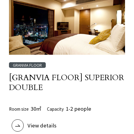
GRANVIA FLOOR
[GRANVIA FLOOR] SUPERIOR
DOUBLE
30㎡
1-2 people
Room size
Capacity
View details