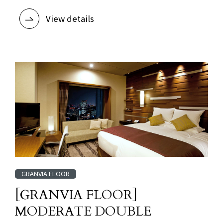
View details
GRANVIA FLOOR
[GRANVIA FLOOR]
MODERATE DOUBLE