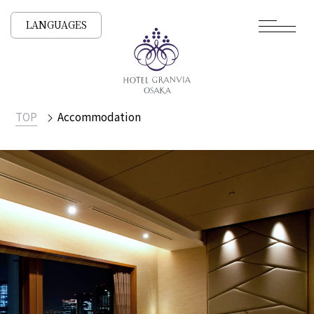
LANGUAGES
TOP
Accommodation