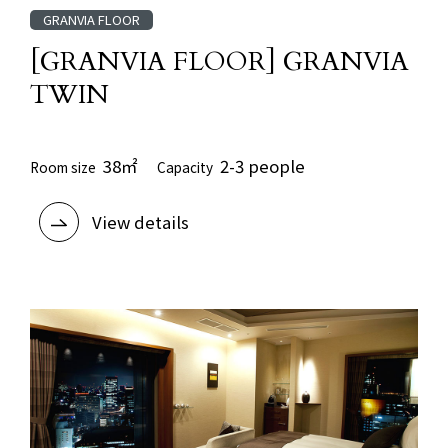
GRANVIA FLOOR
[GRANVIA FLOOR] GRANVIA
TWIN
38㎡
2-3 people
Room size
Capacity
View details