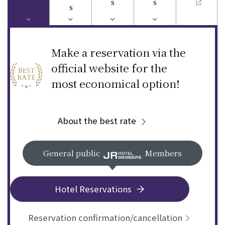
s
s
s
Make a reservation via the
official website for the
most economical option!
About the best rate
General public
Members
Hotel Reservations
Reservation confirmation/cancellation