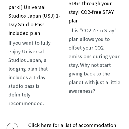
SDGs through your
park!] Universal
stay! CO2-free STAY
Studios Japan (USJ) 1-
plan
Day Studio Pass
This "CO2 Zero Stay"
included plan
plan allows you to
If you want to fully
offset your CO2
enjoy Universal
emissions during your
Studios Japan, a
stay. Why not start
lodging plan that
giving back to the
includes a 1-day
planet with just a little
studio pass is
awareness?
definitely
recommended.
Click here for a list of accommodation