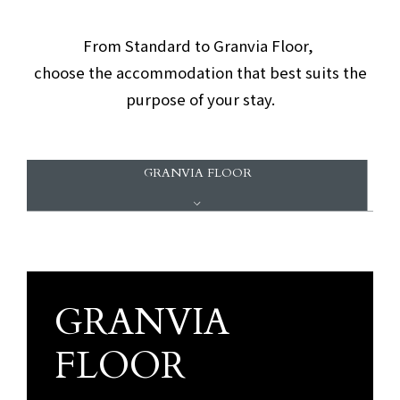
​ ​
From Standard to Granvia Floor,
choose the accommodation that best suits the
purpose of your stay.
GRANVIA FLOOR
GRANVIA
Granvia Floor
FLOOR