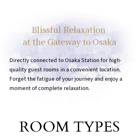
Blissful Relaxation
at the Gateway to Osaka
Directly connected to Osaka Station for high-
quality guest rooms in a convenient location.
Forget the fatigue of your journey and enjoy a
moment of complete relaxation.
ROOM TYPES
Guest room type