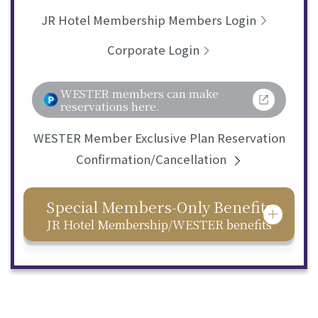
JR Hotel Membership Members Login
Corporate Login
WESTER members can make
reservations here.
WESTER Member Exclusive Plan Reservation
Confirmation/Cancellation
Special Members-Only Benefits
JR Hotel Membership/WESTER benefits