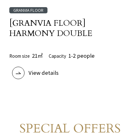
GRANVIA FLOOR
[GRANVIA FLOOR]
HARMONY DOUBLE
21㎡
1-2 people
Room size
Capacity
View details
SPECIAL OFFERS
Limited-time
​ ​