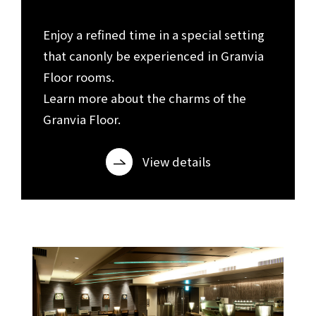
​ ​
Enjoy a refined time in a special setting
that can
only be experienced in Granvia
Floor rooms.
Learn more about the charms of the
Granvia Floor.
View details