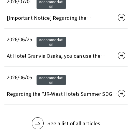
2026/07/01
Accommodati
on
[Important Notice] Regarding the
discontinuation of on-site membership
registration at hotels and the transition to
web/app-based membership registration
2026/06/25
Accommodati
on
At Hotel Granvia Osaka, you can use the
"Osaka City Premium Gift Certificates 2026" to
pay for your restaurant, banquet hall, and
accommodation.
2026/06/05
Accommodati
on
Regarding the "JR-West Hotels Summer SDGs
Month" initiative
See a list of all articles