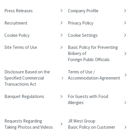
Press Releases
Company Profile
Recruitment
Privacy Policy
Cookie Policy
Cookie Settings
Site Terms of Use
Basic Policy for Preventing
Bribery of
Foreign Public Officials
Disclosure Based on the
Terms of Use /
Specified Commercial
Accommodation Agreement
Transactions Act
Banquet Regulations
For Guests with Food
Allergies
Requests Regarding
JR West Group
Taking Photos and Videos
Basic Policy on Customer