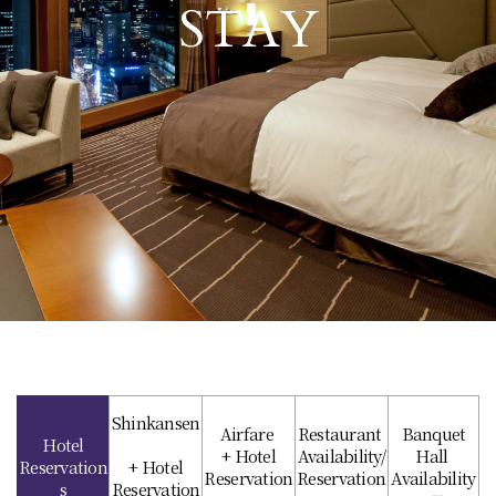
STAY
Shinkansen
Airfare
Restaurant
Banquet
Hotel
+ Hotel
Availability/
Hall
Reservation
+ Hotel
Reservation
Reservation
Availability
s
Reservation