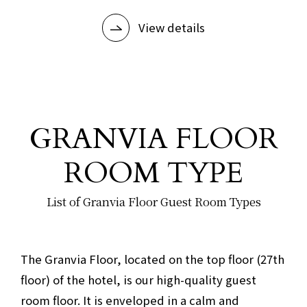
View details
GRANVIA FLOOR
ROOM TYPE
List of Granvia Floor Guest Room Types
​ ​
The Granvia Floor, located on the top floor (27th
floor) of the hotel, is our high-quality guest
room floor. It is enveloped in a calm and