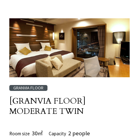
GRANVIA FLOOR
[GRANVIA FLOOR]
MODERATE TWIN
30㎡
2 people
Room size
Capacity