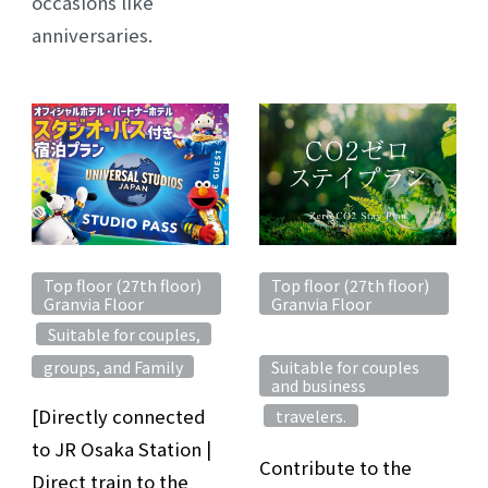
occasions like
anniversaries.
Top floor (27th floor)
Top floor (27th floor)
Granvia Floor
Granvia Floor
Suitable for couples,
​ ​
​ ​
​ ​
groups, and Family
Suitable for couples
and business
[Directly connected
travelers.
​ ​
to JR Osaka Station |
Contribute to the
Direct train to the