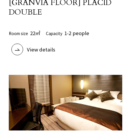
[GRANVIA FLOOR] PLACID
DOUBLE
22㎡
1-2 people
Room size
Capacity
View details