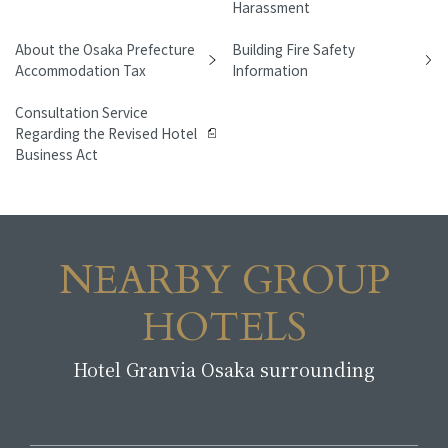
Harassment
About the Osaka Prefecture
Building Fire Safety
Accommodation Tax
Information
Consultation Service
Regarding the Revised Hotel
Business Act
NEARBY GROUP
HOTELS
Hotel Granvia Osaka surrounding
​ ​