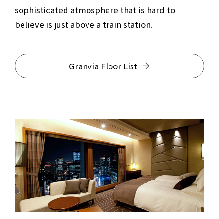
sophisticated atmosphere that is hard to
believe is just above a train station.
Granvia Floor List