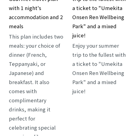
with 1 night's
a ticket to "Umekita
accommodation and 2
Onsen Ren Wellbeing
meals
Park" and a mixed
juice!
This plan includes two
meals: your choice of
Enjoy your summer
dinner (French,
trip to the fullest with
Teppanyaki, or
a ticket to "Umekita
Japanese) and
Onsen Ren Wellbeing
breakfast. It also
Park" and a mixed
comes with
juice!
complimentary
drinks, making it
perfect for
celebrating special