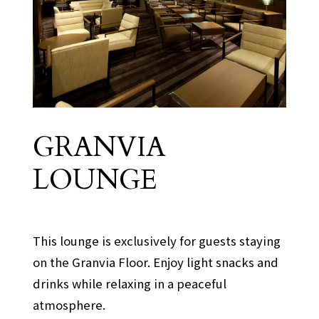
GRANVIA
Granvia Floor
LOUNGE
​ ​
This lounge is exclusively for guests staying
on the Granvia Floor. Enjoy light snacks and
drinks while relaxing in a peaceful
atmosphere.