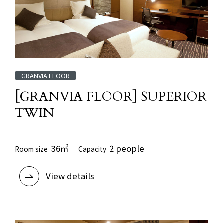
GRANVIA FLOOR
[GRANVIA FLOOR] SUPERIOR
TWIN
36㎡
2 people
Room size
Capacity
View details