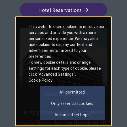
Hotel Reservations
This website uses cookies to improve our
services and provide you with a more
personalized experience. We may also
use cookies to display content and
advertisements tailored to your
preferences.
To view cookie details and change
settings for each type of cookie, please
click "Advanced Settings".
Cookie Policy
All permitted
Hotel Vischio Osaka
​ ​
Only essential cookies
is approximately a 5-minute
Advanced settings
walk from the north exit of JR