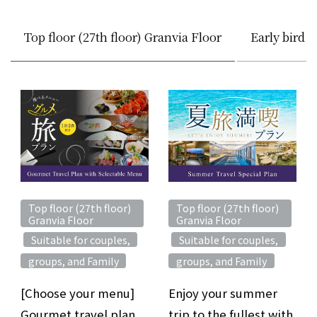
Top floor (27th floor) Granvia Floor
Early bird 
Top floor (27th floor)
Top floor (27th floor)
Granvia Floor
Granvia Floor
Suitable for couples,
Suitable for couples,
​ ​
​ ​
​ ​
​ ​
groups, and Family
groups, and Family
[Choose your menu]
Enjoy your summer
Gourmet travel plan
trip to the fullest with