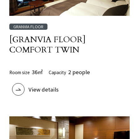
GRANVIA FLOOR
[GRANVIA FLOOR]
COMFORT TWIN
36㎡
2 people
Room size
Capacity
View details