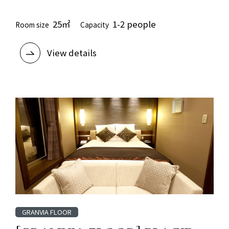
25㎡
1-2 people
Room size
Capacity
View details
GRANVIA FLOOR