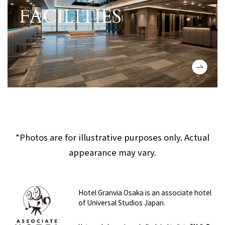
FACILITIES
View detailed information about the
​ ​
*Photos are for illustrative purposes only. Actual
appearance may vary.
Hotel Granvia Osaka is an associate hotel
of Universal Studios Japan.
​ ​