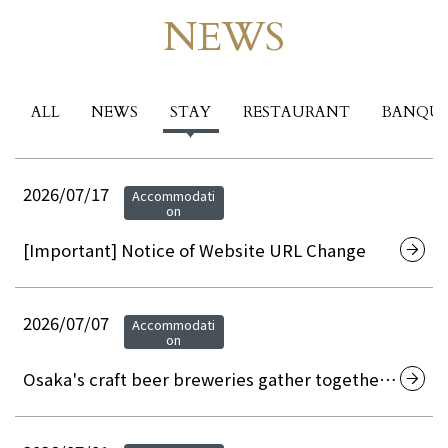
NEWS
Events & News
ALL
NEWS
STAY
RESTAURANT
BANQU
2026/07/17
Accommodati
on
[Important] Notice of Website URL Change
2026/07/07
Accommodati
on
Osaka's craft beer breweries gather together!
Osaka Craft Beer Night Picnic 2026 at Hotel
Granvia Osaka