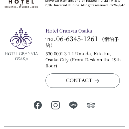
Universal elements and all related indicia TM & ©
2026 Universal Studios. All rights reserved. CR26-3347
Hotel Granvia Osaka
06-6345-1261
TEL.
（宿泊予
約）
530-0001 3-1-1 Umeda, Kita-ku,
Osaka City (Front Desk on the 19th
floor)
CONTACT