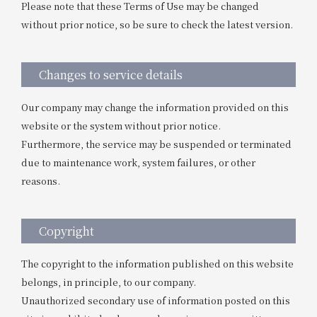
Please note that these Terms of Use may be changed
without prior notice, so be sure to check the latest version.
Changes to service details
Our company may change the information provided on this
website or the system without prior notice.
Furthermore, the service may be suspended or terminated
due to maintenance work, system failures, or other
reasons.
Copyright
The copyright to the information published on this website
belongs, in principle, to our company.
Unauthorized secondary use of information posted on this