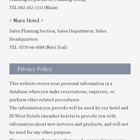
TEL:082-262-1111 (Main)
< Nara Hotel >
Sales Planning Section, Sales Department, Sales
Headquarters
TEL: 0570-66-6088 (Navi Dial)
Privacy Policy
This website stores your personal information in a
database when you make reservations, inquiries, or
perform other related procedures.
The information you provide will be used by our hotel and
JR-West Hotels (member hotels) to provide you with
information about new services and products, and will not
be used for any other purpose.