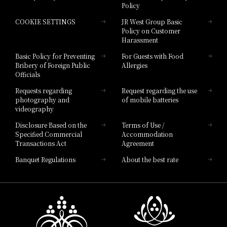
Policy
Hotel Granvia Hiroshima
COOKIE SETTINGS
JR West Group Basic
Hotel Granvia Hiroshima South Gate
Policy on Customer
Harassment
Hotel Vischio Toyama
Basic Policy for Preventing
For Guests with Food
Bribery of Foreign Public
Allergies
Hotel Brand
Officials
Hotel List
Requests regarding
Request regarding the use
photography and
of mobile batteries
videography
Disclosure Based on the
Terms of Use /
Specified Commercial
Accommodation
Transactions Act
Agreement
Banquet Regulations
About the best rate