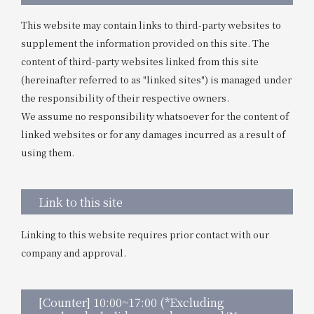
This website may contain links to third-party websites to
supplement the information provided on this site. The
content of third-party websites linked from this site
(hereinafter referred to as "linked sites") is managed under
the responsibility of their respective owners.
We assume no responsibility whatsoever for the content of
linked websites or for any damages incurred as a result of
using them.
Link to this site
Linking to this website requires prior contact with our
company and approval.
[Counter] 10:00~17:00 (*Excluding