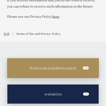
If you receive information that you do not wish to receive,
you can refuse to receive such information in the future.
Please see our Privacy Policy
here
.
TOP
Terms of Use and Privacy Policy
Hotel room availability search
​ ​
availability