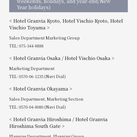
weekends, holidays, and year-end/New
Year holidays)
< Hotel Granvia Kyoto, Hotel Vischio Kyoto, Hotel
Vischio Toyama >
Sales Department Marketing Group
TEL: 075-344-8888
< Hotel Granvia Osaka / Hotel Vischio Osaka >
Marketing Department
TEL: 0570-06-1235 (Navi Dial)
< Hotel Granvia Okayama >
Sales Department, Marketing Section
TEL: 0570-04-8080 (Navi Dial)
< Hotel Granvia Hiroshima / Hotel Granvia
Hiroshima South Gate >
Planning Department, Planning Group