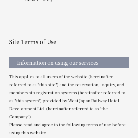
Get/Use
Points
Please select
Please show your app
(membership card)
Discounts
available on food and drinks.
Site Terms of Use
Choose a hotel
Information on Special Offers for
Members Only
2026/08/07
2026/08/08
Information on using our services
Join here
This applies to all users of the website (hereinafter
1 room
2
​ ​
people
referred to as "this site") and the reservation, inquiry, and
membership registration systems (hereinafter referred to
Search
as "this system") provided by West Japan Railway Hotel
Development Ltd. (hereinafter referred to as "the
Company").
WESTER Member Exclusive
Please read and agree to the following terms of use before
Accommodation Plan
using this website.