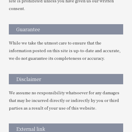
site is prohibited unless you have given us our written
consent.
Guarantee
While we take the utmost care to ensure that the
information posted on this site is up-to-date and accurate,
we do not guarantee its completeness or accuracy.
Disclaimer
We assume no responsibility whatsoever for any damages
that may be incurred directly or indirectly by you or third
parties as a result of your use of this website.
External link