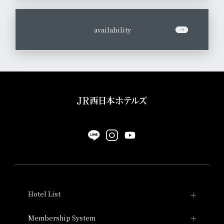
​ ​
availability
Hotel List
Hotel Granvia Kyoto
Membership System