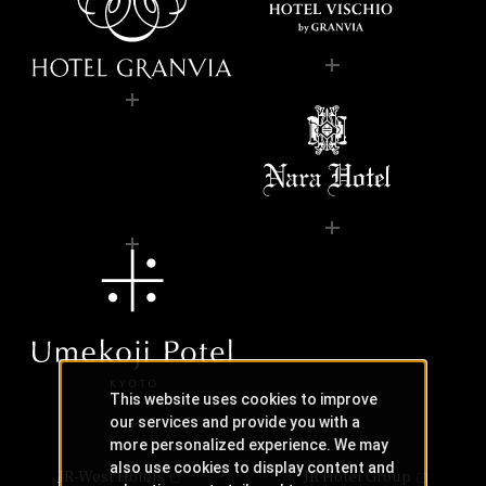
This website uses cookies to improve
our services and provide you with a
more personalized experience. We may
also use cookies to display content and
JR-West Hotels
JR Hotel Group