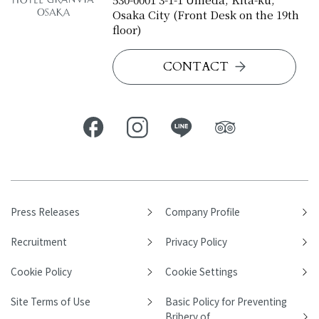
Osaka City (Front Desk on the 19th
floor)
CONTACT
Press Releases
Company Profile
Recruitment
Privacy Policy
Cookie Policy
Cookie Settings
Site Terms of Use
Basic Policy for Preventing
Bribery of