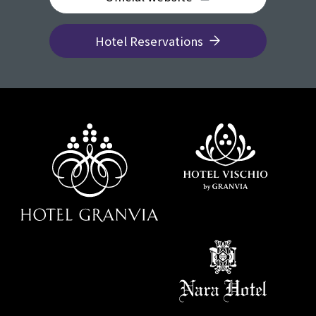
Hotel Reservations