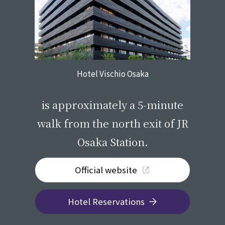
Hotel Vischio Osaka
​ ​
is approximately a 5-minute
walk from the north exit of JR
Osaka Station.
Official website
Hotel Reservations