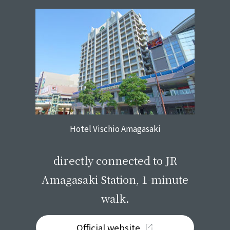
Hotel Vischio Amagasaki
​ ​
directly connected to JR
Amagasaki Station, 1-minute
walk.
Official website