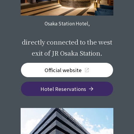
Osaka Station Hotel,
​ ​
directly connected to the west
exit of JR Osaka Station.
Official website
Hotel Reservations