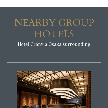
NEARBY GROUP
HOTELS
Hotel Granvia Osaka surrounding
​ ​