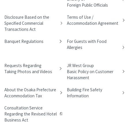
Foreign Public Officials
Disclosure Based on the
Terms of Use /
Specified Commercial
Accommodation Agreement
Transactions Act
Banquet Regulations
For Guests with Food
Allergies
Requests Regarding
JR West Group
Taking Photos and Videos
Basic Policy on Customer
Harassment
About the Osaka Prefecture
Building Fire Safety
Accommodation Tax
Information
Consultation Service
Regarding the Revised Hotel
Business Act