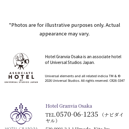
*Photos are for illustrative purposes only. Actual
appearance may vary.
Hotel Granvia Osaka is an associate hotel
of Universal Studios Japan.
​ ​
Universal elements and all related indicia TM & ©
2026 Universal Studios. All rights reserved. CR26-3347
Hotel Granvia Osaka
0570-06-1235
TEL.
（ナビダイ
ヤル）
530-0001 3-1-1 Umeda, Kita-ku,