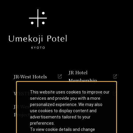
JR Hotel
JR-West Hotels
Membership
This website uses cookies to improve our
WESTER points
JR Hotel Group
services and provide you with a more
personalized experience. We may also
JR West Creative
use cookies to display content and
Projects
advertisements tailored to your
preferences.
To view cookie details and change