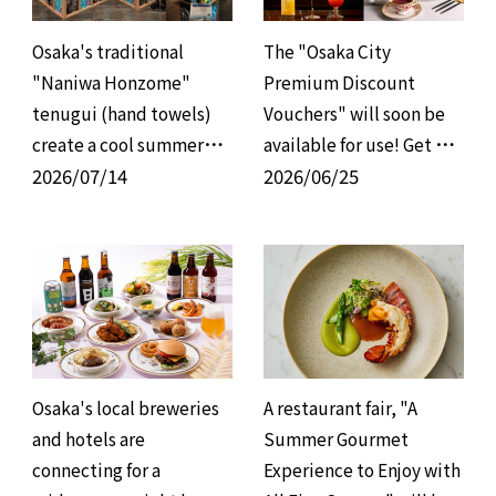
Osaka's traditional
The "Osaka City
"Naniwa Honzome"
Premium Discount
tenugui (hand towels)
Vouchers" will soon be
create a cool summer
available for use! Get up
atmosphere; a
2026/07/14
to 8,000 yen off when
2026/06/25
collaborative effort with
you use the vouchers for
group hotels to provide
the full amount! A
environmentally
special offer to enjoy
conscious, refreshing
restaurants at a
hospitality.
discount has begun!
Osaka's local breweries
A restaurant fair, "A
and hotels are
Summer Gourmet
connecting for a
Experience to Enjoy with