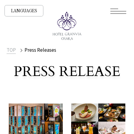
LANGUAGES
TOP
Press Releases
PRESS RELEASE