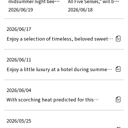
midsummer night beer
All Five Senses," will be
event, "Osaka Craft Beer
2026/06/19
held, offering summery
2026/06/18
Night Picnic 2026,"
colors and refreshing
where guests can enjoy
flavors.
2026/06/17
special dishes prepared
Enjoy a selection of timeless, beloved sweets
by hotel chefs and a DJ
all in one afternoon tea set at two locations.
show in a cool and
refreshing atmosphere.
2026/06/11
Enjoy a little luxury at a hotel during summer
vacation with your family! The "Summer Lunch
Buffet" offers approximately 40 items,
including live cooking stations, kids' menus,
2026/06/04
and desserts.
With scorching heat predicted for this
summer, let's raise a glass at a cool hotel
restaurant! 15-day limited event: "Station-top
HOTEL de Beer Hall 2026 ~Beer x Meat~"
2026/05/25